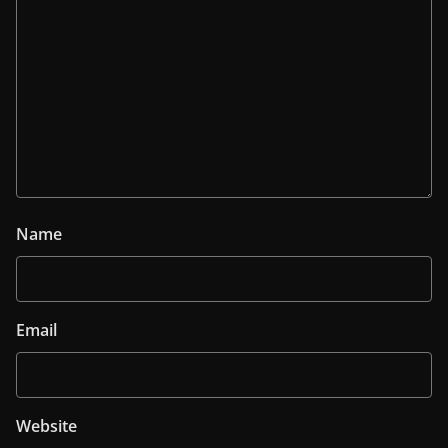
Name
Email
Website