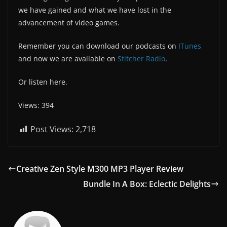
we have gained and what we have lost in the
advancement of video games.
Remember you can download our podcasts on
ITunes
and now we are available on
Stitcher Radio
.
Or listen here.
Views: 394
Post Views:
2,718
Creative Zen Style M300 MP3 Player Review
Bundle In A Box: Eclectic Delights