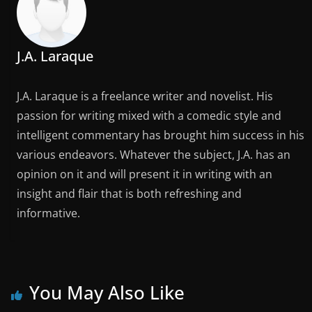
J.A. Laraque
J.A. Laraque is a freelance writer and novelist. His
passion for writing mixed with a comedic style and
intelligent commentary has brought him success in his
various endeavors. Whatever the subject, J.A. has an
opinion on it and will present it in writing with an
insight and flair that is both refreshing and
informative.
You May Also Like