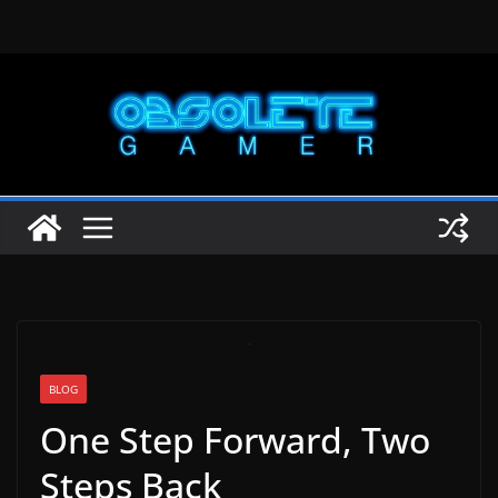
Skip
to
content
BLOG
One Step Forward, Two
Steps Back