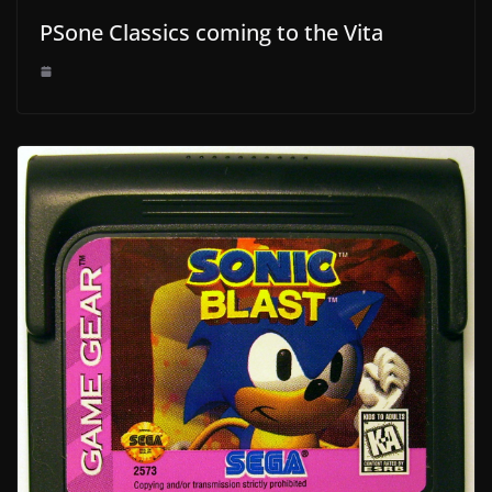
PSone Classics coming to the Vita