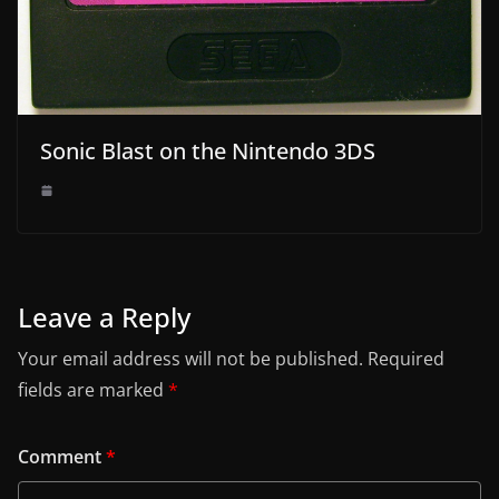
Sonic Blast on the Nintendo 3DS
Leave a Reply
Your email address will not be published.
Required
fields are marked
*
Comment
*