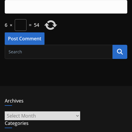
6
×
=
54
Archives
Archives
Categories