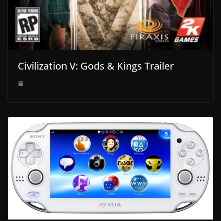
Civilization V: Gods & Kings Trailer