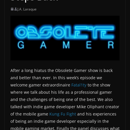
J.A. Laraque
After a long hiatus the Obsolete Gamer show is back
and better than ever. In this week’s episode we
welcome gamer extraordinaire
Fatal1ty
to the show
where we talk about his life as a professional gamer
and the challenges of being one of the best. We also
talked with indie game developer Mike Oliphant creator
of the mobile game
Kung Fu Fight
and his experiences
of being an indie game developer especially in the
mobile gaming market. Finally the panel discusses what