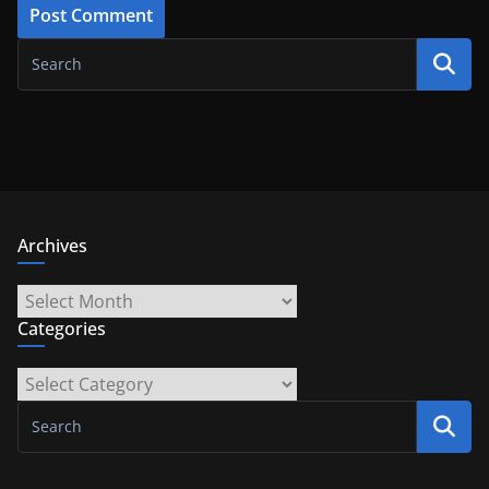
Archives
Archives
Categories
Categories