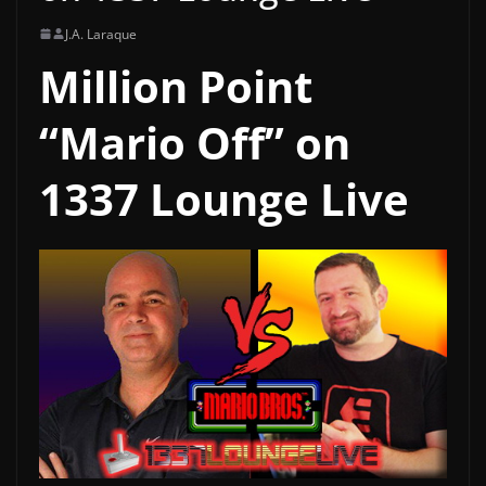
J.A. Laraque
Million Point
“Mario Off” on
1337 Lounge Live