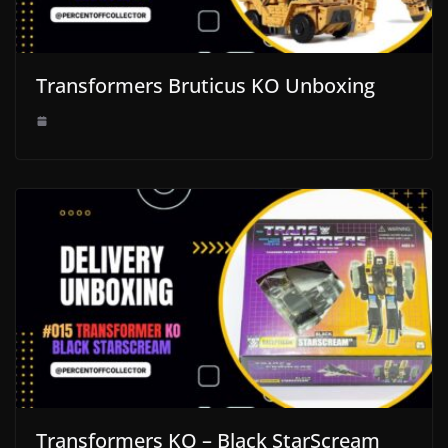
Transformers Bruticus KO Unboxing
Transformers KO – Black StarScream