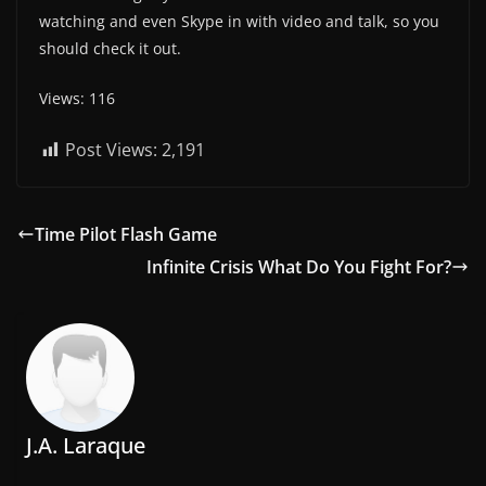
watching and even Skype in with video and talk, so you
should check it out.
Views: 116
Post Views:
2,191
Time Pilot Flash Game
Infinite Crisis What Do You Fight For?
J.A. Laraque