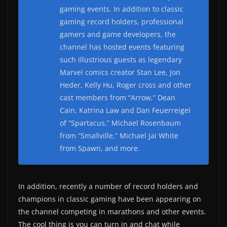
gaming events. In addition to classic
gaming record holders, professional
gamers and game developers, the
channel has hosted events featuring
such illustrious guests as legendary
Marvel comics creator Stan Lee, Jon
Heder, Kelly Hu, Roger cross and other
cast members from “Arrow,” Dean
Cain, Katrina Law and Dan Feuerreigel
of “Spartacus,” Michael Rosenbaum
from “Smallville,” Michael Jai White
from Spawn, and more.
In addition, recently a number of record holders and
champions in classic gaming have been appearing on
the channel competing in marathons and other events.
The cool thing is you can turn in and chat while