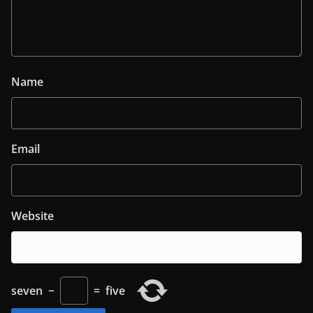
Name
Email
Website
seven
−
=
five