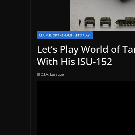
M.A.M.E. OF THE GAME (LET'S PLAY)
Let’s Play World of T
With His ISU-152
J.A. Laraque