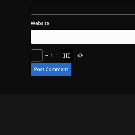
Website
−
1
=