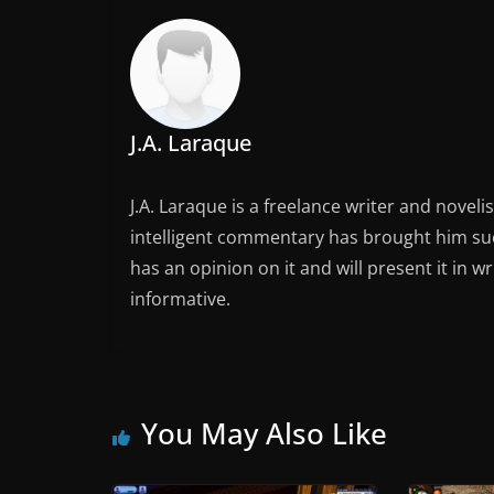
J.A. Laraque
J.A. Laraque is a freelance writer and noveli
intelligent commentary has brought him succ
has an opinion on it and will present it in wr
informative.
You May Also Like