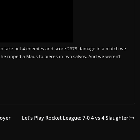
to take out 4 enemies and score 2678 damage in a match we
 he ripped a Maus to pieces in two salvos. And we weren’t
royer
Let’s Play Rocket League: 7-0 4 vs 4 Slaughter!