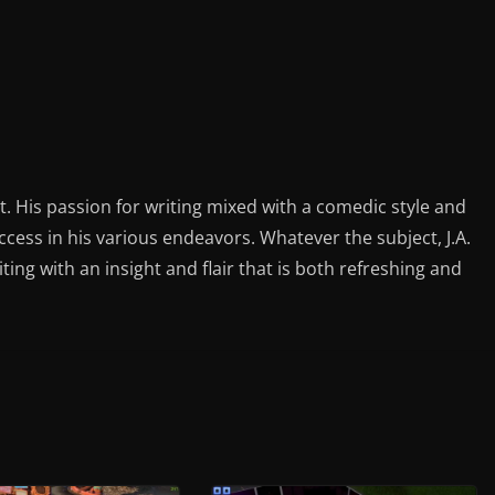
st. His passion for writing mixed with a comedic style and
ess in his various endeavors. Whatever the subject, J.A.
iting with an insight and flair that is both refreshing and