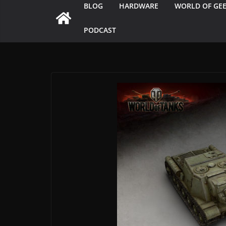
BLOG
HARDWARE
WORLD OF GE
PODCAST