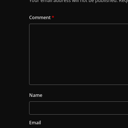
Your email address will not be published.
Requ
Comment
*
Name
Email