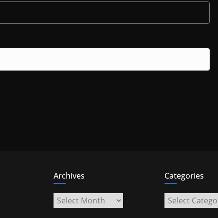
Archives
Categories
Archives
Categories