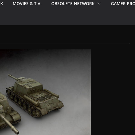
EK
MOVIES & T.V.
OBSOLETE NETWORK
GAMER PRO