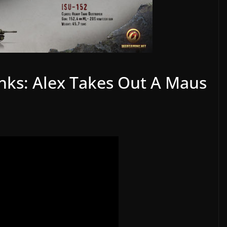
anks: Alex Takes Out A Maus