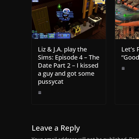
Liz & J.A. play the
Let’s 
Sims: Episode 4 – The
“Good
Date Part 2 – I kissed
a guy and got some
pussycat
Leave a Reply