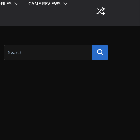
FILES
GAME REVIEWS