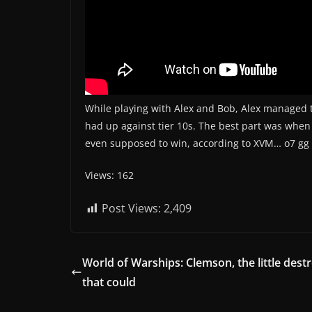
While playing with Alex and Bob, Alex managed 
had up against tier 10s. The best part was when
even supposed to win, according to XVM… o7 gg
Views: 162
Post Views:
2,409
World of Warships: Clemson, the little dest
that could