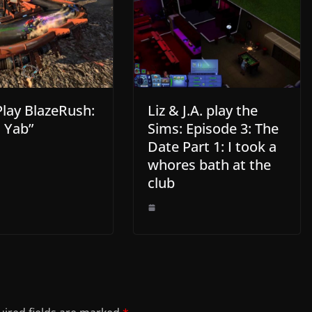
Play BlazeRush:
Liz & J.A. play the
 Yab”
Sims: Episode 3: The
Date Part 1: I took a
whores bath at the
club