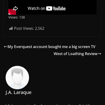
Views: 138
Post Views:
2,562
My Everquest account bought me a big screen TV
West of Loathing Review
J.A. Laraque