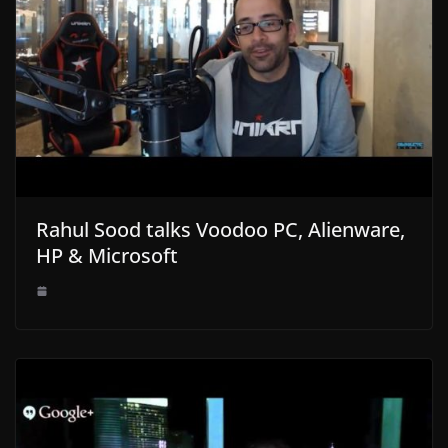
Rahul Sood talks Voodoo PC, Alienware,
HP & Microsoft