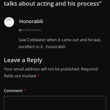
talks about acting and his process
”
Honorabili
at
Permalink
Saw Coldwater when it came out and he was
excellent in it. -honorabili
Leave a Reply
Your email address will not be published.
Required
fields are marked
*
Comment
*