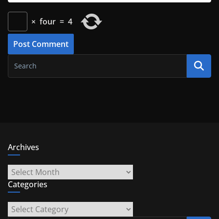
×
four
=
4
Archives
Archives
Categories
Categories