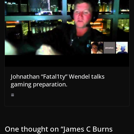
Johnathan “Fatal1ty” Wendel talks
gaming preparation.
One thought on “
James C Burns