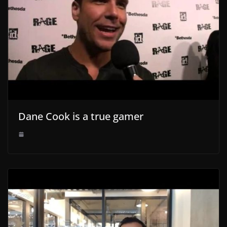
Dane Cook is a true gamer