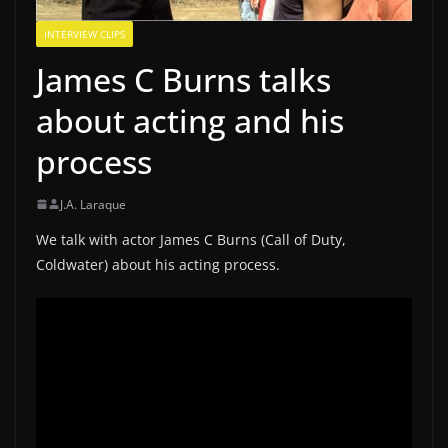
INTERVIEW CLIPS
James C Burns talks
about acting and his
process
J.A. Laraque
We talk with actor James C Burns (Call of Duty,
Coldwater) about his acting process.