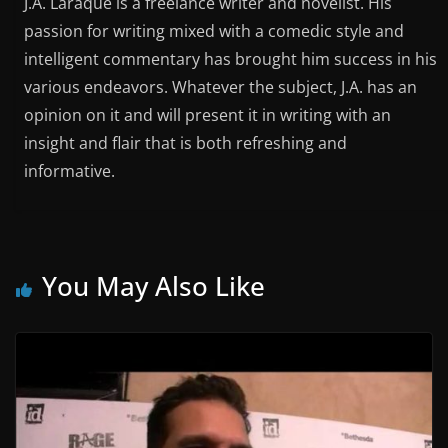
J.A. Laraque is a freelance writer and novelist. His
passion for writing mixed with a comedic style and
intelligent commentary has brought him success in his
various endeavors. Whatever the subject, J.A. has an
opinion on it and will present it in writing with an
insight and flair that is both refreshing and
informative.
You May Also Like