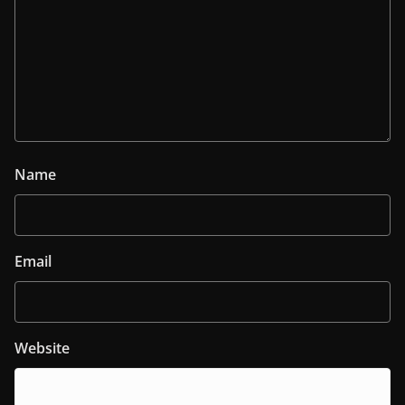
Name
Email
Website