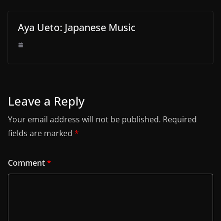
Aya Ueto: Japanese Music
Leave a Reply
Your email address will not be published.
Required
fields are marked
*
Comment
*