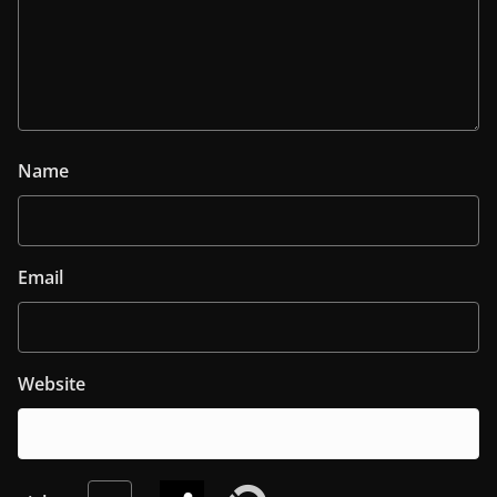
Name
Email
Website