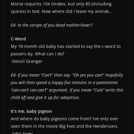
Morse requires 104 strokes, but only 85 (including
spaces) in text. Now where did I leave my anorak…
Ed- In the corspe of you dead mother/lover?
C-Word
My 18-month old baby has started to say the c-word to
passers-by. What can I do?
-Denzil Granger
Ed- If you mean “Can’t” then say: “Oh yes you can!” Hopefully
you will then spend a happy five minutes in a pantomime
“can-can’t can-can’t” argument. If you mean “Cunt” write this
child off and give it up for adopition.
It’s me, baby pigeon
And where do baby pigeons come from? I’ve only ever
seen them in the movie Big Foot and the Hendersons.
-John Airey