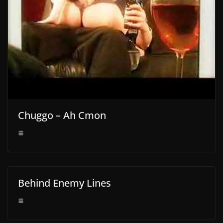
Chuggo – Ah Cmon
Behind Enemy Lines