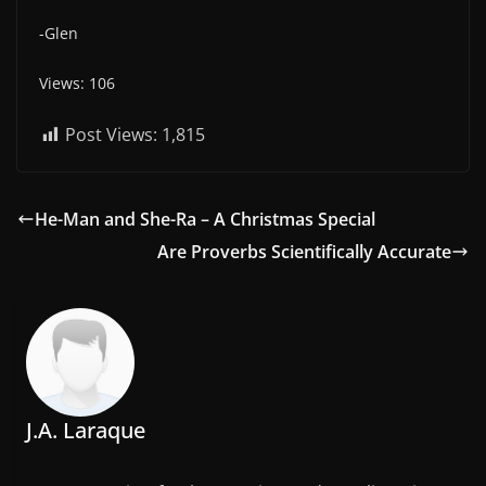
-Glen
Views: 106
Post Views:
1,815
He-Man and She-Ra – A Christmas Special
Are Proverbs Scientifically Accurate
J.A. Laraque