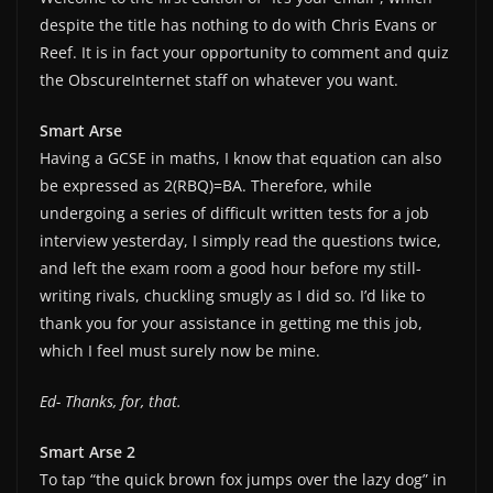
despite the title has nothing to do with Chris Evans or
Reef. It is in fact your opportunity to comment and quiz
the ObscureInternet staff on whatever you want.
Smart Arse
Having a GCSE in maths, I know that equation can also
be expressed as 2(RBQ)=BA. Therefore, while
undergoing a series of difficult written tests for a job
interview yesterday, I simply read the questions twice,
and left the exam room a good hour before my still-
writing rivals, chuckling smugly as I did so. I’d like to
thank you for your assistance in getting me this job,
which I feel must surely now be mine.
Ed- Thanks, for, that.
Smart Arse 2
To tap “the quick brown fox jumps over the lazy dog” in