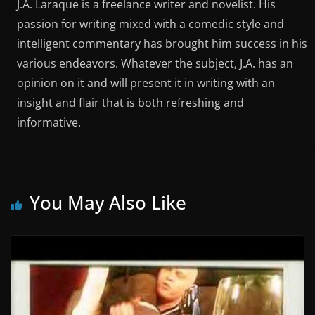
J.A. Laraque is a freelance writer and novelist. His
passion for writing mixed with a comedic style and
intelligent commentary has brought him success in his
various endeavors. Whatever the subject, J.A. has an
opinion on it and will present it in writing with an
insight and flair that is both refreshing and
informative.
You May Also Like