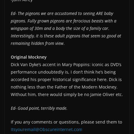
Ed- The pigeons we are accustomed to seeing ARE baby
pigeons. Fully grown pigeons are ferocious beasts with a
wingspan of 30m and a body the size of a family car.
Interestingly, it is these adult pigeons that seem so good at
remaining hidden from view
.
Original Mockney
Dick Van Dyke’s accent in Mary Poppins: iconic as DVD’s
performance undoubtedly is, I don’t think he’s being
accorded his proper historical significance here. Dick is
nothing less than the Father of the Modern Mockney.
Without him, there would simply be no Jamie Oliver etc.
Ed- Good point, terribly made.
If you any comments or questions, please send them to
Itsyouremail@Obscureinternet.com