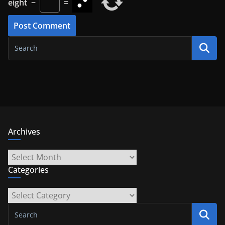
eight
−
=
Archives
Archives
Categories
Categories