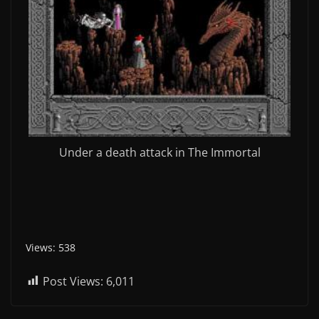
Under a death attack in The Immortal
Views: 538
Post Views:
6,011