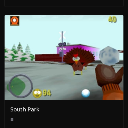
South Park