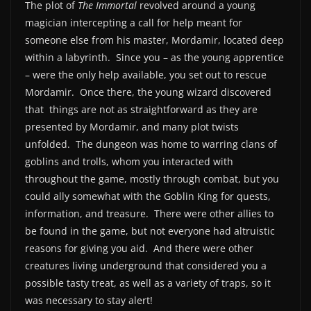
The plot of
The Immortal
revolved around a young
magician intercepting a call for help meant for
someone else from his master, Mordamir, located deep
within a labyrinth. Since you – as the young apprentice
– were the only help available, you set out to rescue
Mordamir. Once there, the young wizard discovered
that things are not as straightforward as they are
presented by Mordamir, and many plot twists
unfolded. The dungeon was home to warring clans of
goblins and trolls, whom you interacted with
throughout the game, mostly through combat, but you
could ally somewhat with the Goblin King for quests,
information, and treasure. There were other allies to
be found in the game, but not everyone had altruistic
reasons for giving you aid. And there were other
creatures living underground that considered you a
possible tasty treat, as well as a variety of traps, so it
was necessary to stay alert!