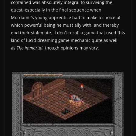
contained was absolutely integral to surviving the
quest, especially in the final sequence when
Mordamir’s young apprentice had to make a choice of
which powerful being he must ally with, and thereby
end their stalemate. I don’t recall a game that used this
kind of lucid dreaming game mechanic quite as well
as
The Immortal
, though opinions may vary.