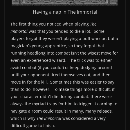
Having a nap in The Immortal
The first thing you noticed when playing
The
Immortal
was that you tended to die a lot. Some
players forgot they weren’t playing a buff warrior, but a
magician’s young apprentice, so they forgot that
running headlong into combat isn’t the wisest move for
even an experienced wizard. The trick was to either
avoid combat (if you could!) or keep dodging around
until your opponent tired themselves out, and then
move in for the kill. Sometimes this was easier to say
than to do, however. To make things more difficult, if
your character didn’t die during combat, there were
always the myriad traps for him to trigger. Learning to
navigate a room could result in many, many reloads,
which is why
The Immortal
was considered a very
difficult game to finish.