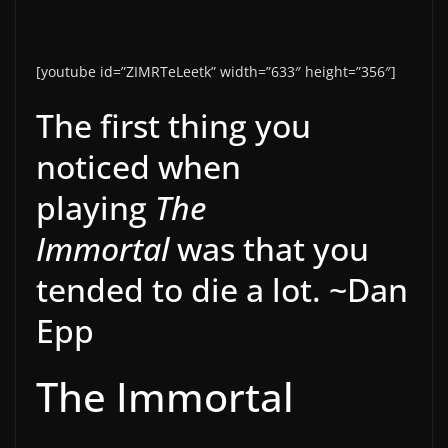
[youtube id=”ZIMRTeLeetk” width=”633″ height=”356″]
The first thing you
noticed when
playing
The
Immortal
was that you
tended to die a lot. ~Dan
Epp
The Immortal