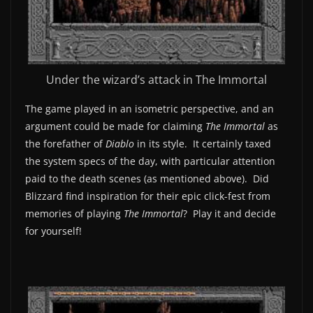
Under the wizard’s attack in The Immortal
The game played in an isometric perspective, and an
argument could be made for claiming
The Immortal
as
the forefather of
Diablo
in its style. It certainly taxed
the system specs of the day, with particular attention
paid to the death scenes (as mentioned above). Did
Blizzard find inspiration for their epic click-fest from
memories of playing
The Immortal
? Play it and decide
for yourself!