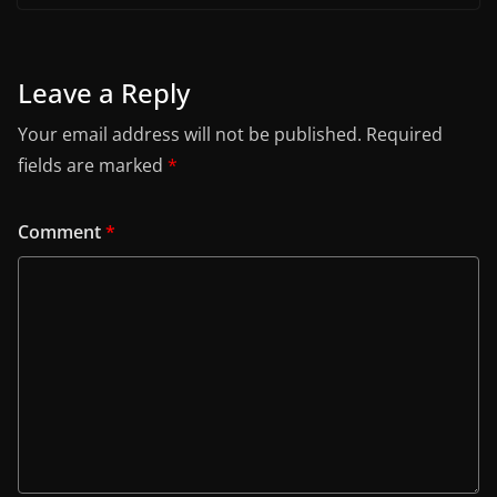
Leave a Reply
Your email address will not be published.
Required
fields are marked
*
Comment
*