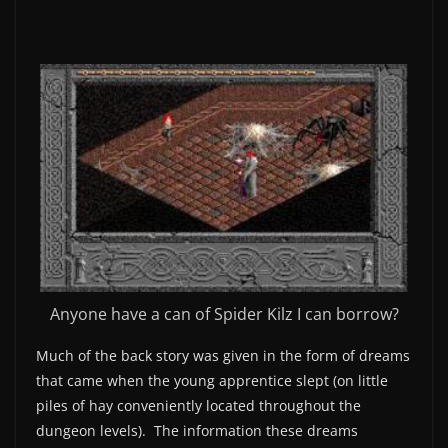
Anyone have a can of Spider Kilz I can borrow?
Much of the back story was given in the form of dreams
that came when the young apprentice slept (on little
piles of hay conveniently located throughout the
dungeon levels). The information these dreams