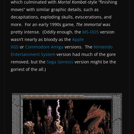
which culminated with
Mortal Kombat
-style “finishing
moves” with similar graphic details, such as
decapitations, exploding skulls, eviscerations, and
more. For an early 1990s game,
The Immortal
was
pretty intense. (Oddly enough, the
MS-DOS
version
wasn’t nearly as bloody as the
Apple
IIGS
or
Commodore Amiga
versions. The
Nintendo
Entertainment System
version had much of the gore
removed, but the
Sega Genesis
version might be the
goriest of the all.)