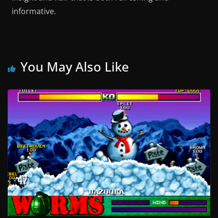
informative.
You May Also Like