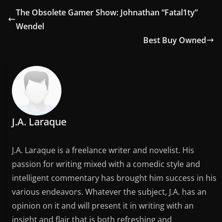
The Obsolete Gamer Show: Johnathan “Fatal1ty”
Wendel
Best Buy Owned
J.A. Laraque
J.A. Laraque is a freelance writer and novelist. His
passion for writing mixed with a comedic style and
intelligent commentary has brought him success in his
various endeavors. Whatever the subject, J.A. has an
opinion on it and will present it in writing with an
insight and flair that is both refreshing and