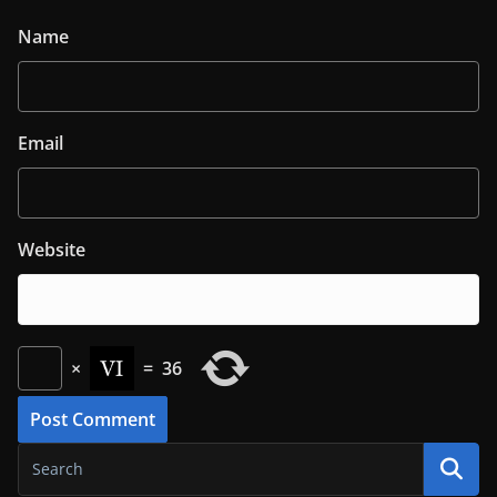
Name
Email
Website
×
=
36