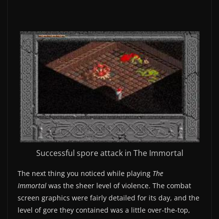
Successful spore attack in The Immortal
The next thing you noticed while playing
The
Immortal
was the sheer level of violence. The combat
screen graphics were fairly detailed for its day, and the
level of gore they contained was a little over-the-top,