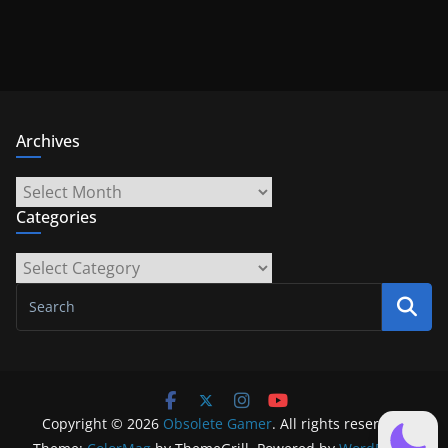
Archives
Archives
Categories
Categories
Copyright © 2026
Obsolete Gamer
. All rights reserved.