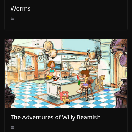
Worms
The Adventures of Willy Beamish