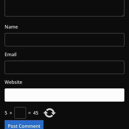
Name
Email
Website
5
×
=
45