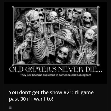
You don’t get the show #21: I’ll game
past 30 if I want to!