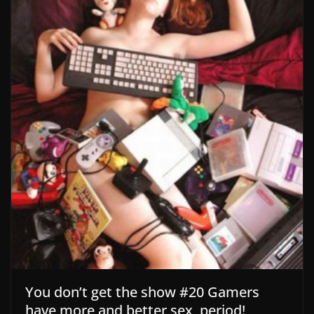
You don’t get the show #20 Gamers
have more and better sex, period!