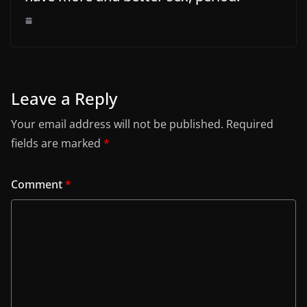
Leave a Reply
Your email address will not be published.
Required
fields are marked
*
Comment
*