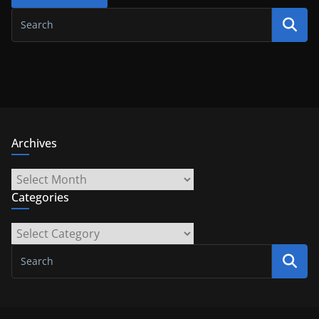
Archives
Archives
Categories
Categories