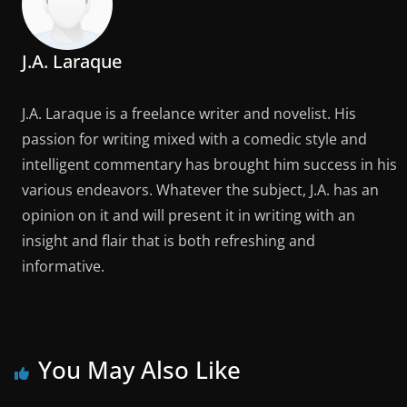
J.A. Laraque
J.A. Laraque is a freelance writer and novelist. His
passion for writing mixed with a comedic style and
intelligent commentary has brought him success in his
various endeavors. Whatever the subject, J.A. has an
opinion on it and will present it in writing with an
insight and flair that is both refreshing and
informative.
You May Also Like