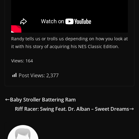
Randy tells us or trolls us depending on how you look at
it with his story of acquiring his NES Classic Edition.
Views: 164
Post Views:
2,377
Baby Stroller Battering Ram
Riff Racer: Swing Feat. Dr. Alban – Sweet Dreams