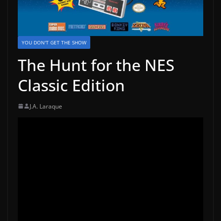
YOU DON'T GET THE SHOW
The Hunt for the NES
Classic Edition
J.A. Laraque