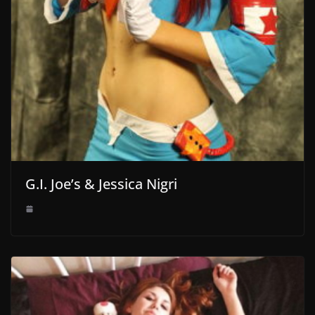
G.I. Joe’s & Jessica Nigri