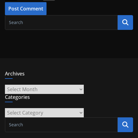
Archives
Archives
Categories
Categories