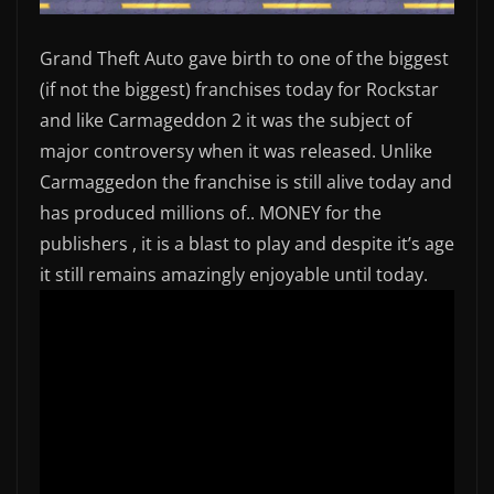
Grand Theft Auto gave birth to one of the biggest
(if not the biggest) franchises today for Rockstar
and like Carmageddon 2 it was the subject of
major controversy when it was released. Unlike
Carmaggedon the franchise is still alive today and
has produced millions of.. MONEY for the
publishers , it is a blast to play and despite it’s age
it still remains amazingly enjoyable until today.