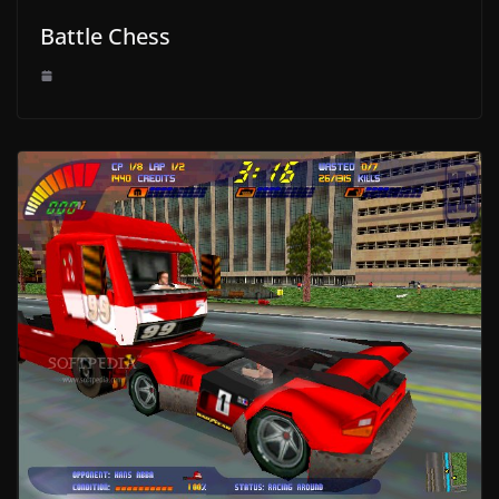
Battle Chess