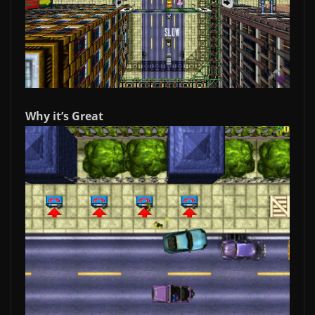
Why it’s Great