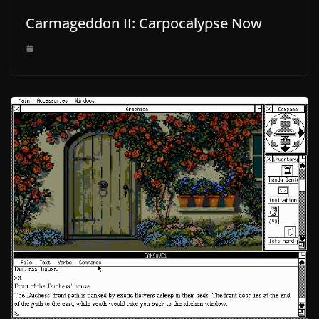
Carmageddon II: Carpocalypse Now