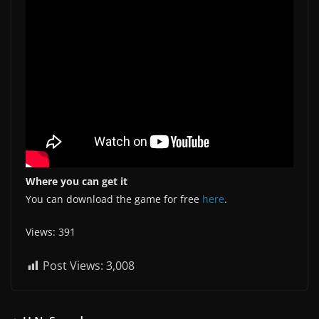
Where you can get it
You can download the game for free
here
.
Views: 391
Post Views:
3,008