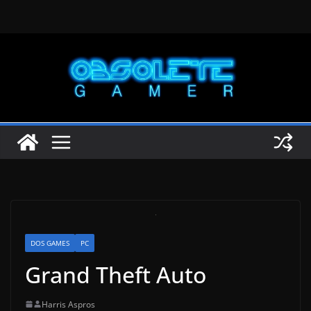
Skip
to
content
DOS GAMES
PC
Grand Theft Auto
Harris Aspros