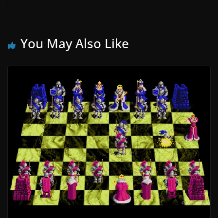
You May Also Like