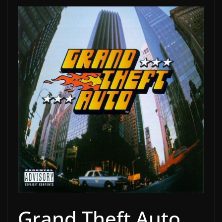
Grand Theft Auto