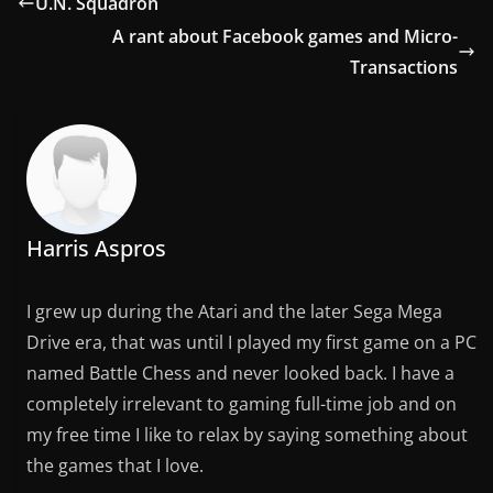
U.N. Squadron
A rant about Facebook games and Micro-
Transactions
Harris Aspros
I grew up during the Atari and the later Sega Mega
Drive era, that was until I played my first game on a PC
named Battle Chess and never looked back. I have a
completely irrelevant to gaming full-time job and on
my free time I like to relax by saying something about
the games that I love.