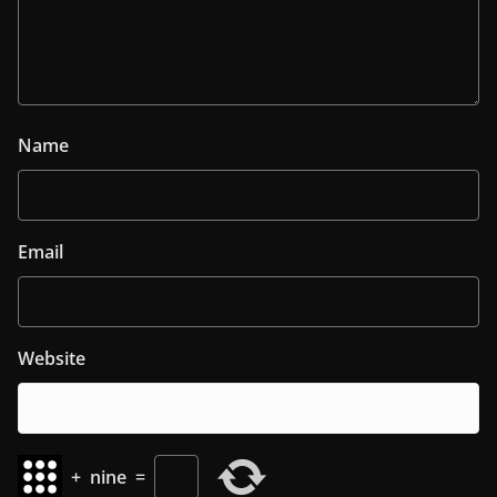
Name
Email
Website
+
nine
=