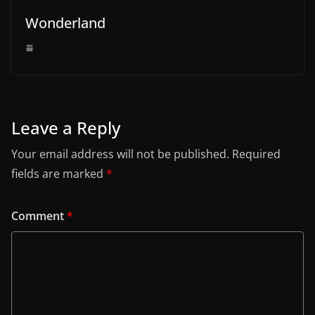
Wonderland
Leave a Reply
Your email address will not be published.
Required
fields are marked
*
Comment
*