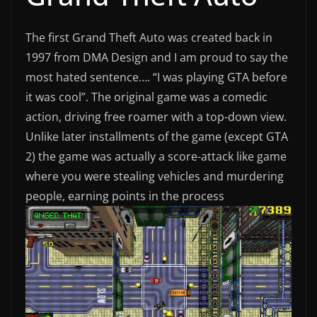
The first Grand Theft Auto was created back in
1997 from DMA Design and I am proud to say the
most hated sentence…. “I was playing GTA before
it was cool”. The original game was a comedic
action, driving free roamer with a top-down view.
Unlike later installments of the game (except GTA
2) the game was actually a score-attack like game
where you were stealing vehicles and murdering
people, earning points in the process