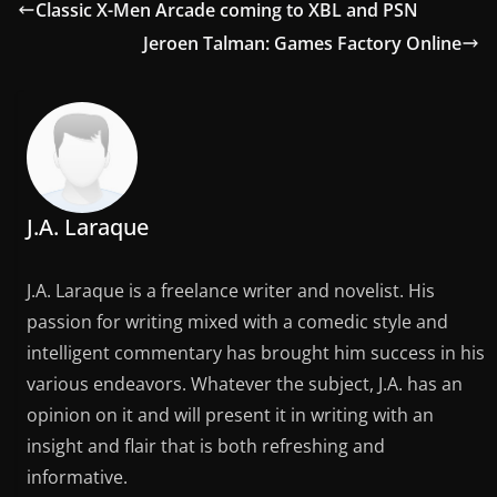
Classic X-Men Arcade coming to XBL and PSN
Jeroen Talman: Games Factory Online
J.A. Laraque
J.A. Laraque is a freelance writer and novelist. His
passion for writing mixed with a comedic style and
intelligent commentary has brought him success in his
various endeavors. Whatever the subject, J.A. has an
opinion on it and will present it in writing with an
insight and flair that is both refreshing and
informative.