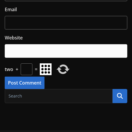
Email
Website
two
+
=