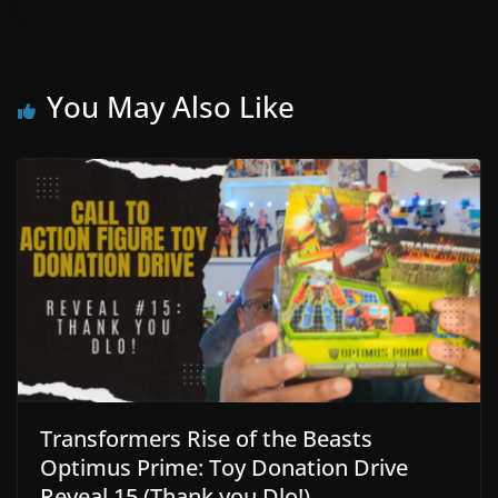
You May Also Like
Transformers Rise of the Beasts
Optimus Prime: Toy Donation Drive
Reveal 15 (Thank you Dlo!)