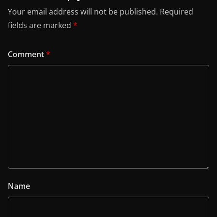
Your email address will not be published.
Required
fields are marked
*
Comment
*
Name