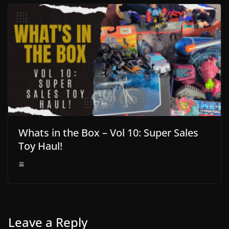
Whats in the Box – Vol 10: Super Sales
Toy Haul!
Leave a Reply