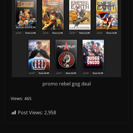
promo rebel gog deal
Views: 465
Post Views:
2,958