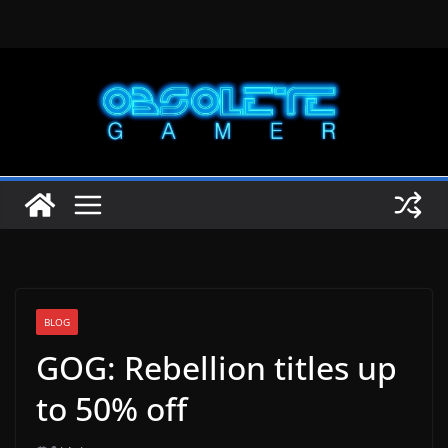
Skip
to
content
BLOG
GOG: Rebellion titles up
to 50% off