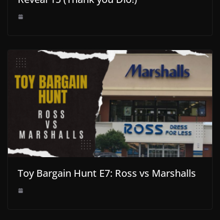
Toy Bargain Hunt E7: Ross vs Marshalls