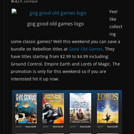
J.A. Laraque
Feel
like
gog good old games logo
collect
ing
some classic games? Well this weekend you can save a
bundle on Rebellion titles at
Good Old Games
. They
have titles starting from $2.99 to $4.99 including:
Ground Control, Empire Earth and Lords of Magic. The
promotion is only for this weekend so if you are
interested hit it up now.