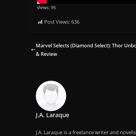
Views: 95
Post Views:
636
Marvel Selects (Diamond Select): Thor Unb
& Review
J.A. Laraque
J.A. Laraque is a freelance writer and noveli