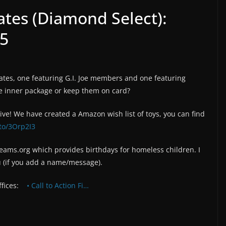
ates (Diamond Select):
 5
ates, one featuring G.I. Joe members and one featuring
e inner package or keep them on card?
rive! We have created a Amazon wish list of toys, you can find
to/3Orp2I3
reams.org which provides birthdays for homeless children. I
u (if you add a name/message).
ffices:
• Call to Action Fi…