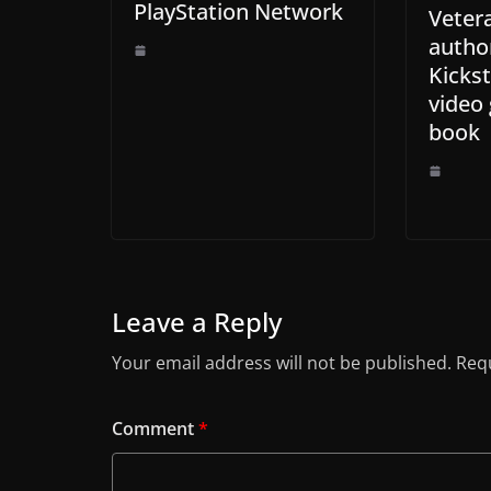
PlayStation Network
Veter
autho
Kickst
video
book
Leave a Reply
Your email address will not be published.
Requ
Comment
*