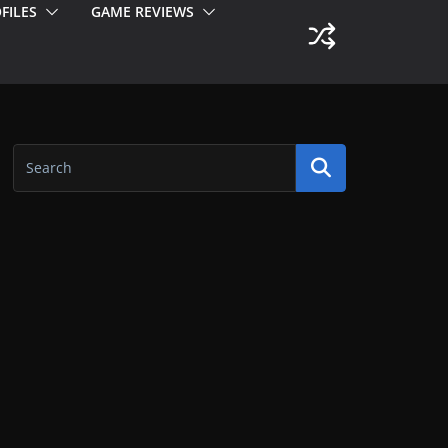
FILES
GAME REVIEWS