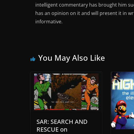
intelligent commentary has brought him succ
has an opinion on it and will present it in wr
informative.
You May Also Like
SAR: SEARCH AND
RESCUE on