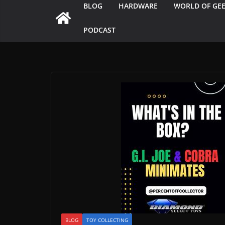
BLOG
HARDWARE
WORLD OF GE
PODCAST
BLOG
TOY COLLECTING