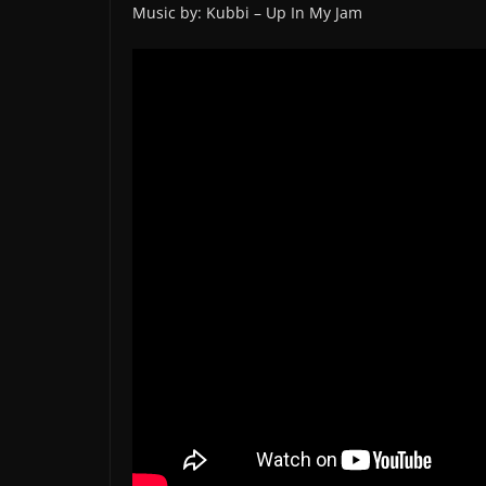
Music by: Kubbi – Up In My Jam