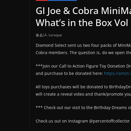
GI Joe & Cobra MiniM
What’s in the Box Vol
J.A. Laraque
Diamond Select sent us two four packs of MiniM
Cobra members. The question is, do we open th
***Join our Call to Action Figure Toy Donation D
and purchase to be donated here:
https://amzn.
All toys purchases will be donated to BirthdayD
will create a reveal video and thank/promote yo
*** Check out our visit to the Birthday Dreams o
Check us out on Instagram @percentoffcollector