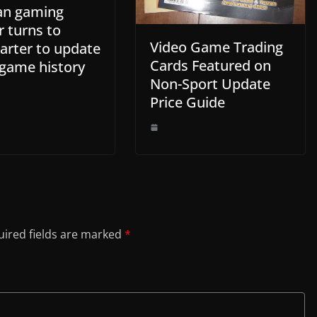
an gaming
r turns to
Video Game Trading
arter to update
Cards Featured on
 game history
Non-Sport Update
Price Guide
ired fields are marked
*