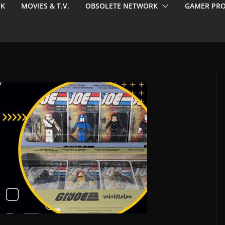
EK
MOVIES & T.V.
OBSOLETE NETWORK
GAMER PRO