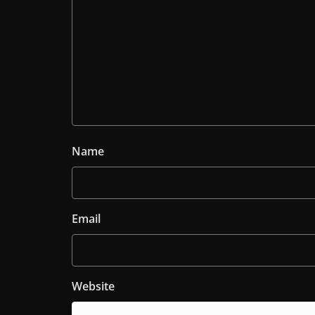
Name
Email
Website