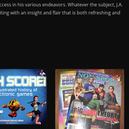
ess in his various endeavors. Whatever the subject, J.A.
iting with an insight and flair that is both refreshing and