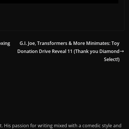
oxing
G.I. Joe, Transformers & More Minimates: Toy
Donation Drive Reveal 11 (Thank you Diamond
Select!)
st. His passion for writing mixed with a comedic style and