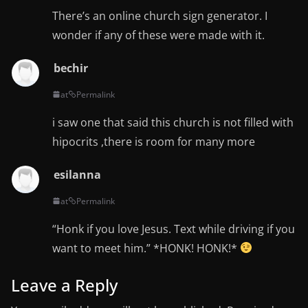
There’s an online church sign generator. I
wonder if any of these were made with it.
bechir
at
Permalink
i saw one that said this church is not filled with
hipocrits ,there is room for many more
esilanna
at
Permalink
“Honk if you love Jesus. Text while driving if you
want to meet him.” *HONK! HONK!*
Leave a Reply