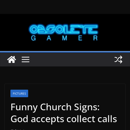
Skip
to
content
PICTURES
Funny Church Signs:
God accepts collect calls