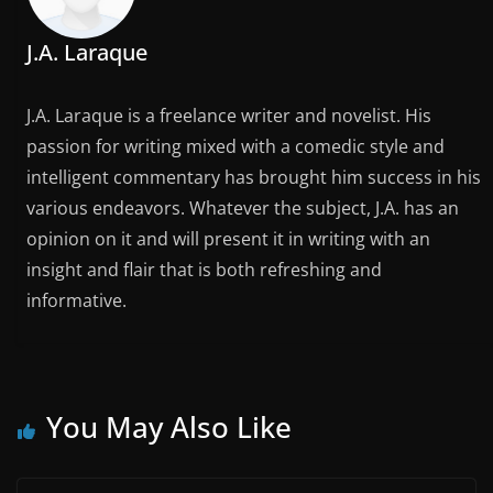
J.A. Laraque
J.A. Laraque is a freelance writer and novelist. His
passion for writing mixed with a comedic style and
intelligent commentary has brought him success in his
various endeavors. Whatever the subject, J.A. has an
opinion on it and will present it in writing with an
insight and flair that is both refreshing and
informative.
You May Also Like