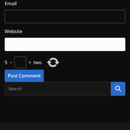
Email
Website
5
−
=
two