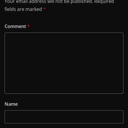
Your email address will not be published.
Required
fields are marked
*
Comment
*
Name