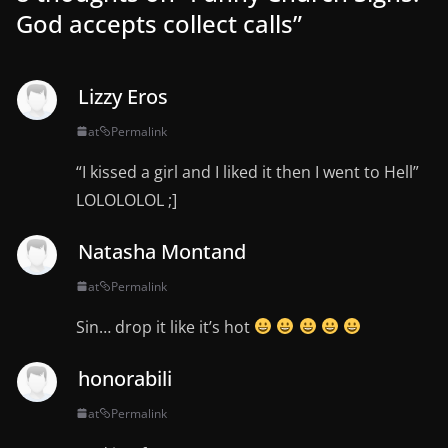
God accepts collect calls
”
Lizzy Eros
at
Permalink
“I kissed a girl and I liked it then I went to Hell”
LOLOLOLOL ;]
Natasha Montand
at
Permalink
Sin… drop it like it’s hot
honorabili
at
Permalink