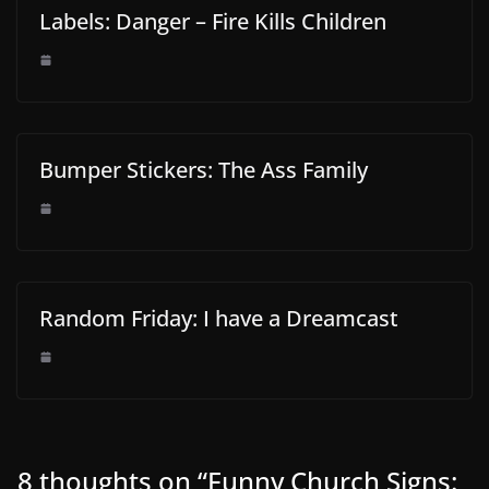
Labels: Danger – Fire Kills Children
Bumper Stickers: The Ass Family
Random Friday: I have a Dreamcast
8 thoughts on “
Funny Church Signs: