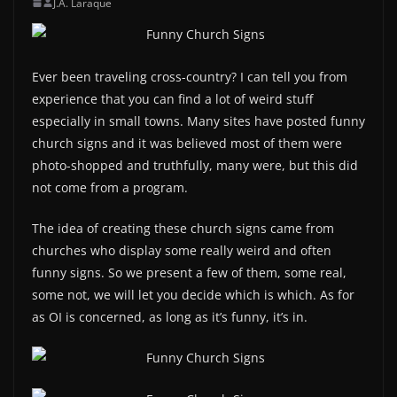
J.A. Laraque
Ever been traveling cross-country? I can tell you from
experience that you can find a lot of weird stuff
especially in small towns. Many sites have posted funny
church signs and it was believed most of them were
photo-shopped and truthfully, many were, but this did
not come from a program.
The idea of creating these church signs came from
churches who display some really weird and often
funny signs. So we present a few of them, some real,
some not, we will let you decide which is which. As for
as OI is concerned, as long as it’s funny, it’s in.