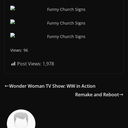
Views: 96
Post Views:
1,978
Wonder Woman TV Show: WW in Action
Remake and Reboot