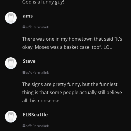
God is a funny guy!
ams
at
Permalink
There was one in my hometown that said “It’s
okay, Moses was a basket case, too”. LOL
Steve
at
Permalink
The signs are pretty funny, but the funniest
thing is that some people actually still believe
all this nonsense!
ELBSeattle
at
Permalink