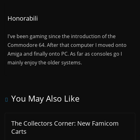
Honorabili
I've been gaming since the introduction of the
Commodore 64. After that computer I moved onto
Amiga and finally onto PC. As far as consoles go I
mainly enjoy the older systems.
You May Also Like
The Collectors Corner: New Famicom
Carts