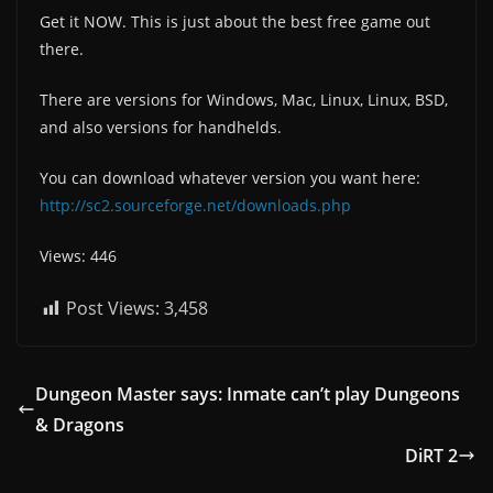
Get it NOW. This is just about the best free game out
there.
There are versions for Windows, Mac, Linux, Linux, BSD,
and also versions for handhelds.
You can download whatever version you want here:
http://sc2.sourceforge.net/downloads.php
Views: 446
Post Views:
3,458
Dungeon Master says: Inmate can’t play Dungeons
& Dragons
DiRT 2