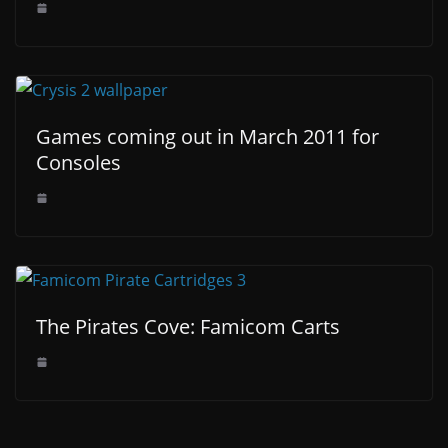
Games coming out in March 2011 for
Consoles
The Pirates Cove: Famicom Carts