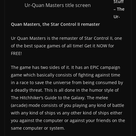
Stuff
Ur-Quan Masters title screen
– The
Ur-
Quan Masters, the Star Control II remaster
Ur Quan Masters is the remaster of Star Control II, one
of the best space games of all time! Get it NOW for
FREE!
The game has two sides of it. It has an EPIC campaign
game which basically consists of fighting against time
in a race to save the universe from being consumed by
a deadly threat. This is all done in the humor style of
The Hitchhiker’s Guide to the Galaxy. The melee
(arcade) mode consists of you playing any kind of battle
with any kind of ships vs any other kind of ships either
you against the computer or against your friends on the
same computer or system.