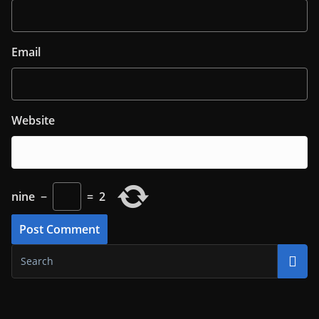
Email
Website
nine
−
=
2