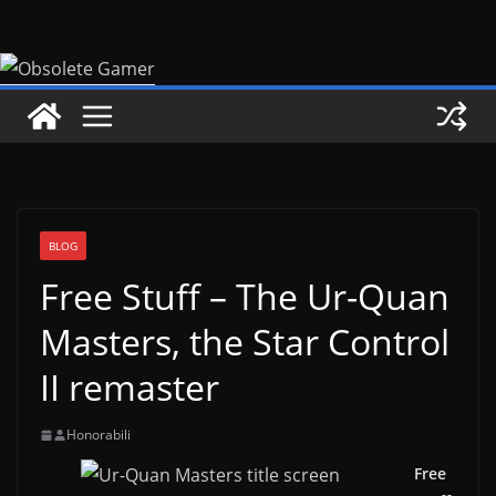
Skip
to
content
BLOG
Free Stuff – The Ur-Quan
Masters, the Star Control
II remaster
Honorabili
Free