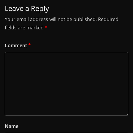
Leave a Reply
Your email address will not be published.
Required
fields are marked
*
Comment
*
Name