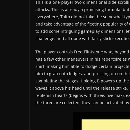
This is a one-player two-dimensional side-scrol
attacks. This is already a promising formula, but
everywhere, Taito did not take the somewhat typic
and take advantage of the fleeting popularity of
to add some intriguing gameplay dimensions, lev
challenge, and all done with fairly slick executio
The player controls Fred Flintstone who, beyond
has a few other maneuvers in his repertoire as w
shirt, making him able to dodge certain projecti
him to grab onto ledges, and pressing up on the
completing the stages. Holding B powers up the
waves it above his head until the release strike. 
replenish hearts (begins with three, five max), e
the three are collected, they can be activated b