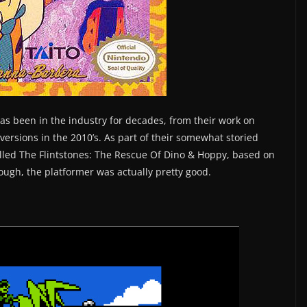
as been in the industry for decades, from their work on
versions in the 2010’s. As part of their somewhat storied
called The Flintstones: The Rescue Of Dino & Hoppy, based on
ugh, the platformer was actually pretty good.