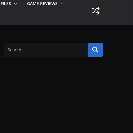
FILES
GAME REVIEWS