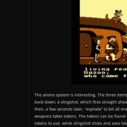
The ammo system is interesting. The three items
back down; a slingshot, which fires straight a
then, a few seconds later, “explode” to kill all 
weapons takes tokens. The tokens can be found 
tokens to use, while slingshot shots and axes tak