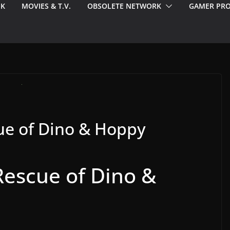
EK
MOVIES & T.V.
OBSOLETE NETWORK
GAMER PRO
cue of Dino & Hoppy
Rescue of Dino &