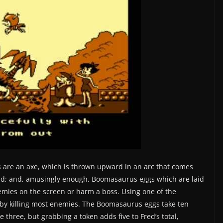
 are an axe, which is thrown upward in an arc that comes
head; and, amusingly enough, Boomasaurus eggs which are laid
enemies on the screen or harm a boss. Using one of the
by killing most enemies. The Boomasaurus eggs take ten
e three, but grabbing a token adds five to Fred’s total,