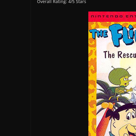
Overall Rating: 4/5 Stars