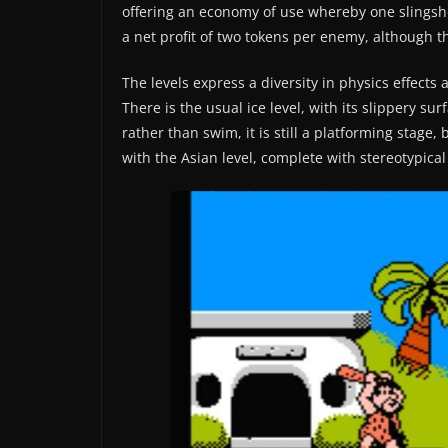
offering an economy of use whereby one slingshot
a net profit of two tokens per enemy, although 
The levels express a diversity in physics effects 
There is the usual ice level, with its slippery su
rather than swim, it is still a platforming stage,
with the Asian level, complete with stereotypical