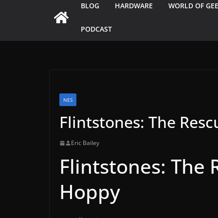
BLOG
HARDWARE
WORLD OF GE
PODCAST
NES
Flintstones: The Res
Eric Bailey
Flintstones: The 
Hoppy