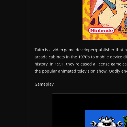
Taito is a video game developer/publisher that h
arcade cabinets in the 1970’s to mobile device di
history, in 1991, they released a license game 
the popular animated television show. Oddly eno
Gameplay