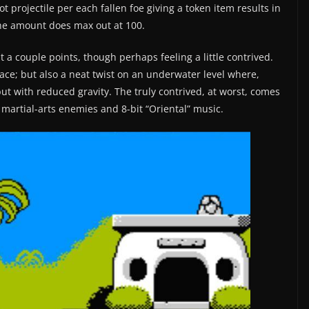
 projectile per each fallen foe giving a token item results in
the amount does max out at 100.
at a couple points, though perhaps feeling a little contrived.
rface; but also a neat twist on an underwater level where,
 but with reduced gravity. The truly contrived, at worst, comes
 martial-arts enemies and 8-bit “Oriental” music.