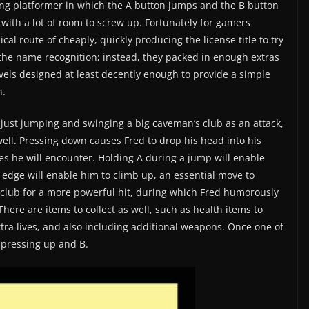
ling platformer in which the A button jumps and the B button
 with a lot of room to screw up. Fortunately for gamers
al route of cheaply, quickly producing the license title to try
 the name recognition; instead, they packed in enough extras
els designed at least decently enough to provide a simple
n.
 just jumping and swinging a big caveman’s club as an attack,
ell. Pressing down causes Fred to drop his head into his
les he will encounter. Holding A during a jump will enable
 edge will enable him to climb up, an essential move to
 club for a more powerful hit, during which Fred humorously
There are items to collect as well, such as health items to
xtra lives, and also including additional weapons. Once one of
y pressing up and B.