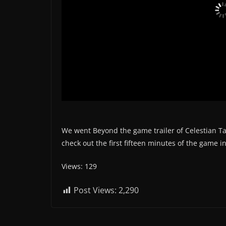
We went Beyond the game trailer of Celestian T
check out the first fifteen minutes of the game 
Views: 129
Post Views:
2,290