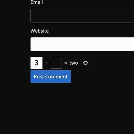
Email
Website
−
=
two