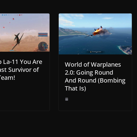
La-11 You Are
World of Warplanes
st Survivor of
2.0: Going Round
Team!
And Round (Bombing
That Is)