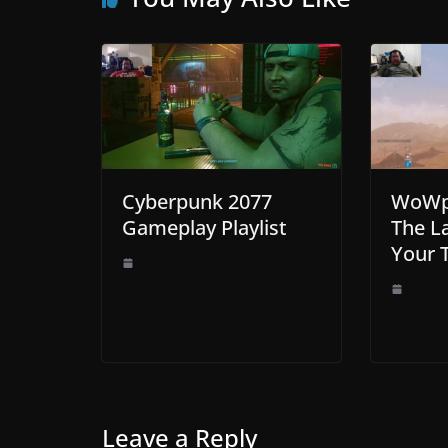
Cyberpunk 2077
WoWp 
Gameplay Playlist
The La
Your 
Leave a Reply