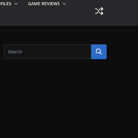
FILES
GAME REVIEWS