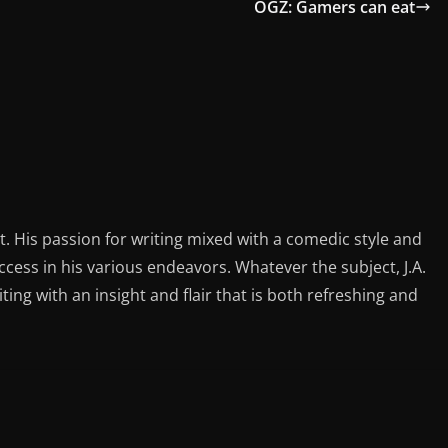
OGZ: Gamers can eat
st. His passion for writing mixed with a comedic style and
ess in his various endeavors. Whatever the subject, J.A.
iting with an insight and flair that is both refreshing and