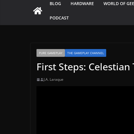
BLOG
HARDWARE
WORLD OF GE
PODCAST
PURE GAMEPLAY
THE GAMEPLAY CHANNEL
First Steps: Celestia
J.A. Laraque