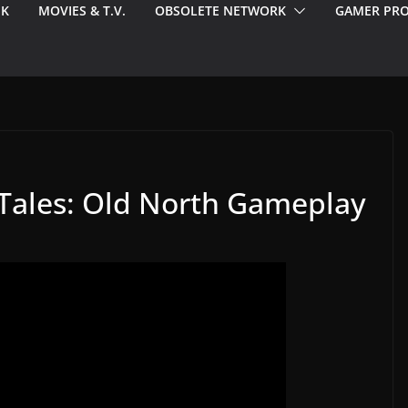
EK
MOVIES & T.V.
OBSOLETE NETWORK
GAMER PRO
n Tales: Old North Gameplay