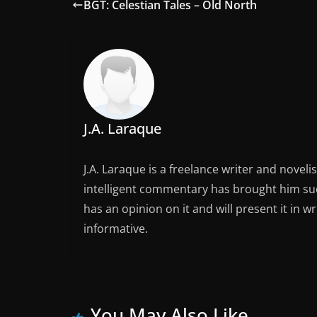
BGT: Celestian Tales – Old North
J.A. Laraque
J.A. Laraque is a freelance writer and noveli
intelligent commentary has brought him succ
has an opinion on it and will present it in wr
informative.
You May Also Like