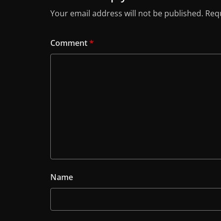
Your email address will not be published.
Requ
Comment
*
Name