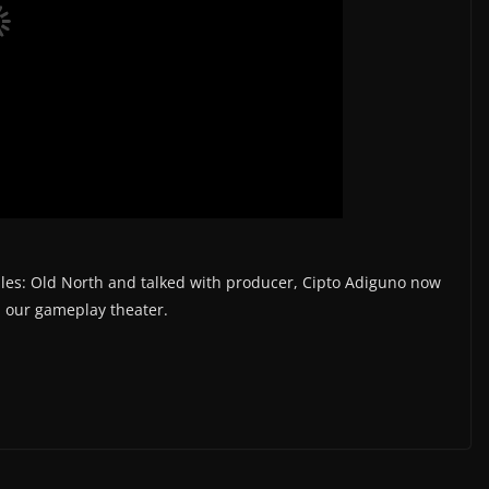
ales: Old North and talked with producer, Cipto Adiguno now
in our gameplay theater.