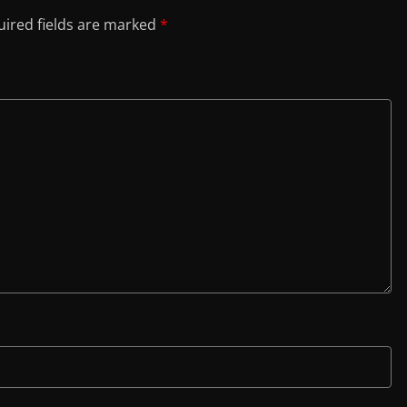
ired fields are marked
*