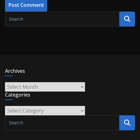
Archives
Archives
Categories
Categories