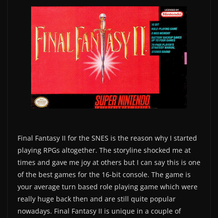
Final Fantasy II for the SNES is the reason why I started
playing RPGs altogether. The storyline shocked me at
times and gave me joy at others but I can say this is one
of the best games for the 16-bit console. The game is
your average turn based role playing game which were
really huge back then and are still quite popular
nowadays. Final Fantasy II is unique in a couple of