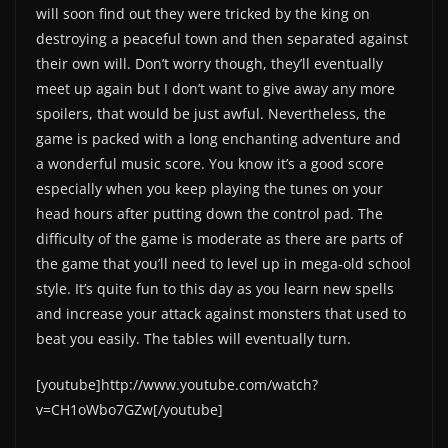
will soon find out they were tricked by the king on
destroying a peaceful town and then separated against
their own will. Don’t worry though, they’ll eventually
meet up again but I don’t want to give away any more
spoilers, that would be just awful. Nevertheless, the
game is packed with a long enchanting adventure and
a wonderful music score. You know it’s a good score
especially when you keep playing the tunes on your
head hours after putting down the control pad. The
difficulty of the game is moderate as there are parts of
the game that you’ll need to level up in mega-old school
style. It’s quite fun to this day as you learn new spells
and increase your attack against monsters that used to
beat you easily. The tables will eventually turn.
[youtube]http://www.youtube.com/watch?
v=CH1oWbo7GZw[/youtube]