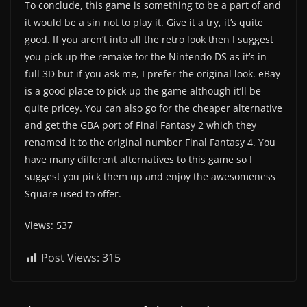
To conclude, this game is something to be a part of and
it would be a sin not to play it. Give it a try, it’s quite
good. If you aren’t into all the retro look then I suggest
you pick up the remake for the Nintendo DS as it’s in
full 3D but if you ask me, I prefer the original look. eBay
is a good place to pick up the game although it’ll be
quite pricey. You can also go for the cheaper alternative
and get the GBA port of Final Fantasy 2 which they
renamed it to the original number Final Fantasy 4. You
have many different alternatives to this game so I
suggest you pick them up and enjoy the awesomeness
Square used to offer.
Views: 537
Post Views:
315