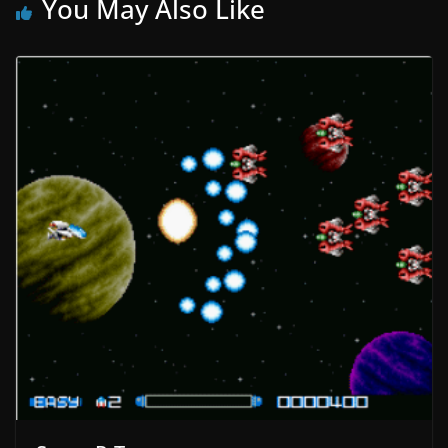
You May Also Like