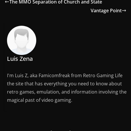
The MMO Separation of Church and State
Vantage Point
Luis Zena
I'm Luis Z, aka Famicomfreak from Retro Gaming Life
the site that has everything you need to know about
retro games, emulation, and information involving the
magical past of video gaming.