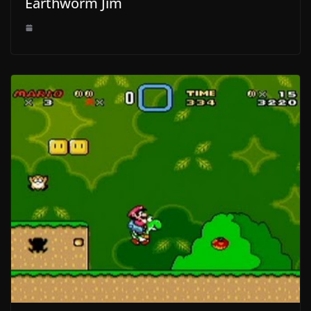
Earthworm Jim