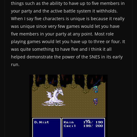
things such as the ability to have up to five members in
your party and the active battle system it withholds.
When I say five characters is unique is because it really
was unique since very few games would let you have
five members in your party at any point. Most role
playing games would let you have up to three or four. It
was quite something to have five and I think it all
helped demonstrate the power of the SNES in its early
run.