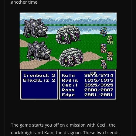
another time.
The game starts you off on a mission with Cecil, the
dark knight and Kain, the dragoon. These two friends