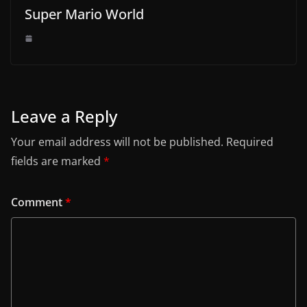
Super Mario World
Leave a Reply
Your email address will not be published.
Required
fields are marked
*
Comment
*