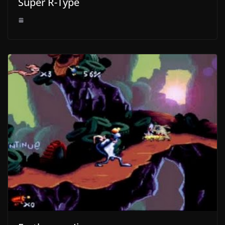
Super R-Type