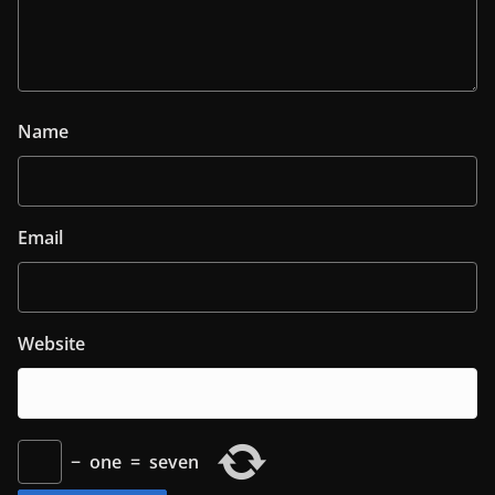
Name
Email
Website
−
one
=
seven