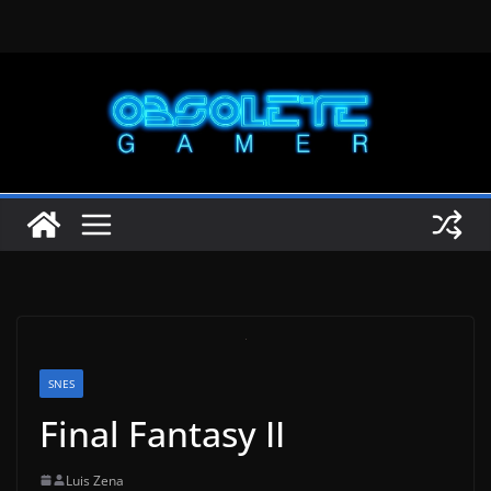
Skip
to
content
SNES
Final Fantasy II
Luis Zena