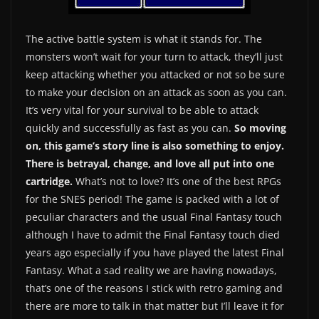
The active battle system is what it stands for. The
monsters won’t wait for your turn to attack, they’ll just
keep attacking whether you attacked or not so be sure
to make your decision on an attack as soon as you can.
It’s very vital for your survival to be able to attack
quickly and successfully as fast as you can.
So moving
on, this game’s story line is also something to enjoy.
There is betrayal, change, and love all put into one
cartridge.
What’s not to love? It’s one of the best RPGs
for the SNES period! The game is packed with a lot of
peculiar characters and the usual Final Fantasy touch
although I have to admit the Final Fantasy touch died
years ago especially if you have played the latest Final
Fantasy. What a sad reality we are having nowadays,
that’s one of the reasons I stick with retro gaming and
there are more to talk in that matter but I’ll leave it for