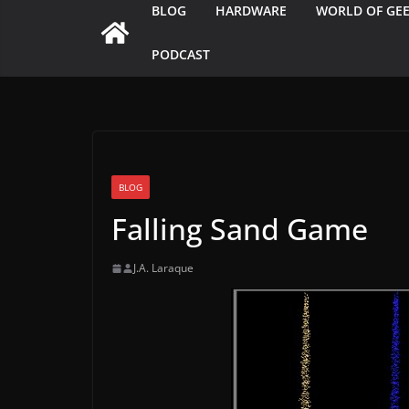
BLOG
HARDWARE
WORLD OF GE
PODCAST
BLOG
Falling Sand Game
J.A. Laraque