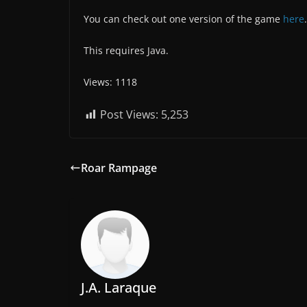
You can check out one version of the game
here
.
This requires Java.
Views: 1118
Post Views:
5,253
Roar Rampage
J.A. Laraque