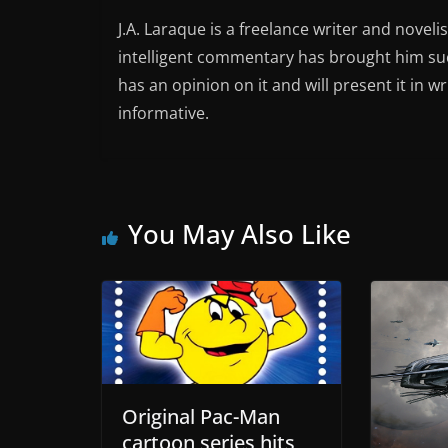
J.A. Laraque is a freelance writer and noveli
intelligent commentary has brought him succ
has an opinion on it and will present it in wr
informative.
You May Also Like
Original Pac-Man
cartoon series hits