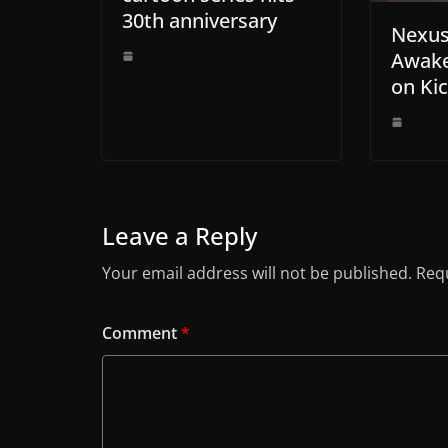
30th anniversary
Nexus
Awak
on Kic
Leave a Reply
Your email address will not be published.
Requ
Comment
*