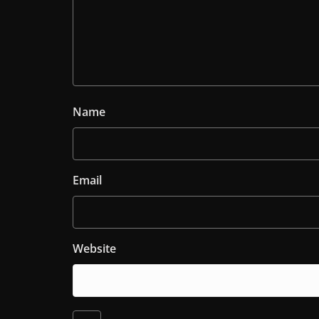
Name
Email
Website