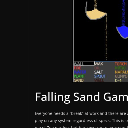
Falling Sand Ga
Everyone needs a “break” at work and there are a
play on any system regardless of specs. This is o
me of Zen garden, but here you can play around 