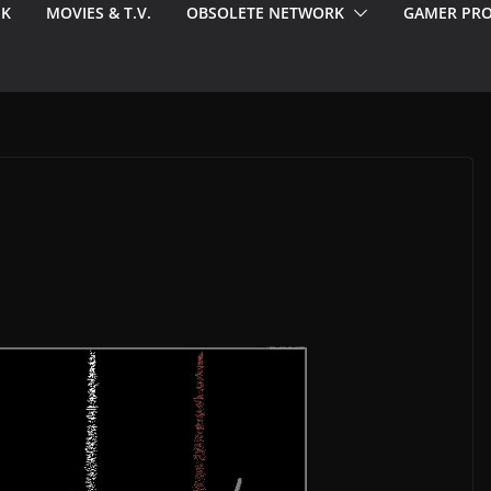
EK
MOVIES & T.V.
OBSOLETE NETWORK
GAMER PRO