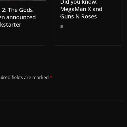
Did you know:
MegaMan X and
 2: The Gods
Guns N Roses
en announced
kstarter
ired fields are marked
*