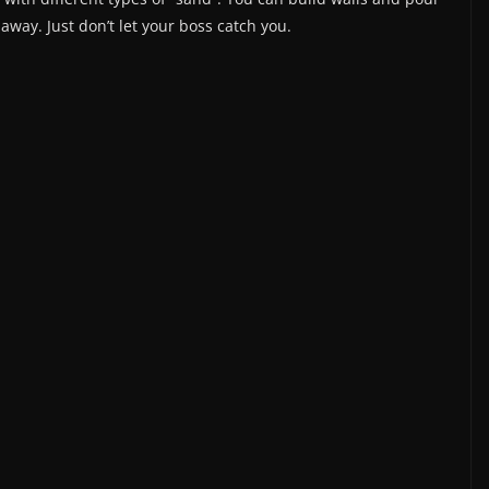
y away. Just don’t let your boss catch you.