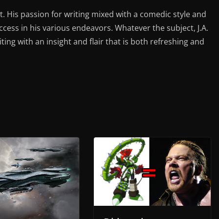
st. His passion for writing mixed with a comedic style and
ess in his various endeavors. Whatever the subject, J.A.
iting with an insight and flair that is both refreshing and