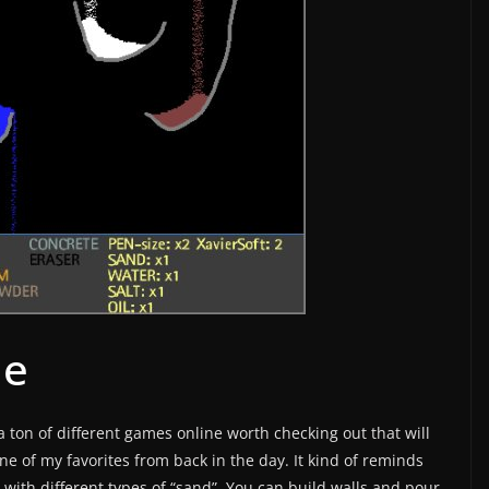
me
 ton of different games online worth checking out that will
ne of my favorites from back in the day. It kind of reminds
with different types of “sand”. You can build walls and pour