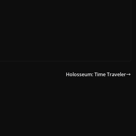
Holosseum: Time Traveler