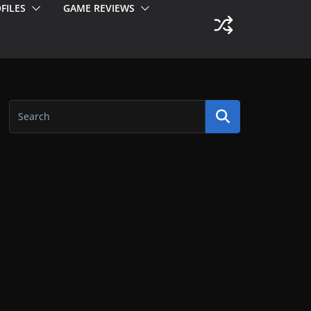
FILES
GAME REVIEWS