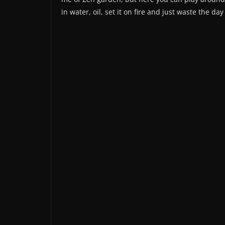
in water, oil, set it on fire and just waste the da