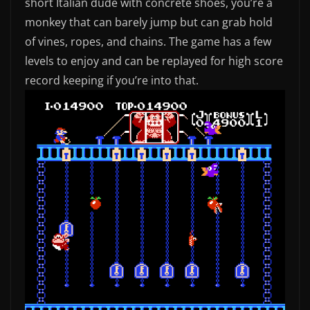
short Italian dude with concrete shoes, you’re a
monkey that can barely jump but can grab hold
of vines, ropes, and chains. The game has a few
levels to enjoy and can be replayed for high score
record keeping if you’re into that.