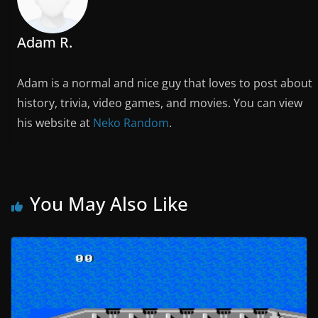
Adam R.
Adam is a normal and nice guy that loves to post about
history, trivia, video games, and movies. You can view
his website at
Neko Random
.
You May Also Like