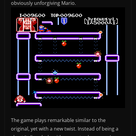
obviously unforgiving Mario.
The game plays remarkable similar to the
original, yet with a new twist. Instead of being a