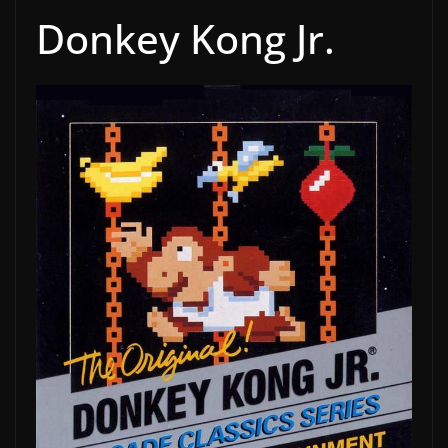
Donkey Kong Jr.