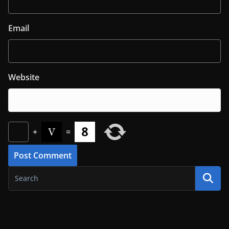
Email
Website
+
=