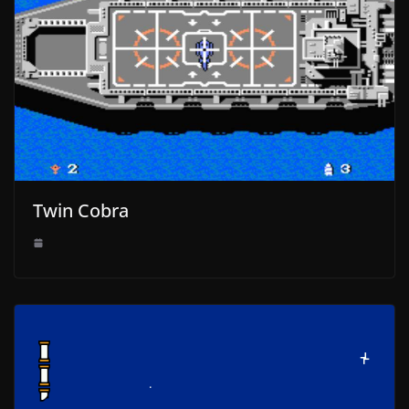
Twin Cobra