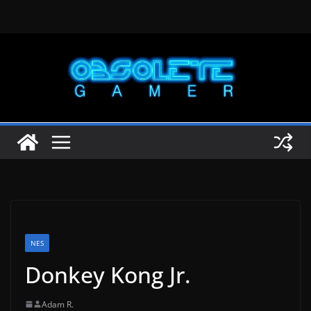
Skip
to
content
NES
Donkey Kong Jr.
Adam R.