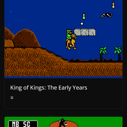
King of Kings: The Early Years