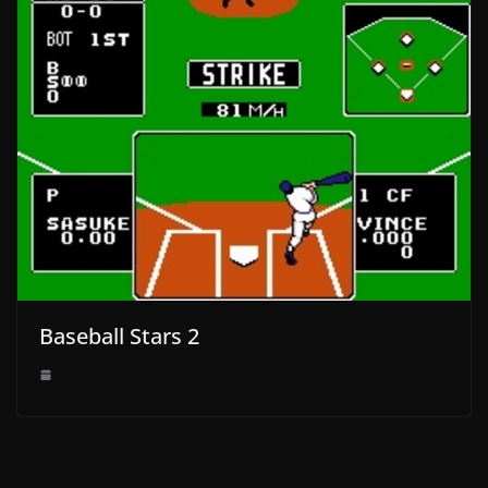
Baseball Stars 2