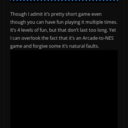
Though I admit it’s pretty short game even
though you can have fun playing it multiple times.
It’s 4 levels of fun, but that don’t last too long. Yet
I can overlook the fact that it’s an Arcade-to-NES
game and forgive some it’s natural faults.