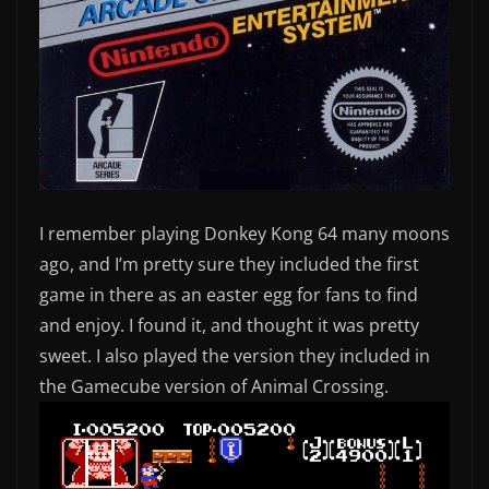
I remember playing Donkey Kong 64 many moons
ago, and I’m pretty sure they included the first
game in there as an easter egg for fans to find
and enjoy. I found it, and thought it was pretty
sweet. I also played the version they included in
the Gamecube version of Animal Crossing.