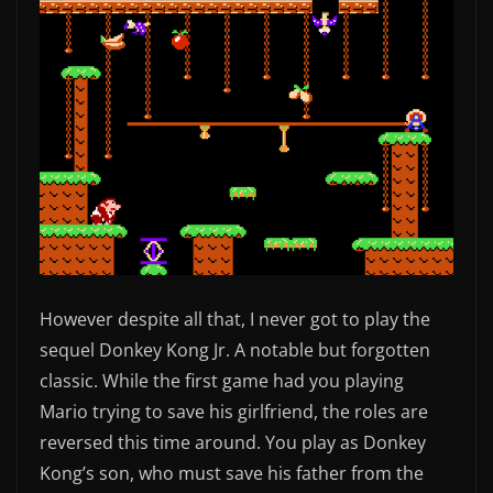
However despite all that, I never got to play the
sequel Donkey Kong Jr. A notable but forgotten
classic. While the first game had you playing
Mario trying to save his girlfriend, the roles are
reversed this time around. You play as Donkey
Kong’s son, who must save his father from the