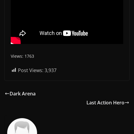
Views: 1763
Post Views:
3,937
Dark Arena
Last Action Hero