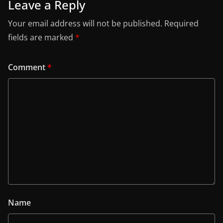
Leave a Reply
Your email address will not be published.
Required
fields are marked
*
Comment
*
Name