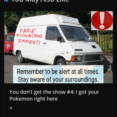
You don’t get the show #4: I got your
Pokemon right here