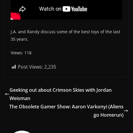
J.A. and Randy discuss some of the best toys of the last
35 years.
Views: 118
Post Views:
2,235
Geeking out about Crimson Skies with Jordan
Weisman
The Obsolete Gamer Show: Aaron Varkonyi (Aliens
go Homerun)