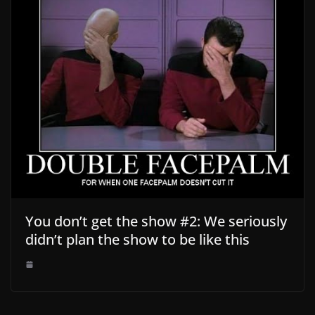
You don’t get the show #2: We seriously
didn’t plan the show to be like this