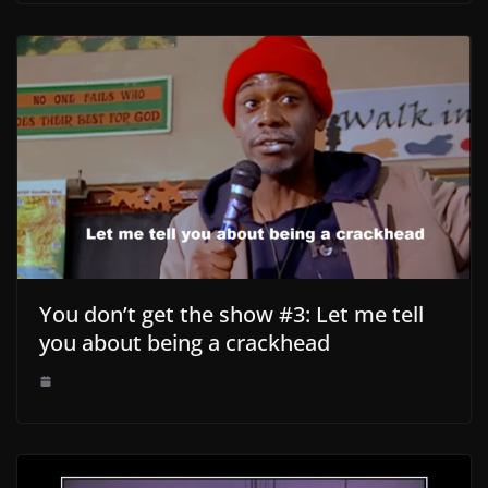
You don’t get the show #3: Let me tell
you about being a crackhead