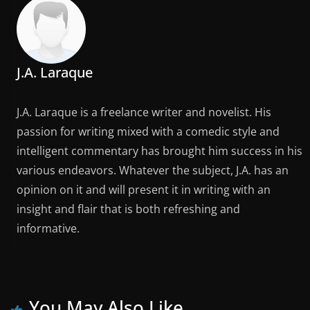
J.A. Laraque
J.A. Laraque is a freelance writer and novelist. His
passion for writing mixed with a comedic style and
intelligent commentary has brought him success in his
various endeavors. Whatever the subject, J.A. has an
opinion on it and will present it in writing with an
insight and flair that is both refreshing and
informative.
You May Also Like