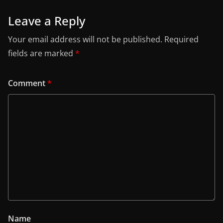
Leave a Reply
Your email address will not be published.
Required
fields are marked
*
Comment
*
Name