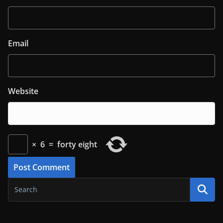
Email
Website
×
6
=
forty eight