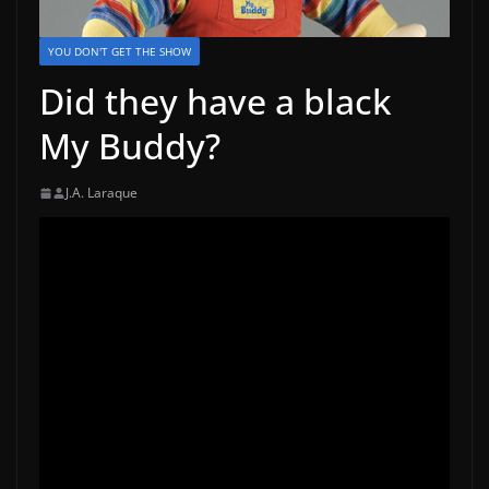
YOU DON'T GET THE SHOW
Did they have a black
My Buddy?
J.A. Laraque