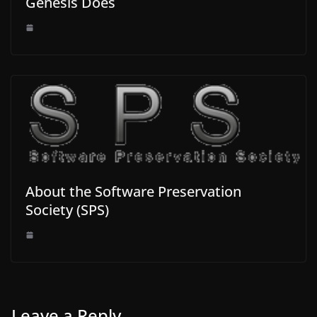
Genesis Does
About the Software Preservation
Society (SPS)
Leave a Reply