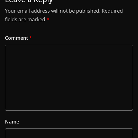
Your email address will not be published.
Required
fields are marked
*
Comment
*
Name