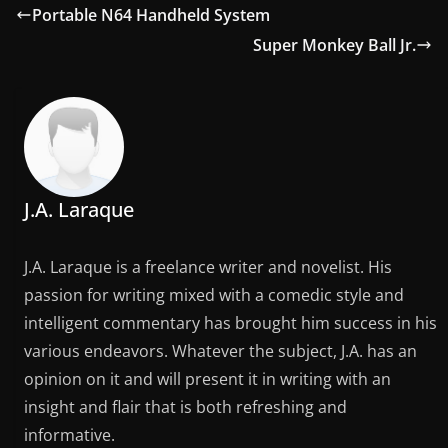
Portable N64 Handheld System
Super Monkey Ball Jr.
J.A. Laraque
J.A. Laraque is a freelance writer and novelist. His
passion for writing mixed with a comedic style and
intelligent commentary has brought him success in his
various endeavors. Whatever the subject, J.A. has an
opinion on it and will present it in writing with an
insight and flair that is both refreshing and
informative.