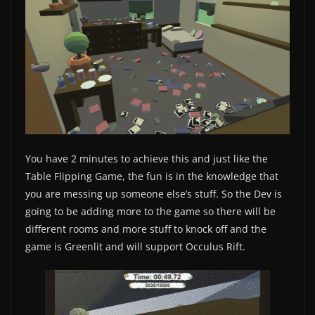
You have 2 minutes to achieve this and just like the
Table Flipping Game, the fun is in the knowledge that
you are messing up someone else’s stuff. So the Dev is
going to be adding more to the game so there will be
different rooms and more stuff to knock off and the
game is Greenlit and will support Occulus Rift.