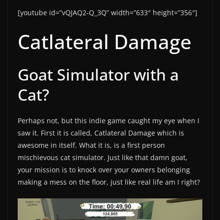
[youtube id=”vQJAQ2-Q_3Q” width=”633″ height=”356″]
Catlateral Damage
Goat Simulator with a
Cat?
Perhaps not, but this indie game caught my eye when I
saw it. First it is called, Catlateral Damage which is
awesome in itself. What it is, is a first person
mischievous cat simulator. Just like that damn goat,
your mission is to knock over your owners belonging
making a mess on the floor, just like real life am I right?