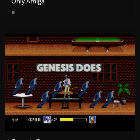
Only Amiga