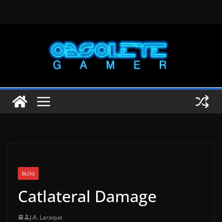
Skip
to
content
BLOG
Catlateral Damage
J.A. Laraque