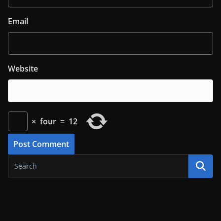
Email
Website
×
four
=
12