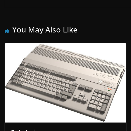
You May Also Like