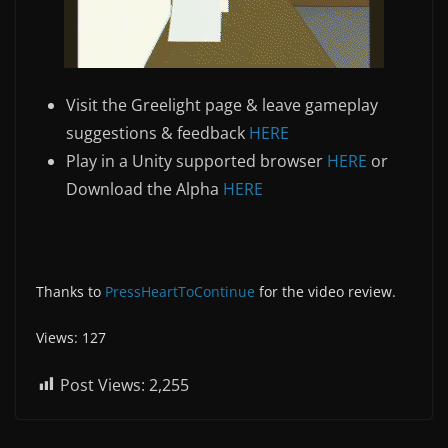
Visit the Greelight page & leave gameplay
suggestions & feedback
HERE
Play in a Unity supported browser
HERE
or
Download the Alpha
HERE
Thanks to
PressHeartToContinue
for the video review.
Views: 127
Post Views:
2,255