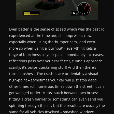
Even better is the sense of speed which was the best I’d
experienced at the time and still impresses now,
especially when using the ‘bumper cam’, and even
more so when using a ‘burnout’ – everything gets a
tinge of blurriness as your pace immediately increases,
reflections pass over your car faster, tunnels approach
scarily, it’s pulse-quickening stuff! And then there’s
those crashes… The crashes are undeniably a visual
high-point – sometimes your car will just stop dead,
other times roll numerous times down the street, it can
get wedged under trucks, stuck between two buses;
hitting a crash barrier or something can even send you
spinning through the air, but the results are usually the
same for all vehicles involved – smashed windows,