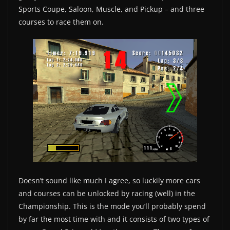
Sports Coupe, Saloon, Muscle, and Pickup – and three
courses to race them on.
Doesn’t sound like much I agree, so luckily more cars
and courses can be unlocked by racing (well) in the
Championship. This is the mode you’ll probably spend
by far the most time with and it consists of two types of