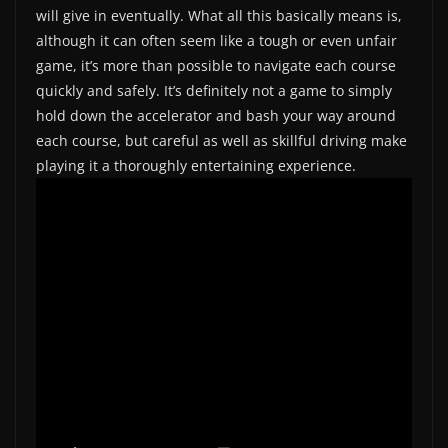
will give in eventually. What all this basically means is,
although it can often seem like a tough or even unfair
game, it’s more than possible to navigate each course
quickly and safely. It’s definitely not a game to simply
hold down the accelerator and bash your way around
each course, but careful as well as skillful driving make
playing it a thoroughly entertaining experience.