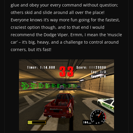
glue and obey your every command without question;
others skid and slide around all over the place!
Everyone knows it’s way more fun going for the fastest,
craziest option though, and to that end I would
recommend the Dodge Viper. Ermm, I mean the ‘muscle
car’ – it’s big, heavy, and a challenge to control around
corners, but it’s fast!