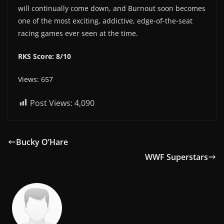
will continually come down, and Burnout soon becomes
one of the most exciting, addictive, edge-of-the-seat
racing games ever seen at the time.
RKS Score: 8/10
Views: 657
Post Views:
4,090
Bucky O’Hare
WWF Superstars