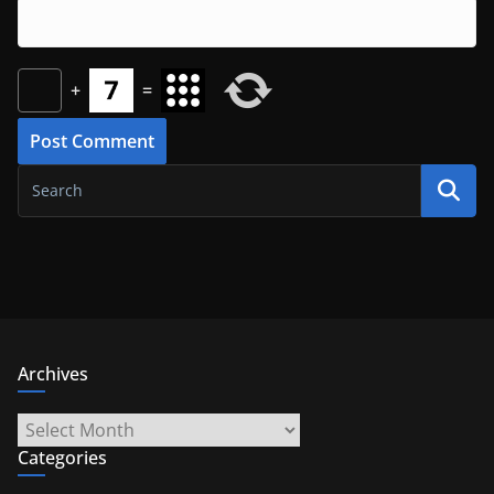
+
=
Archives
Archives
Categories