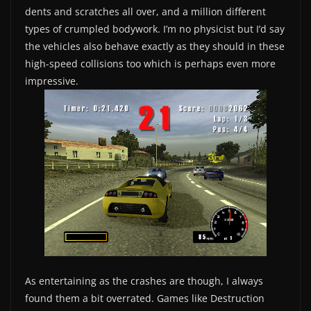
dents and scratches all over, and a million different
types of crumpled bodywork. I’m no physicist but I’d say
the vehicles also behave exactly as they should in these
high-speed collisions too which is perhaps even more
impressive.
As entertaining as the crashes are though, I always
found them a bit overrated. Games like Destruction