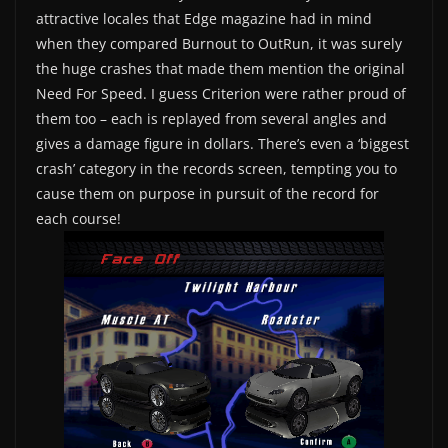
attractive locales that Edge magazine had in mind
when they compared Burnout to OutRun, it was surely
the huge crashes that made them mention the original
Need For Speed. I guess Criterion were rather proud of
them too – each is replayed from several angles and
gives a damage figure in dollars. There’s even a ‘biggest
crash’ category in the records screen, tempting you to
cause them on purpose in pursuit of the record for
each course!