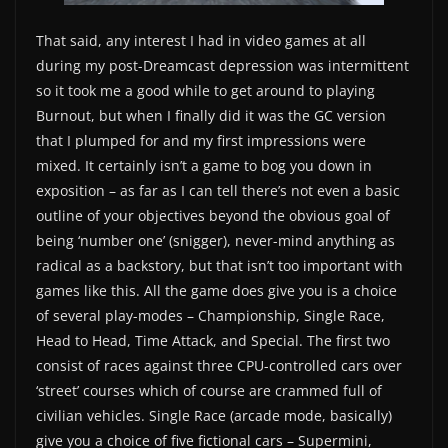
That said, any interest I had in video games at all
during my post-Dreamcast depression was intermittent
so it took me a good while to get around to playing
Burnout, but when I finally did it was the GC version
that I plumped for and my first impressions were
mixed. It certainly isn’t a game to bog you down in
exposition – as far as I can tell there’s not even a basic
outline of your objectives beyond the obvious goal of
being ‘number one’ (snigger), never-mind anything as
radical as a backstory, but that isn’t too important with
games like this. All the game does give you is a choice
of several play-modes – Championship, Single Race,
Head to Head, Time Attack, and Special. The first two
consist of races against three CPU-controlled cars over
‘street’ courses which of course are crammed full of
civilian vehicles. Single Race (arcade mode, basically)
give you a choice of five fictional cars – Supermini,