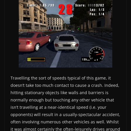
Travelling the sort of speeds typical of this game, it
doesn’t take too much contact to cause a crash. Indeed,
hitting stationary objects like walls and barriers is
normally enough but touching any other vehicle that
isn’t travelling at a near-identical speed (i.e. your
opponents) will result in a usually-spectacular accident,
often involving numerous other vehicles as well. Whilst
it was almost certainly the often-leisurely drives around