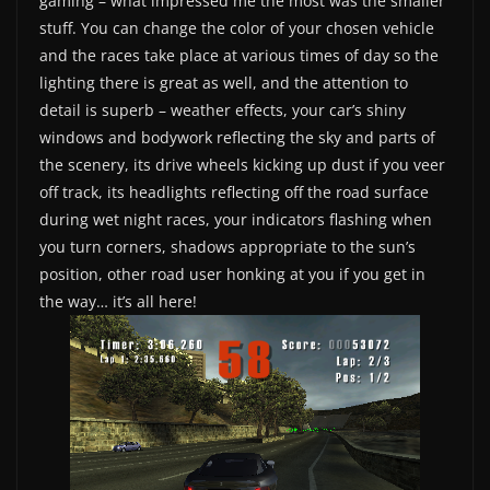
gaming – what impressed me the most was the smaller
stuff. You can change the color of your chosen vehicle
and the races take place at various times of day so the
lighting there is great as well, and the attention to
detail is superb – weather effects, your car’s shiny
windows and bodywork reflecting the sky and parts of
the scenery, its drive wheels kicking up dust if you veer
off track, its headlights reflecting off the road surface
during wet night races, your indicators flashing when
you turn corners, shadows appropriate to the sun’s
position, other road user honking at you if you get in
the way… it’s all here!