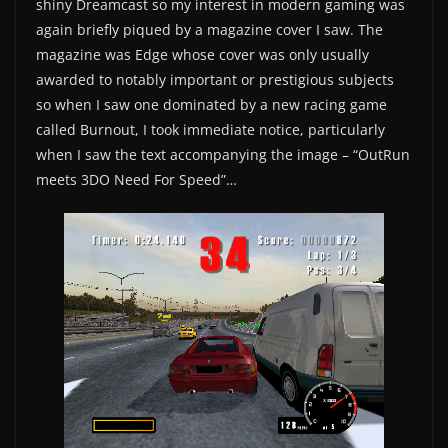
shiny Dreamcast so my interest in modern gaming was
again briefly piqued by a magazine cover I saw. The
magazine was Edge whose cover was only usually
awarded to notably important or prestigious subjects
so when I saw one dominated by a new racing game
called Burnout, I took immediate notice, particularly
when I saw the text accompanying the image – “OutRun
meets 3DO Need For Speed”…