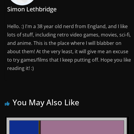
Simon Lethbridge
Hello. :) I'm a 38 year old nerd from England, and I like
lots of stuff, including retro video games, movies, sci-fi,
and anime. This is the place where I will blabber on
about them! At the very least, it will give me an excuse
to try games/films that I keep putting off. Hope you like
reading it! :)
You May Also Like