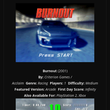
Burnout
(2001)
By:
Criterion Games /
Acclaim
Genre:
Racing
Players:
1
Difficulty:
Medium
Featured Version:
Arcade
First Day Score:
Infinity
Also Available For:
PlayStation 2, Xbox