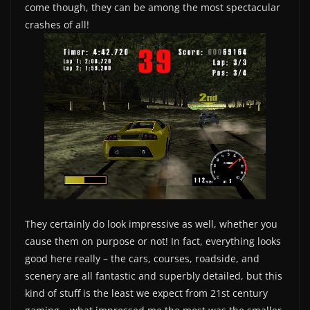
come though, they can be among the most spectacular
crashes of all!
They certainly do look impressive as well, whether you
cause them on purpose or not! In fact, everything looks
good here really – the cars, courses, roadside, and
scenery are all fantastic and superbly detailed, but this
kind of stuff is the least we expect from 21st century