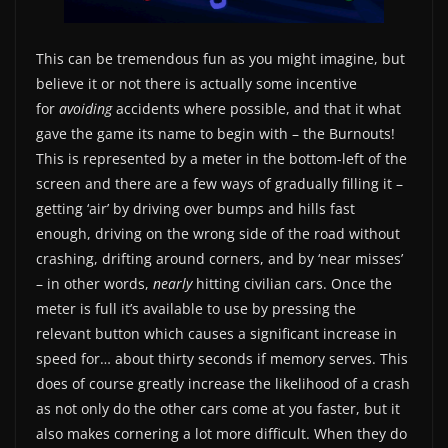
This can be tremendous fun as you might imagine, but
believe it or not there is actually some incentive
for
avoiding
accidents where possible, and that it what
gave the game its name to begin with – the Burnouts!
This is represented by a meter in the bottom-left of the
screen and there are a few ways of gradually filling it –
getting ‘air’ by driving over bumps and hills fast
enough, driving on the wrong side of the road without
crashing, drifting around corners, and by ‘near misses’
– in other words,
nearly
hitting civilian cars. Once the
meter is full it’s available to use by pressing the
relevant button which causes a significant increase in
speed for… about thirty seconds if memory serves. This
does of course greatly increase the likelihood of a crash
as not only do the other cars come at you faster, but it
also makes cornering a lot more difficult. When they do