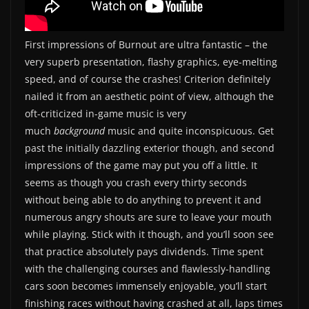
First impressions of Burnout are ultra fantastic – the
very superb presentation, flashy graphics, eye-melting
speed, and of course the crashes! Criterion definitely
nailed it from an aesthetic point of view, although the
oft-criticized in-game music is very
much
background
music and quite inconspicuous. Get
past the initially dazzling exterior though, and second
impressions of the game may put you off a little. It
seems as though you crash every thirty seconds
without being able to do anything to prevent it and
numerous angry shouts are sure to leave your mouth
while playing. Stick with it though, and you’ll soon see
that practice absolutely pays dividends. Time spent
with the challenging courses and flawlessly-handling
cars soon becomes immensely enjoyable, you’ll start
finishing races without having crashed at all, laps times