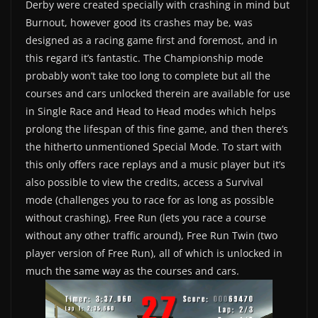
Derby were created specially with crashing in mind but
Burnout, however good its crashes may be, was
designed as a racing game first and foremost, and in
this regard it’s fantastic. The Championship mode
probably won’t take too long to complete but all the
courses and cars unlocked therein are available for use
in Single Race and Head to Head modes which helps
prolong the lifespan of this fine game, and then there’s
the hitherto unmentioned Special Mode. To start with
this only offers race replays and a music player but it’s
also possible to view the credits, access a Survival
mode (challenges you to race for as long as possible
without crashing), Free Run (lets you race a course
without any other traffic around), Free Run Twin (two
player version of Free Run), all of which is unlocked in
much the same way as the courses and cars.