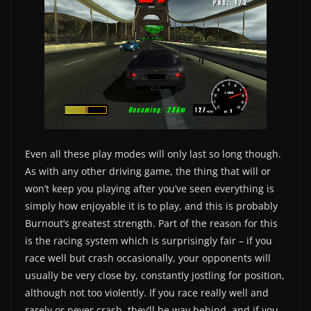
Even all these play modes will only last so long though.
As with any other driving game, the thing that will or
won’t keep you playing after you’ve seen everything is
simply how enjoyable it is to play, and this is probably
Burnout’s greatest strength. Part of the reason for this
is the racing system which is surprisingly fair – if you
race well but crash occasionally, your opponents will
usually be very close by, constantly jostling for position,
although not too violently. If you race really well and
rarely or never crash, they’ll be way behind, and if you