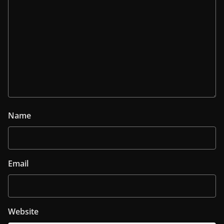
Name
Email
Website