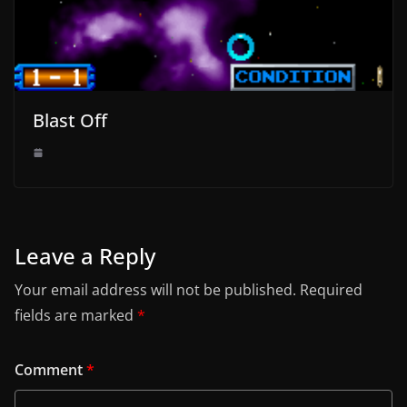
Blast Off
Leave a Reply
Your email address will not be published.
Required
fields are marked
*
Comment
*