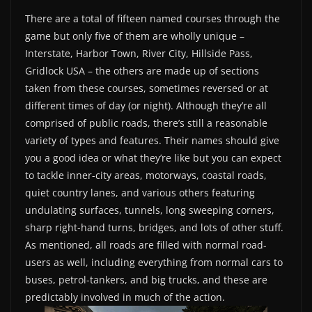
There are a total of fifteen named courses through the
game but only five of them are wholly unique –
Interstate, Harbor Town, River City, Hillside Pass,
Gridlock USA – the others are made up of sections
taken from these courses, sometimes reversed or at
different times of day (or night). Although they’re all
comprised of public roads, there’s still a reasonable
variety of types and features. Their names should give
you a good idea or what they’re like but you can expect
to tackle inner-city areas, motorways, coastal roads,
quiet country lanes, and various others featuring
undulating surfaces, tunnels, long sweeping corners,
sharp right-hand turns, bridges, and lots of other stuff.
As mentioned, all roads are filled with normal road-
users as well, including everything from normal cars to
buses, petrol-tankers, and big trucks, and these are
predictably involved in much of the action.