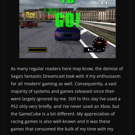
As many regular readers here may know, the demise of
Sega’s fantastic Dreamcast took with it my enthusiasm
for all ‘modern’ gaming as well. Consequently, a vast
majority of systems and games released since then
went largely ignored by me. Still to this day I’ve used a
PS2 only very briefly, and I’ve never used an Xbox, but
the GameCube is a bit different. My appreciation of
racing games is also well-known and it was these
games that consumed the bulk of my time with my