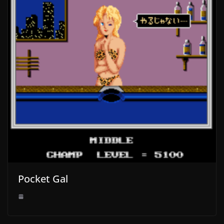
Pocket Gal