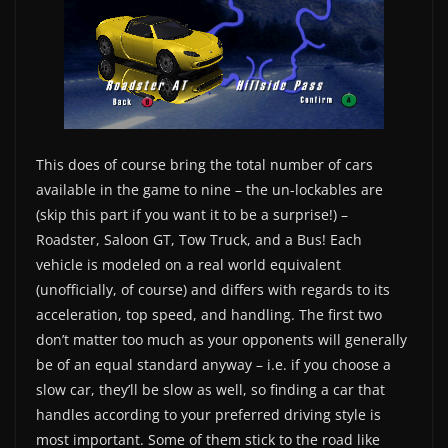
This does of course bring the total number of cars
available in the game to nine – the un-lockables are
(skip this part if you want it to be a surprise!) –
Roadster, Saloon GT, Tow Truck, and a Bus! Each
vehicle is modeled on a real world equivalent
(unofficially, of course) and differs with regards to its
acceleration, top speed, and handling. The first two
don’t matter too much as your opponents will generally
be of an equal standard anyway – i.e. if you choose a
slow car, they’ll be slow as well, so finding a car that
handles according to your preferred driving style is
most important. Some of them stick to the road like