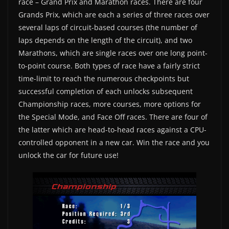
race – Grand Prix and Marathon races. There are four
Grands Prix, which are each a series of three races over
several laps of circuit-based courses (the number of
laps depends on the length of the circuit), and two
Marathons, which are single races over one long point-
to-point course. Both types of race have a fairly strict
time-limit to reach the numerous checkpoints but
successful completion of each unlocks subsequent
Championship races, more courses, more options for
the Special Mode, and Face Off races. There are four of
the latter which are head-to-head races against a CPU-
controlled opponent in a new car. Win the race and you
unlock the car for future use!