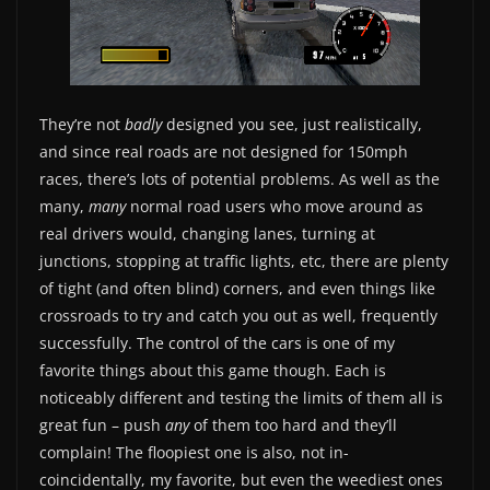
They’re not
badly
designed you see, just realistically,
and since real roads are not designed for 150mph
races, there’s lots of potential problems. As well as the
many,
many
normal road users who move around as
real drivers would, changing lanes, turning at
junctions, stopping at traffic lights, etc, there are plenty
of tight (and often blind) corners, and even things like
crossroads to try and catch you out as well, frequently
successfully. The control of the cars is one of my
favorite things about this game though. Each is
noticeably different and testing the limits of them all is
great fun – push
any
of them too hard and they’ll
complain! The floopiest one is also, not in-
coincidentally, my favorite, but even the weediest ones