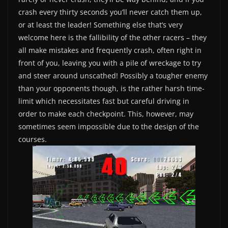
crash every thirty seconds you’ll never catch them up,
or at least the leader! Something else that’s very
welcome here is the fallibility of the other racers – they
all make mistakes and frequently crash, often right in
front of you, leaving you with a pile of wreckage to try
and steer around unscathed! Possibly a tougher enemy
than your opponents though, is the rather harsh time-
limit which necessitates fast but careful driving in
order to make each checkpoint. This, however, may
sometimes seem impossible due to the design of the
courses.