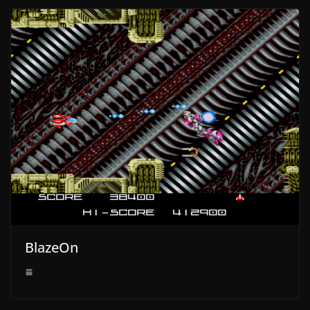
BlazeOn