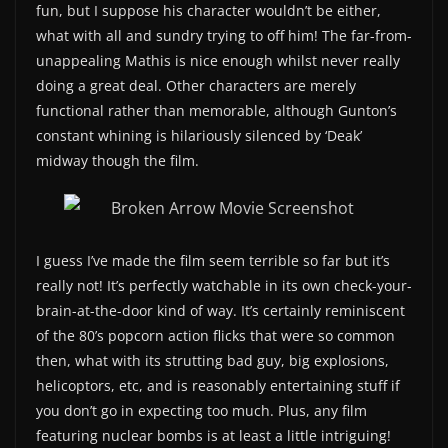
fun, but I suppose his character wouldn’t be either,
what with all and sundry trying to off him! The far-from-
unappealing Mathis is nice enough whilst never really
doing a great deal. Other characters are merely
functional rather than memorable, although Gunton’s
constant whining is hilariously silenced by ‘Deak’
midway though the film.
I guess I’ve made the film seem terrible so far but it’s
really not! It’s perfectly watchable in its own check-your-
brain-at-the-door kind of way. It’s certainly reminiscent
of the 80’s popcorn action flicks that were so common
then, what with its strutting bad guy, big explosions,
helicoptors, etc, and is reasonably entertaining stuff if
you don’t go in expecting too much. Plus, any film
featuring nuclear bombs is at least a little intriguing!