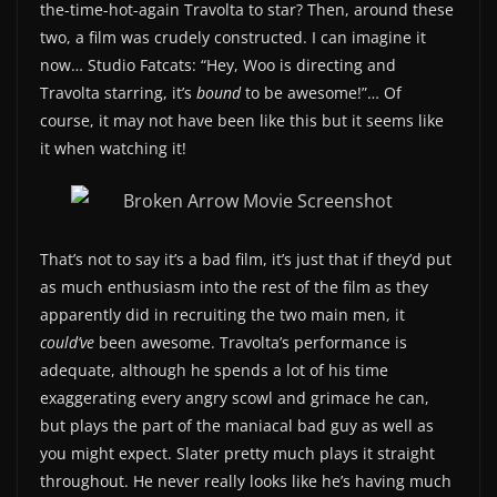
the-time-hot-again Travolta to star? Then, around these
two, a film was crudely constructed. I can imagine it
now… Studio Fatcats: “Hey, Woo is directing and
Travolta starring, it’s
bound
to be awesome!”… Of
course, it may not have been like this but it seems like
it when watching it!
That’s not to say it’s a bad film, it’s just that if they’d put
as much enthusiasm into the rest of the film as they
apparently did in recruiting the two main men, it
could’ve
been awesome. Travolta’s performance is
adequate, although he spends a lot of his time
exaggerating every angry scowl and grimace he can,
but plays the part of the maniacal bad guy as well as
you might expect. Slater pretty much plays it straight
throughout. He never really looks like he’s having much