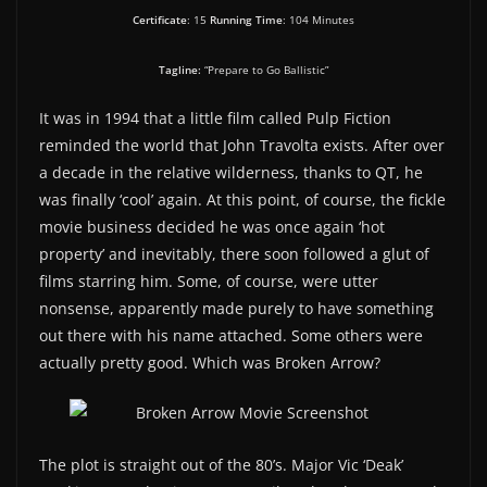
Certificate
: 15
Running Time
: 104 Minutes
Tagline:
“Prepare to Go Ballistic”
It was in 1994 that a little film called Pulp Fiction
reminded the world that John Travolta exists. After over
a decade in the relative wilderness, thanks to QT, he
was finally ‘cool’ again. At this point, of course, the fickle
movie business decided he was once again ‘hot
property’ and inevitably, there soon followed a glut of
films starring him. Some, of course, were utter
nonsense, apparently made purely to have something
out there with his name attached. Some others were
actually pretty good. Which was Broken Arrow?
The plot is straight out of the 80’s. Major Vic ‘Deak’