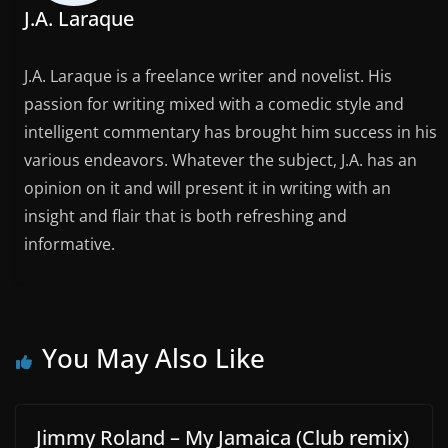
J.A. Laraque
J.A. Laraque is a freelance writer and novelist. His
passion for writing mixed with a comedic style and
intelligent commentary has brought him success in his
various endeavors. Whatever the subject, J.A. has an
opinion on it and will present it in writing with an
insight and flair that is both refreshing and
informative.
You May Also Like
Jimmy Roland – My Jamaica (Club remix)