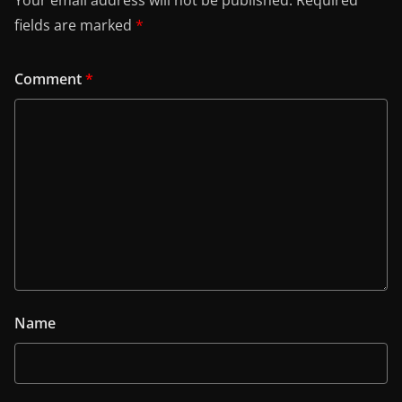
Your email address will not be published.
Required
fields are marked
*
Comment
*
Name