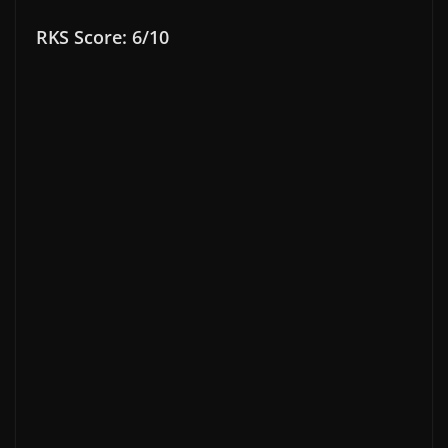
RKS Score: 6/10