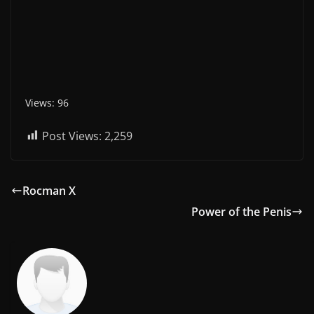
Views: 96
Post Views:
2,259
Rocman X
Power of the Penis