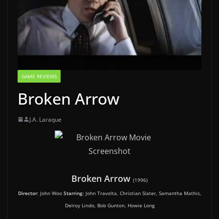
GAME REVIEWS
Broken Arrow
J.A. Laraque
Broken Arrow
(1996)
Director
: John Woo
Starring
: John Travolta, Christian Slater, Samantha Mathis,
Delroy Lindo, Bob Gunton, Howie Long