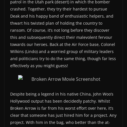
patrol in the Utah park (desert) in which the bomber
crashed. Together, they try their hardest to pursue
Deak and his happy band of enthusiastic helpers, and
thwart his twisted plan of holding the country to
ransom. Of course, it’s not long before they discover
this and subsequently direct their malevolent fervour
towards our heroes. Back at the Air Force base, Colonel
Wilkins (Lindo) and a worried group of military leaders
and politicians try to do the same thing, though far less
effectively as you might guess!
Despite being a legend in his native China, John Woo’s
Hollywood output has been decidedly patchy. Whilst
Broken Arrow is far from his worst effort over here, it’s
clear that someone has just hired him for a project. Any
project. With him in the bag, who better than the at-