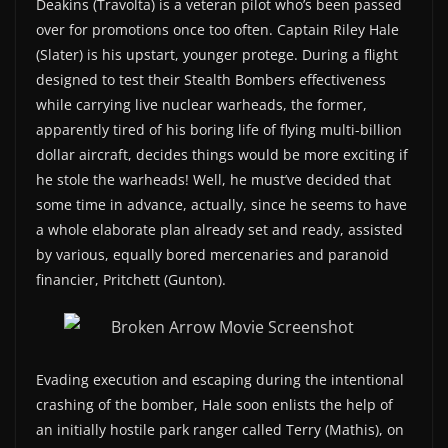
Deakins (Travolta) is a veteran pilot who’s been passed
over for promotions once too often. Captain Riley Hale
(Slater) is his upstart, younger protege. During a flight
designed to test their Stealth Bombers effectiveness
while carrying live nuclear warheads, the former,
apparently tired of his boring life of flying multi-billion
dollar aircraft, decides things would be more exciting if
he stole the warheads! Well, he must’ve decided that
some time in advance, actually, since he seems to have
a whole elaborate plan already set and ready, assisted
by various, equally bored mercenaries and paranoid
financier, Pritchett (Gunton).
Evading execution and escaping during the intentional
crashing of the bomber, Hale soon enlists the help of
an initially hostile park ranger called Terry (Mathis), on