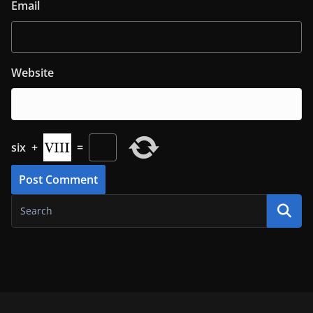
Email
Website
six
+
=