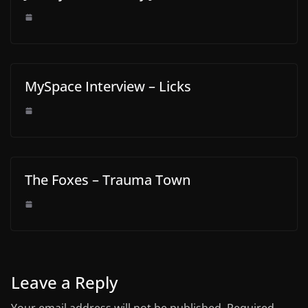
MySpace Interview – Licks
The Foxes – Trauma Town
Leave a Reply