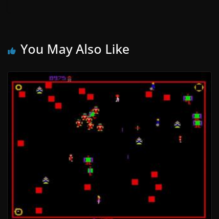
You May Also Like