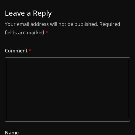
Leave a Reply
Your email address will not be published.
Required
fields are marked
*
Comment
*
Name