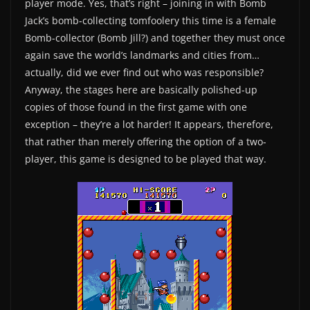
player mode. Yes, that’s right – joining in with Bomb
Jack’s bomb-collecting tomfoolery this time is a female
Bomb-collector (Bomb Jill?) and together they must once
again save the world’s landmarks and cities from…
actually, did we ever find out who was responsible?
Anyway, the stages here are basically polished-up
copies of those found in the first game with one
exception – they’re a lot harder! It appears, therefore,
that rather than merely offering the option of a two-
player, this game is designed to be played that way.