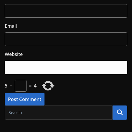
Email
Website
5
−
=
4