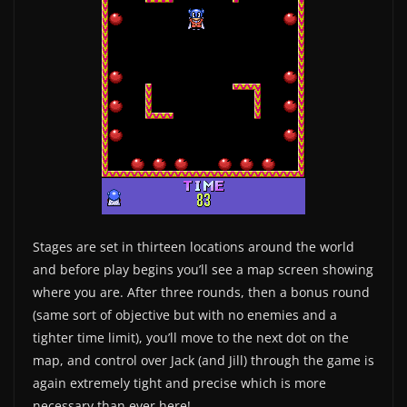
Stages are set in thirteen locations around the world
and before play begins you’ll see a map screen showing
where you are. After three rounds, then a bonus round
(same sort of objective but with no enemies and a
tighter time limit), you’ll move to the next dot on the
map, and control over Jack (and Jill) through the game is
again extremely tight and precise which is more
necessary than ever here!