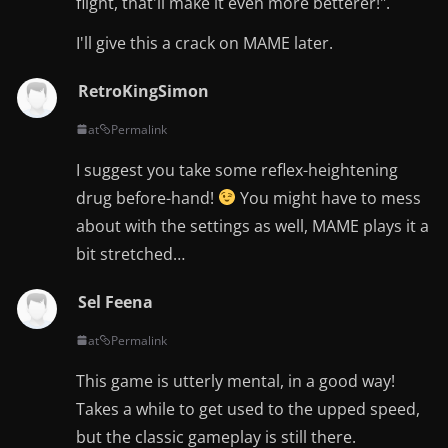
flight, that'll make it even more betterer!".
I'll give this a crack on MAME later.
RetroKingSimon
at
Permalink
I suggest you take some reflex-heightening
drug before-hand!
You might have to mess
about with the settings as well, MAME plays it a
bit stretched…
Sel Feena
at
Permalink
This game is utterly mental, in a good way!
Takes a while to get used to the upped speed,
but the classic gameplay is still there.