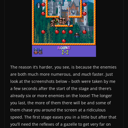
The reason it’s harder, you see, is because the enemies
are both much more numerous, and
much
faster. Just
look at the screenshots below – both were taken by me
a few seconds after the start of the stage and there’s
already six or more enemies on the loose! The longer
you last, the more of them there will be and some of
them chase you around the screen at a ridiculous
speed. The first stage eases you in a little but after that
you’ll need the reflexes of a gazelle to get very far on