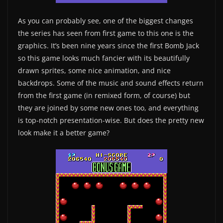
As you can probably see, one of the biggest changes
the series has seen from first game to this one is the
graphics. It’s been nine years since the first Bomb Jack
so this game looks much fancier with its beautifully
drawn sprites, some nice animation, and nice
backdrops. Some of the music and sound effects return
from the first game (in remixed form, of course) but
they are joined by some new ones too, and everything
is top-notch presentation-wise. But does the pretty new
look make it a better game?