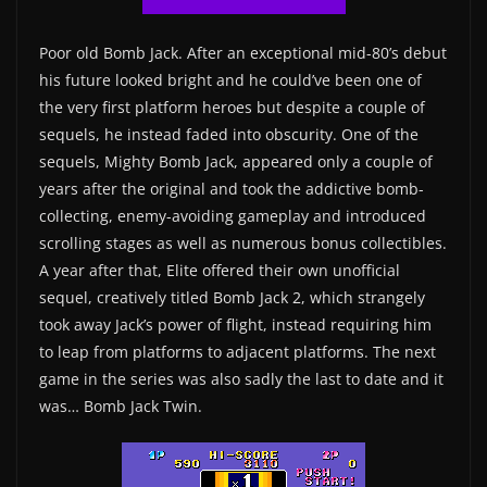
Poor old Bomb Jack. After an exceptional mid-80’s debut
his future looked bright and he could’ve been one of
the very first platform heroes but despite a couple of
sequels, he instead faded into obscurity. One of the
sequels, Mighty Bomb Jack, appeared only a couple of
years after the original and took the addictive bomb-
collecting, enemy-avoiding gameplay and introduced
scrolling stages as well as numerous bonus collectibles.
A year after that, Elite offered their own unofficial
sequel, creatively titled Bomb Jack 2, which strangely
took away Jack’s power of flight, instead requiring him
to leap from platforms to adjacent platforms. The next
game in the series was also sadly the last to date and it
was… Bomb Jack Twin.