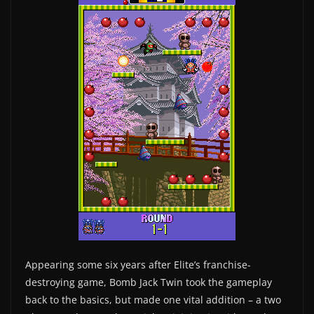
Appearing some six years after Elite’s franchise-
destroying game, Bomb Jack Twin took the gameplay
back to the basics, but made one vital addition – a two