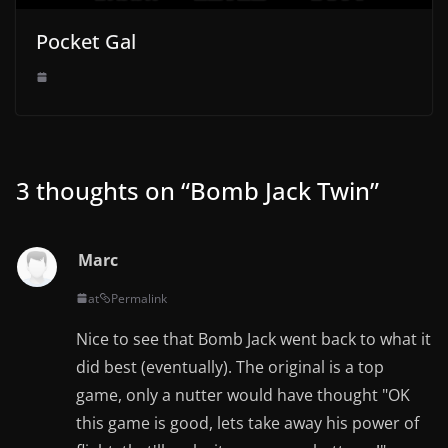
Pocket Gal
3 thoughts on “
Bomb Jack Twin
”
Marc
at
Permalink
Nice to see that Bomb Jack went back to what it
did best (eventually). The original is a top
game, only a nutter would have thought "OK
this game is good, lets take away his power of