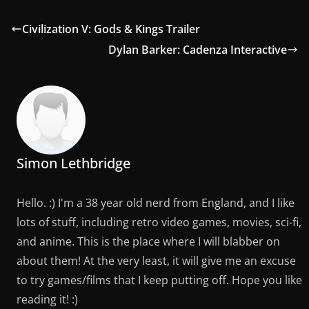
Civilization V: Gods & Kings Trailer
Dylan Barker: Cadenza Interactive
Simon Lethbridge
Hello. :) I'm a 38 year old nerd from England, and I like
lots of stuff, including retro video games, movies, sci-fi,
and anime. This is the place where I will blabber on
about them! At the very least, it will give me an excuse
to try games/films that I keep putting off. Hope you like
reading it! :)