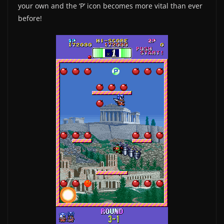
your own and the ‘P’ icon becomes more vital than ever
before!