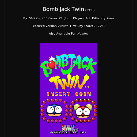
Bomb Jack Twin
(1993)
By:
NMK Co., Ltd
Genre:
Platform
Players:
1-2
Difficulty:
Hard
Featured Version:
Arcade
First Day Score:
169,260
Also Available For:
Nothing