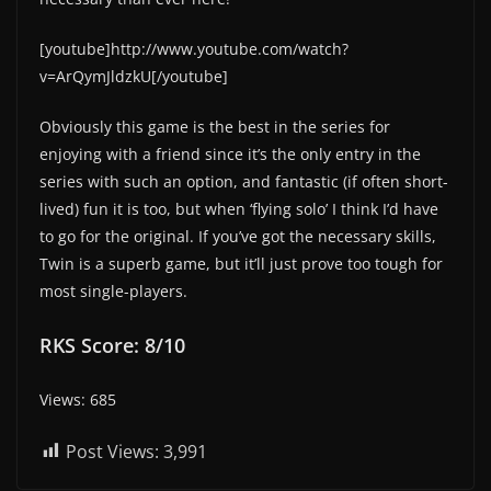
[youtube]http://www.youtube.com/watch?
v=ArQymJldzkU[/youtube]
Obviously this game is the best in the series for
enjoying with a friend since it’s the only entry in the
series with such an option, and fantastic (if often short-
lived) fun it is too, but when ‘flying solo’ I think I’d have
to go for the original. If you’ve got the necessary skills,
Twin is a superb game, but it’ll just prove too tough for
most single-players.
RKS Score: 8/10
Views: 685
Post Views:
3,991