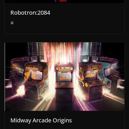
Robotron:2084
Midway Arcade Origins