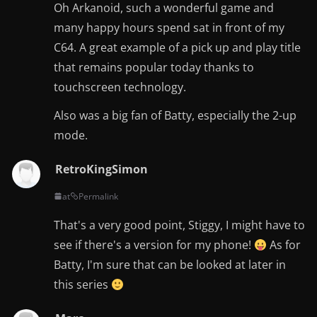
Oh Arkanoid, such a wonderful game and
many happy hours spend sat in front of my
C64. A great example of a pick up and play title
that remains popular today thanks to
touchscreen technology.
Also was a big fan of Batty, especially the 2-up
mode.
RetroKingSimon
at
Permalink
That's a very good point, Stiggy, I might have to
see if there's a version for my phone!
As for
Batty, I'm sure that can be looked at later in
this series