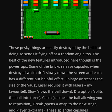
These pesky things are easily destroyed by the ball but
doing so sends it flying off at a random angle too. The
best of the new features introduced here though is the
power-ups. Some of the bricks release capsules when
destroyed which drift slowly down the screen and each
has a different but helpful effect: Enlarge (increases the
size of the Vaus), Laser (equips it with lasers – my
favourite!), Slow (slows the ball down), Disruption (splits
the ball into three), Catch (catches the ball allowing you
to reposition), Break (opens a warp to the next stage,
and Player (extra life). These splendid capsules