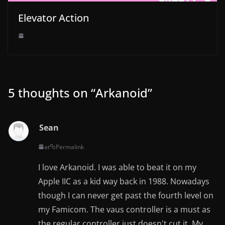
Elevator Action
5 thoughts on “
Arkanoid
”
Sean
at
Permalink
I love Arkanoid. I was able to beat it on my
Apple IIC as a kid way back in 1988. Nowadays
though I can never get past the fourth level on
my Famicom. The vaus controller is a must as
the regular controller just doesn't cut it. My