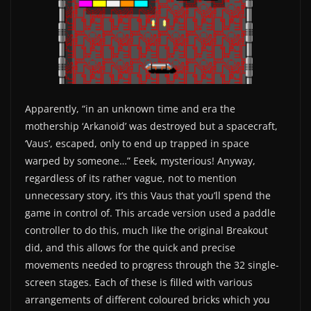
Apparently, “in an unknown time and era the
mothership ‘Arkanoid’ was destroyed but a spacecraft,
‘Vaus’, escaped, only to end up trapped in space
warped by someone…” Eeek, mysterious! Anyway,
regardless of its rather vague, not to mention
unnecessary story, it’s this Vaus that you’ll spend the
game in control of. This arcade version used a paddle
controller to do this, much like the original Breakout
did, and this allows for the quick and precise
movements needed to progress through the 32 single-
screen stages. Each of these is filled with various
arrangements of different coloured bricks which you