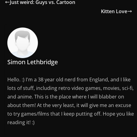
Just weird: Guys vs. Cartoon
Kitten Love
Simon Lethbridge
Hello. :) I'm a 38 year old nerd from England, and I like
lots of stuff, including retro video games, movies, sci-fi,
and anime. This is the place where I will blabber on
about them! At the very least, it will give me an excuse
to try games/films that I keep putting off. Hope you like
reading it! :)