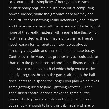
Breakout but the simplicity of both games means
neither really requires a huge amount of computing
power. Indeed, while the graphics here are tidy and
colourful there’s nothing really noteworthy about them
and there’s no music at all, just a few sound effects, but
none of that really matters with a game like this, which
is still regarded as the pinnacle of its genre. There’s
good reason for its reputation too. It was always
amazingly playable and that remains the case today.
Control over the Vaus is as precise as you could ask for
thanks to the paddle control and the collision-detection
is ultra-accurate too, both of which help you to make
steady progress through the game, although the ball
does increase in speed the longer you play which takes
some getting used to (and lightning reflexes!). That
specialised controller does make the game a little
unrealistic to play via emulation though, so unless
you’re lucky enough to find this cabinet anywhere, or