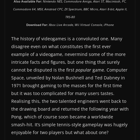
Also Available For:
Nintendo NES, Commodore Amiga, Atari ST, Macintosh, PC,
Commodore 64, MSX, Amstrad CPC, ZX Spectrum, BBC Micro, Atari 8-bit, Apple II,
TRS-80
Download For:
Xbox Live Arcade, Wii Virtual Console, iPhone
The history of videogames is a convoluted one. Many
disagree even on what constitutes the first ever
example of a videogame, nevermind some of the more
intricate facts and figures, but one thing that surely
cannot be disputed is the first
popular
game. Computer
Space, unveiled by Nolan Bushnell and Ted Dabney in
1971 brought gaming to the masses for the first time
but it was too complicated for many users tastes.
Realising this, the two talented engineers went back to
the drawing board and returned the following year with
Pong, which of course soon became a worldwide
smash-hit. It’s simple tennis-style gameplay was hugely
enjoyable for two players but what about one?