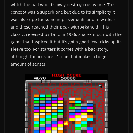
which the ball would slowly destroy one by one. This
concept was a superb one but due to its simplicity it
was also ripe for some improvements and new ideas
and these reached their peak with Arkanoid! This
classic, released by Taito in 1986, shares much with the
game that inspired it but it’s got a good few tricks up its
sleeve too. For starters it comes with a backstory,
although I’m not sure it’s one that makes a huge
amount of sense!