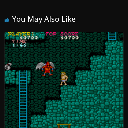
You May Also Like