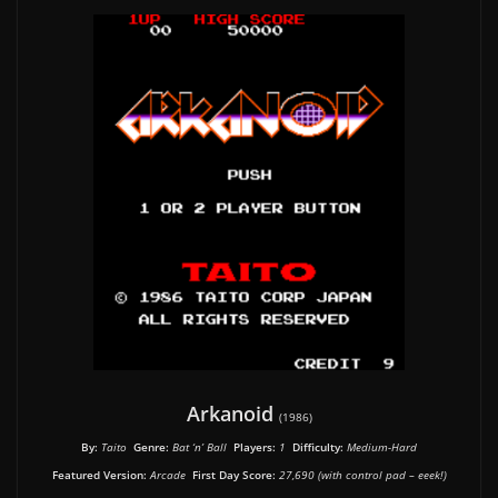
Arkanoid
(1986)
By:
Taito
Genre:
Bat ‘n’ Ball
Players:
1
Difficulty:
Medium-Hard
Featured Version:
Arcade
First Day Score:
27,690 (with control pad – eeek!)