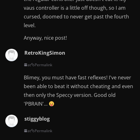
vaus controller is a little off though, so I am
cursed, doomed to never get past the fourth
level.
Anyway, nice post!
RetroKingSimon
at
Permalink
Blimey, you must have fast reflexes! I've never
been able to beat it without cheating and even
then only the Speccy version. Good old
'PBRAIN'…
stiggyblog
at
Permalink