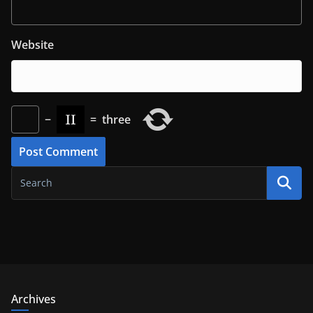
Website
−
=
three
Archives