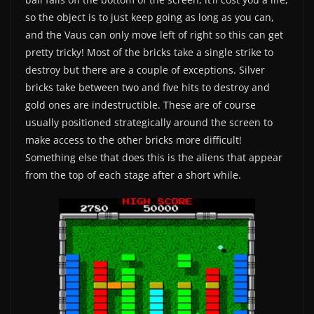
so the object is to just keep going as long as you can,
and the Vaus can only move left of right so this can get
pretty tricky! Most of the bricks take a single strike to
destroy but there are a couple of exceptions. Silver
bricks take between two and five hits to destroy and
gold ones are indestructible. These are of course
usually positioned strategically around the screen to
make access to the other bricks more difficult!
Something else that does this is the aliens that appear
from the top of each stage after a short while.