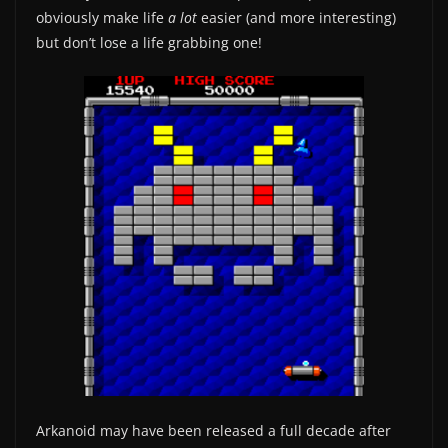
obviously make life
a lot
easier (and more interesting)
but don’t lose a life grabbing one!
Arkanoid may have been released a full decade after