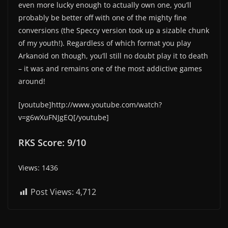
even more lucky enough to actually own one, you’ll
probably be better off with one of the mighty fine
conversions (the Speccy version took up a sizable chunk
of my youth!). Regardless of which format you play
Arkanoid on though, you’ll still no doubt play it to death
– it was and remains one of the most addictive games
around!
[youtube]http://www.youtube.com/watch?
v=g6wXuFNJgEQ[/youtube]
RKS Score: 9/10
Views: 1436
Post Views:
4,712