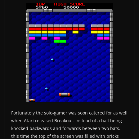
Fortunately the solo-gamer was soon catered for as well
when Atari released Breakout. Instead of a ball being
knocked backwards and forwards between two bats,
this time the top of the screen was filled with bricks