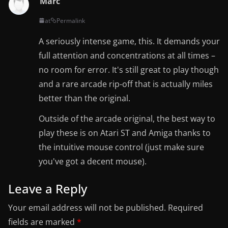
Marc
at
Permalink
A seriously intense game, this. It demands your
full attention and concentrations at all times –
no room for error. It's still great to play though
and a rare arcade rip-off that is actually miles
better than the original.
Outside of the arcade original, the best way to
play these is on Atari ST and Amiga thanks to
the intuitive mouse control (just make sure
you've got a decent mouse).
Leave a Reply
Your email address will not be published.
Required
fields are marked
*