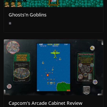
Ghosts’n Goblins
Capcom’s Arcade Cabinet Review