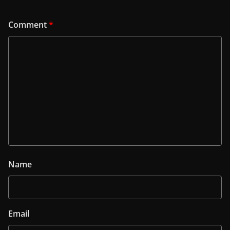
Comment
*
Name
Email