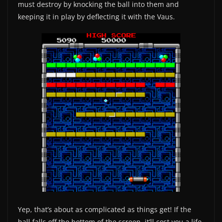
must destroy by knocking the ball into them and
keeping it in play by deflecting it with the Vaus.
Yep, that’s about as complicated as things get! If the
ball falls off the bottom of the screen, it’ll cost you a life,