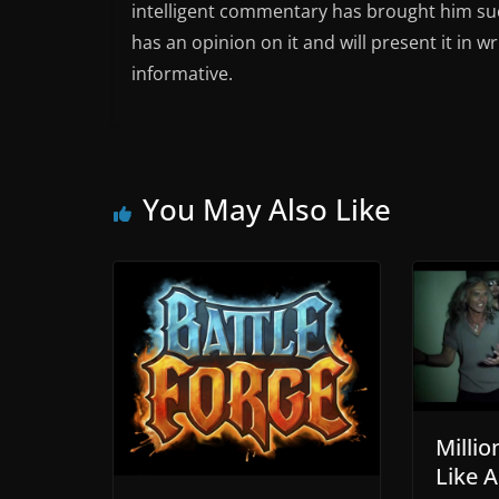
intelligent commentary has brought him succ
has an opinion on it and will present it in wr
informative.
You May Also Like
Millio
Like A