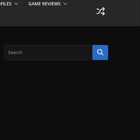
FILES
GAME REVIEWS