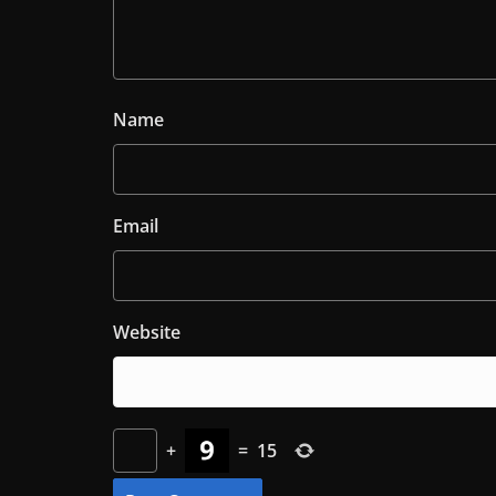
Name
Email
Website
+
=
15