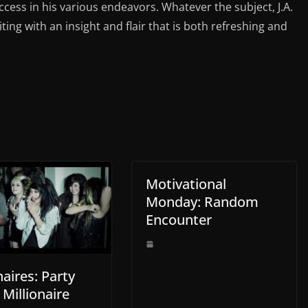
ess in his various endeavors. Whatever the subject, J.A.
iting with an insight and flair that is both refreshing and
Motivational
Monday: Random
Encounter
naires: Party
 Millionaire