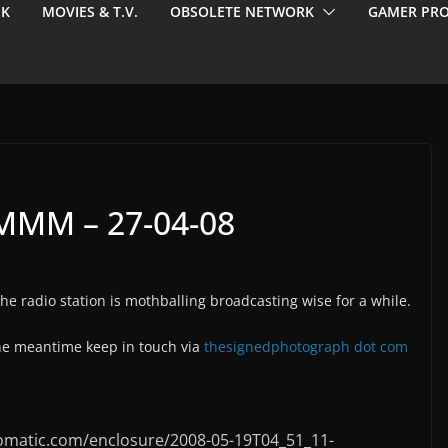
EK
MOVIES & T.V.
OBSOLETE NETWORK
GAMER PRO
MM – 27-04-08
 radio station is mothballing broadcasting wise for a while.
the meantime keep in touch via
thesignedphotograph dot com
omatic.com/enclosure/2008-05-19T04_51_11-