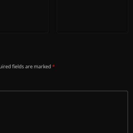
ired fields are marked
*