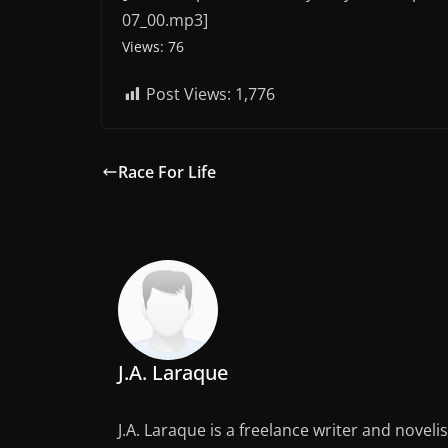
07_00.mp3]
Views: 76
Post Views:
1,776
Race For Life
J.A. Laraque
J.A. Laraque is a freelance writer and noveli