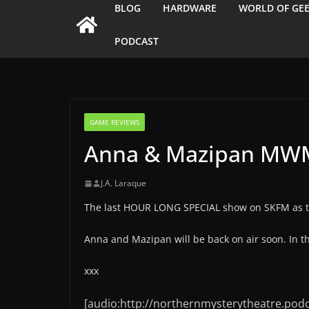
BLOG
HARDWARE
WORLD OF GE
PODCAST
GAME REVIEWS
Anna & Mazipan MWM
J.A. Laraque
The last HOUR LONG SPECIAL show on SKFM as the
Anna and Mazipan will be back on air soon. In 
xxx
[audio:http://northernmysterytheatre.pod