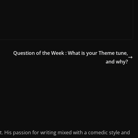
Question of the Week : What is your Theme tune,
and why?
st. His passion for writing mixed with a comedic style and