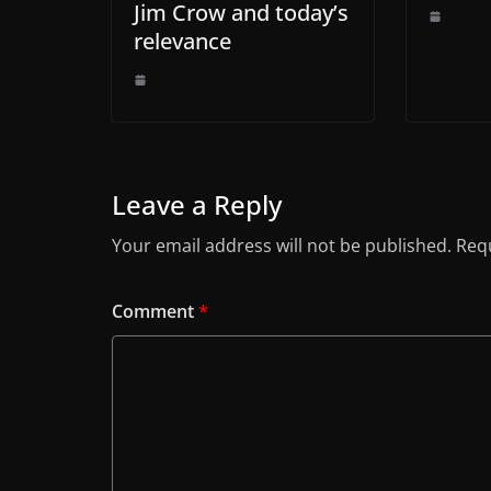
Jim Crow and today’s
relevance
Leave a Reply
Your email address will not be published.
Requ
Comment
*