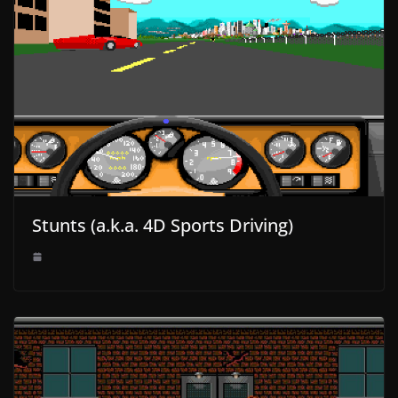
Stunts (a.k.a. 4D Sports Driving)