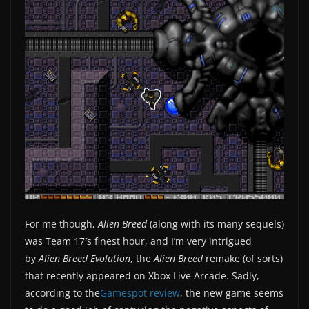
For me though,
Alien Breed
(along with its many sequels)
was Team 17′s finest hour, and I’m very intrigued
by
Alien Breed Evolution
, the
Alien Breed
remake (of sorts)
that recently appeared on Xbox Live Arcade. Sadly,
according to the
Gamespot review
, the new game seems