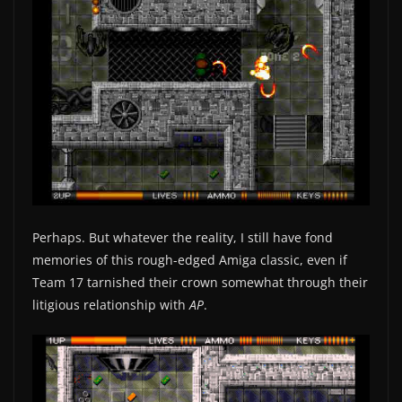
Perhaps. But whatever the reality, I still have fond
memories of this rough-edged Amiga classic, even if
Team 17 tarnished their crown somewhat through their
litigious relationship with
AP
.