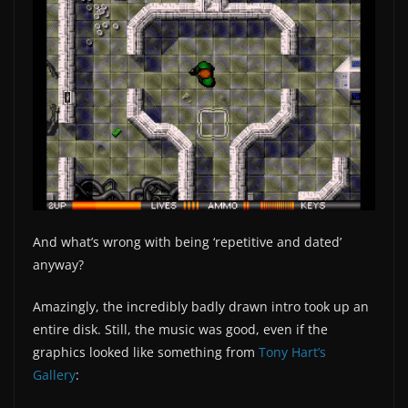
And what’s wrong with being ‘repetitive and dated’
anyway?
Amazingly, the incredibly badly drawn intro took up an
entire disk. Still, the music was good, even if the
graphics looked like something from
Tony Hart’s
Gallery
: