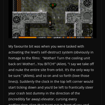
My favourite bit was when you were tasked with
activating the level’s self-destruct system (obviously in
homage to the films: “Mother! Turn the cooling unit
back on! Mother!…You BITCH!” (
Alien
), “I say we take off
and nuke the entire site from orbit. It’s the only way to
be sure.” (
Aliens
), and so on and so forth (love those
lines)). Suddenly the clock in the top left corner would
start ticking down and you’d be left to frantically steer
your crash test dummy in the direction of the
(incredibly far away) elevator, cursing every
godforsaken alien that leapt out in front of you and