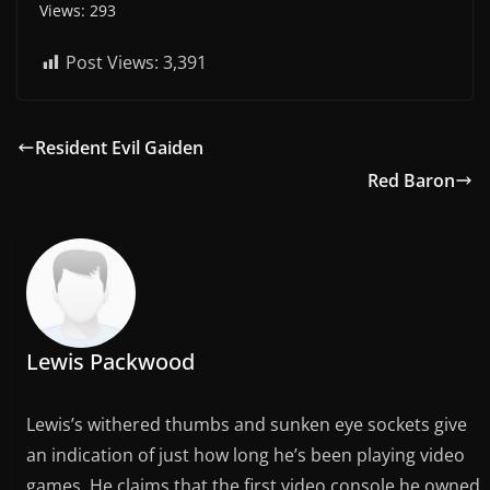
Views: 293
Post Views:
3,391
Resident Evil Gaiden
Red Baron
Lewis Packwood
Lewis’s withered thumbs and sunken eye sockets give
an indication of just how long he’s been playing video
games. He claims that the first video console he owned