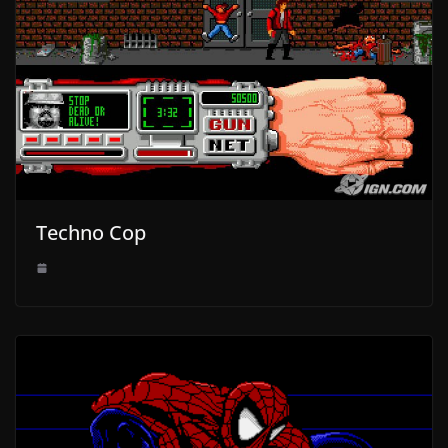
Techno Cop