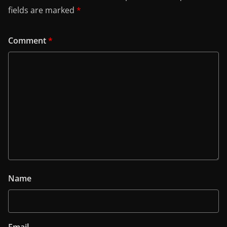
fields are marked
*
Comment
*
Name
Email