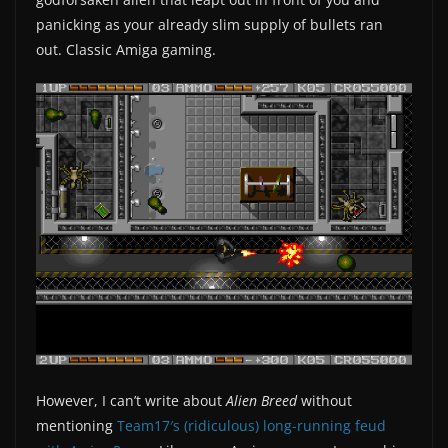
panicking as your already slim supply of bullets ran
out. Classic Amiga gaming.
However, I can’t write about
Alien Breed
without
mentioning
Team17′s (ridiculous) long-running feud