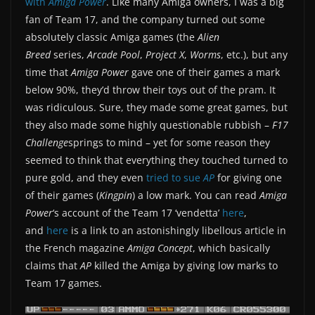
with
Amiga Power
. Like many Amiga owners, I was a big
fan of Team 17, and the company turned out some
absolutely classic Amiga games (the
Alien
Breed
series,
Arcade Pool
,
Project X
,
Worms
, etc.), but any
time that
Amiga Power
gave one of their games a mark
below 90%, they’d throw their toys out of the pram. It
was ridiculous. Sure, they made some great games, but
they also made some highly questionable rubbish –
F17
Challenge
springs to mind – yet for some reason they
seemed to think that everything they touched turned to
pure gold, and they even
tried to sue
AP
for giving one
of their games (
Kingpin
) a low mark. You can read
Amiga
Power
‘s account of the Team 17 ‘vendetta’
here
,
and
here
is a link to an astonishingly libellous article in
the French magazine
Amiga Concept
, which basically
claims that
AP
killed the Amiga by giving low marks to
Team 17 games.