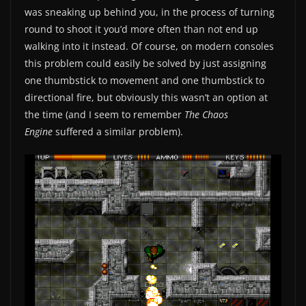
was sneaking up behind you, in the process of turning
round to shoot it you’d more often than not end up
walking into it instead. Of course, on modern consoles
this problem could easily be solved by just assigning
one thumbstick to movement and one thumbstick to
directional fire, but obviously this wasn’t an option at
the time (and I seem to remember
The Chaos
Engine
suffered a similar problem).