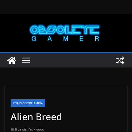
Skip
to
content
COMMODORE AMIGA
Alien Breed
Lewis Packwood