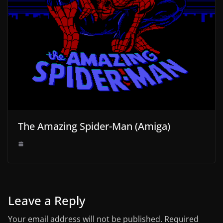
The Amazing Spider-Man (Amiga)
Leave a Reply
Your email address will not be published.
Required