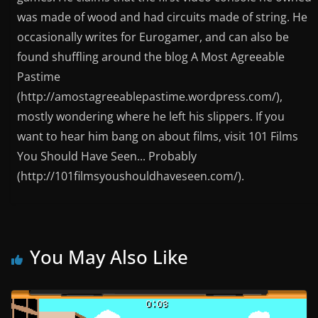
was made of wood and had circuits made of string. He
occasionally writes for Eurogamer, and can also be
found shuffling around the blog A Most Agreeable
Pastime
(http://amostagreeablepastime.wordpress.com/),
mostly wondering where he left his slippers. If you
want to hear him bang on about films, visit 101 Films
You Should Have Seen... Probably
(http://101filmsyoushouldhaveseen.com/).
You May Also Like