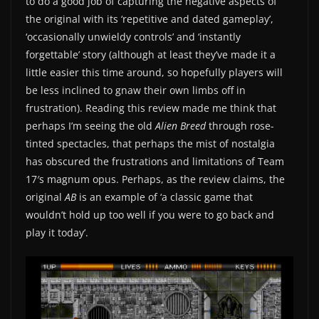
to do a good job of capturing the negative aspects of
the original with its ‘repetitive and dated gameplay’,
‘occasionally unwieldy controls’ and ‘instantly
forgettable’ story (although at least they’ve made it a
little easier this time around, so hopefully players will
be less inclined to gnaw their own limbs off in
frustration). Reading this review made me think that
perhaps I’m seeing the old
Alien Breed
through rose-
tinted spectacles, that perhaps the mist of nostalgia
has obscured the frustrations and limitations of Team
17′s magnum opus. Perhaps, as the review claims, the
original
AB
is an example of ‘a classic game that
wouldn’t hold up too well if you were to go back and
play it today’.