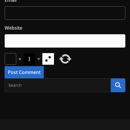
Website
×
=