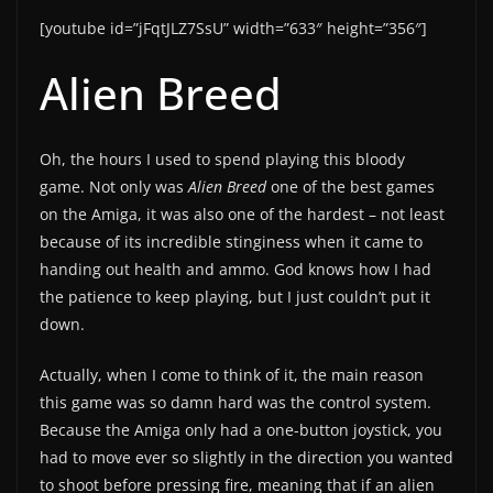
[youtube id=”jFqtJLZ7SsU” width=”633″ height=”356″]
Alien Breed
Oh, the hours I used to spend playing this bloody
game. Not only was
Alien Breed
one of the best games
on the Amiga, it was also one of the hardest – not least
because of its incredible stinginess when it came to
handing out health and ammo. God knows how I had
the patience to keep playing, but I just couldn’t put it
down.
Actually, when I come to think of it, the main reason
this game was so damn hard was the control system.
Because the Amiga only had a one-button joystick, you
had to move ever so slightly in the direction you wanted
to shoot before pressing fire, meaning that if an alien