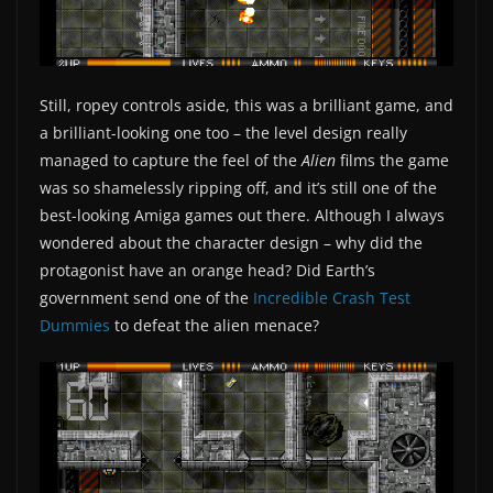
Still, ropey controls aside, this was a brilliant game, and
a brilliant-looking one too – the level design really
managed to capture the feel of the
Alien
films the game
was so shamelessly ripping off, and it’s still one of the
best-looking Amiga games out there. Although I always
wondered about the character design – why did the
protagonist have an orange head? Did Earth’s
government send one of the
Incredible Crash Test
Dummies
to defeat the alien menace?