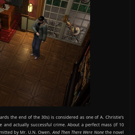
ards the end of the 30s) is considered as one of A. Christie’s
le and actually successful crime. About a perfect mass (if 10
mitted by Mr. U.N. Owen.
And Then There Were None
the novel