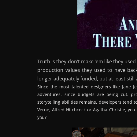
Truth is they don’t make ‘em like they used
production values they used to have back
longer adequately funded, but at least still a
Since the most talented designers like Jane J
adventures, since budgets are being cut, p
storytelling abilities remains, developers tend to
Verne, Alfred Hitchcock or Agatha Christie, yo
you?