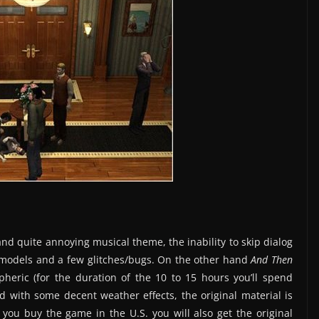
nd quite annoying musical theme, the inability to skip dialog
er models and a few glitches/bugs. On the other hand
And Then
heric (for the duration of the 10 to 15 hours you’ll spend
d with some decent weather effects, the original material is
f you buy the game in the U.S. you will also get the original