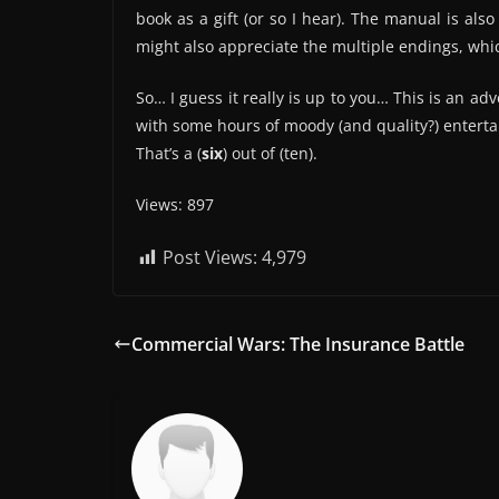
book as a gift (or so I hear). The manual is also
might also appreciate the multiple endings, whic
So… I guess it really is up to you… This is an ad
with some hours of moody (and quality?) entert
That’s a (
six
) out of (ten).
Views: 897
Post Views:
4,979
Commercial Wars: The Insurance Battle