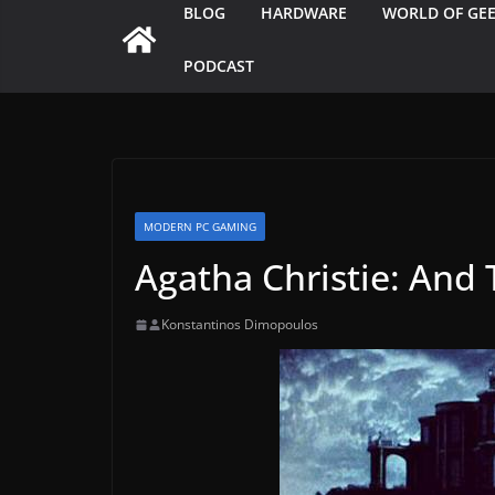
BLOG
HARDWARE
WORLD OF GE
PODCAST
MODERN PC GAMING
Agatha Christie: And
Konstantinos Dimopoulos