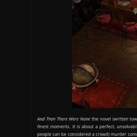
And Then There Were None
the novel (written tow
finest moments. It is about a perfect, unsolvab
people can be considered a crowd) murder com