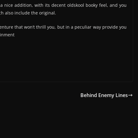
 a nice addition, with its decent oldskool booky feel, and you
h also include the original.
venture that won’t thrill you, but in a peculiar way provide you
ainment
Behind Enemy Lines