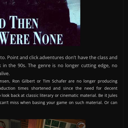
 to. Point and click adventures don’t have the class and
 in the 90s. The genre is no longer cutting edge, no
live.
ensen, Ron Gilbert or Tim Schafer are no longer producing
roduction times shortened and since the need for decent
 look back at classic literary or cinematic material. Be it Jules
u can’t miss when basing your game on such material. Or can