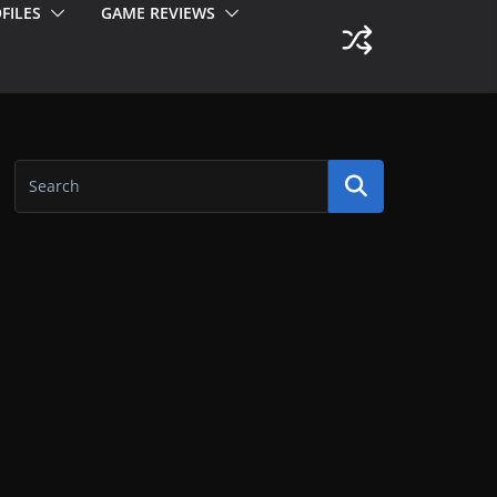
FILES
GAME REVIEWS