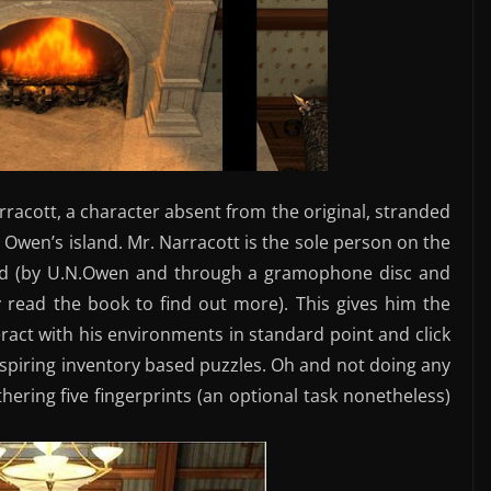
arracott, a character absent from the original, stranded
 Owen’s island. Mr. Narracott is the sole person on the
deed (by U.N.Owen and through a gramophone disc and
y read the book to find out more). This gives him the
act with his environments in standard point and click
inspiring inventory based puzzles. Oh and not doing any
hering five fingerprints (an optional task nonetheless)