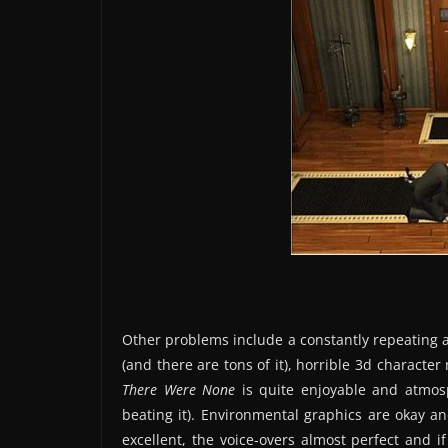
Other problems include a constantly repeating a
(and there are tons of it), horrible 3d charact
There Were None
is quite enjoyable and atmosp
beating it). Environmental graphics are okay an
excellent, the voice-overs almost perfect and i