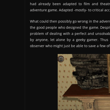
had already been adapted to film and theat
adventure game. Adapted -mostly- to critical acc
What could then possibly go wrong in the advent
the good people who designed the game. Despit
problem of dealing with a perfect and unsolvabl
by anyone, let alone by a geeky gamer. Thus a
observer who might just be able to save a few of