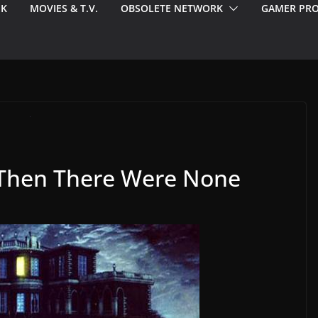
EK
MOVIES & T.V.
OBSOLETE NETWORK
GAMER PRO
 Then There Were None