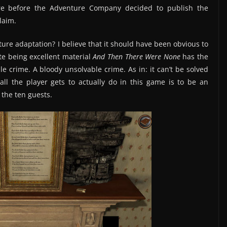
re before the Adventure Company decided to publish the
laim.
ure adaptation? I believe that it should have been obvious to
e being excellent material
And Then There Were None
has the
e crime. A bloody unsolvable crime. As in: it can’t be solved
ll the player gets to actually do in this game is to be an
 the ten guests.