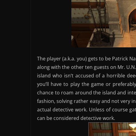
The player (a.k.a. you) gets to be Patrick N
along with the other ten guests on Mr. U.N.
island who isn’t accused of a horrible 
you’ll have to play the game or preferabl
chance to roam around the island and inter
fashion, solving rather easy and not very 
actual detective work. Unless of course gat
can be considered detective work.