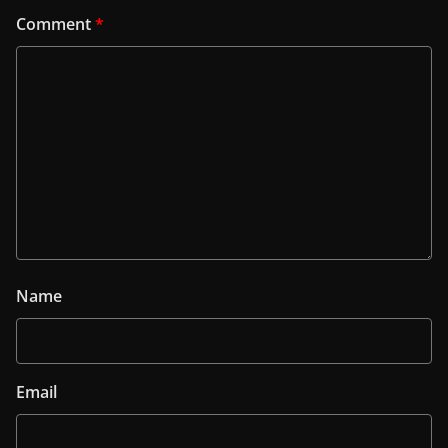
Comment
*
Name
Email