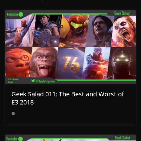
Geek Salad 011: The Best and Worst of
E3 2018