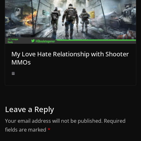
My Love Hate Relationship with Shooter
MMOs
Leave a Reply
Your email address will not be published.
Required
fields are marked
*