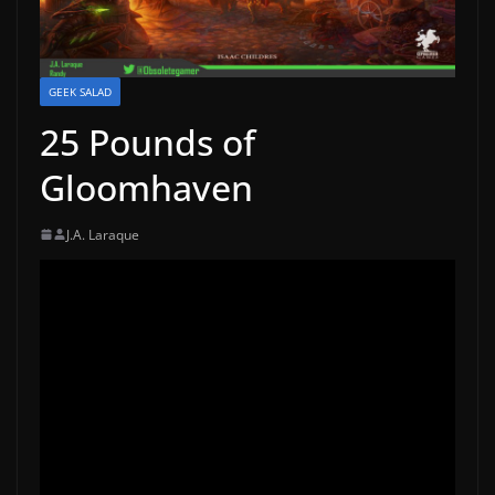
GEEK SALAD
25 Pounds of
Gloomhaven
J.A. Laraque