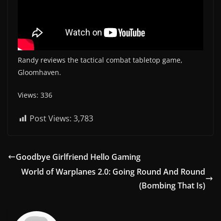
Randy reviews the tactical combat tabletop game,
Gloomhaven.
Views: 336
Post Views:
3,783
Goodbye Girlfriend Hello Gaming
World of Warplanes 2.0: Going Round And Round
(Bombing That Is)