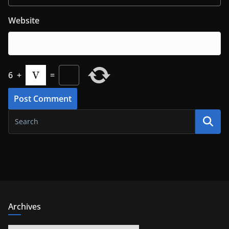
Website
6
+
=
Archives