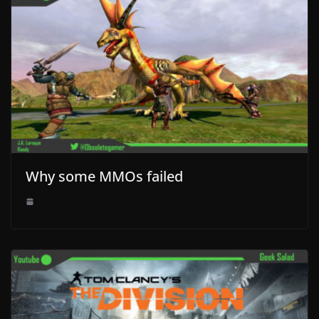
Why some MMOs failed