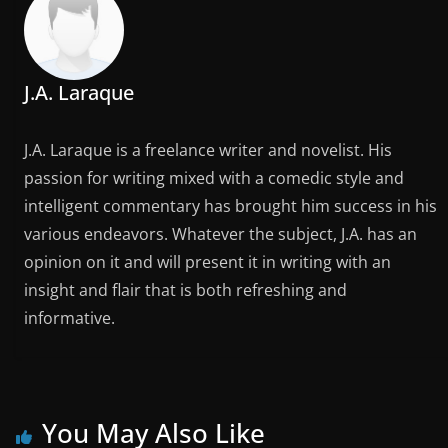
J.A. Laraque
J.A. Laraque is a freelance writer and novelist. His
passion for writing mixed with a comedic style and
intelligent commentary has brought him success in his
various endeavors. Whatever the subject, J.A. has an
opinion on it and will present it in writing with an
insight and flair that is both refreshing and
informative.
You May Also Like