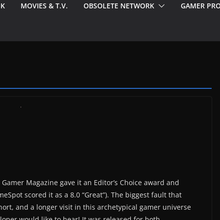
EK
MOVIES & T.V.
OBSOLETE NETWORK
GAMER PRO
C Gamer Magazine gave it an Editor’s Choice award and
eSpot scored it as a 8.0 “Great”). The biggest fault that
rt, and a longer visit in this archetypical gamer universe
oper would like to hear! It was released for both