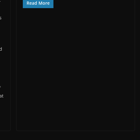
r
Read More
s
d
nd
f
at