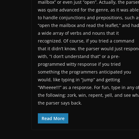
mailbox” or even just “open”. Actually, the parse
was quite advanced for the genre, as it was able
to handle conjunctions and prepositions, such a
“open the mailbox and read the leaflet,” and ha
a wide array of verbs and nouns that it
recognized. Of course, if you tried a command
that it didn’t know, the parser would just respo
with, “I don’t understand that” or a pre-
programmed witty response if you tried
something the programmers anticipated you
would, like typing in “jump” and getting
“Wheeee!!!” as a response. For fun, type in any o
the following: zork, win, repent, yell, and see wh
the parser says back.
Read More