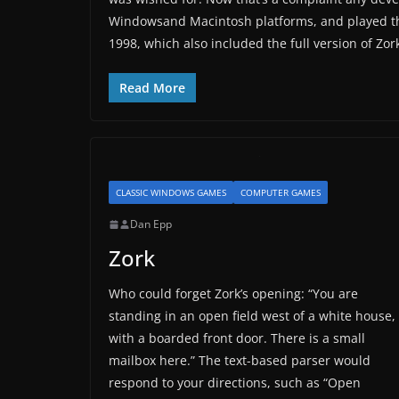
Windowsand Macintosh platforms, and played the
1998, which also included the full version of Z
Read More
CLASSIC WINDOWS GAMES
COMPUTER GAMES
Dan Epp
Zork
Who could forget Zork’s opening: “You are
standing in an open field west of a white house,
with a boarded front door. There is a small
mailbox here.” The text-based parser would
respond to your directions, such as “Open