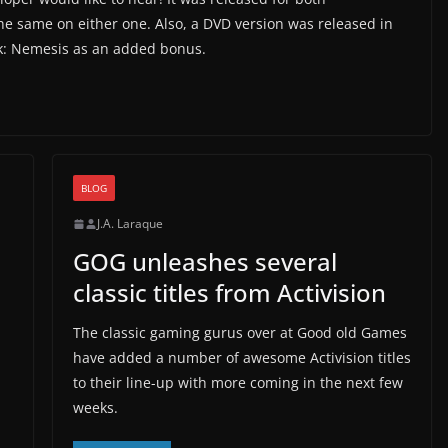
 same on either one. Also, a DVD version was released in
ork: Nemesis as an added bonus.
BLOG
J.A. Laraque
GOG unleashes several
classic titles from Activision
The classic gaming gurus over at Good old Games
have added a number of awesome Activision titles
to their line-up with more coming in the next few
weeks.