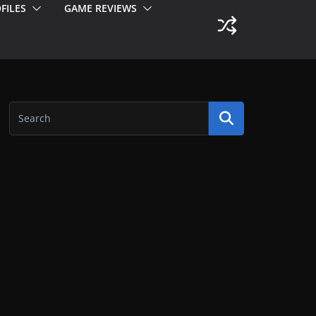
FILES
GAME REVIEWS