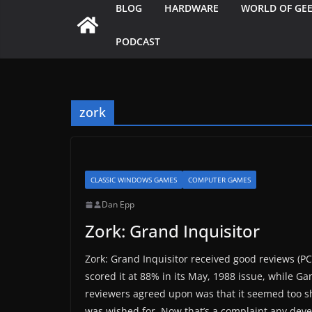
BLOG
HARDWARE
WORLD OF GE
PODCAST
zork
CLASSIC WINDOWS GAMES
COMPUTER GAMES
Dan Epp
Zork: Grand Inquisitor
Zork: Grand Inquisitor received good reviews (P
scored it at 88% in its May, 1988 issue, while Gam
reviewers agreed upon was that it seemed too sho
was wished for. Now that’s a complaint any devel