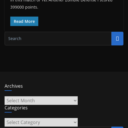
399000 points.
Read More
Archives
Archives
Categories
Categories