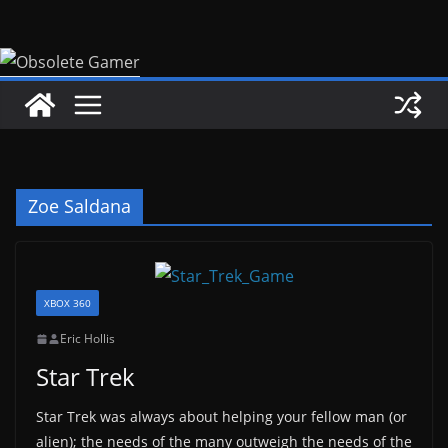
Skip
to
content
Zoe Saldana
XBOX 360
Eric Hollis
Star Trek
Star Trek was always about helping your fellow man (or
alien); the needs of the many outweigh the needs of the