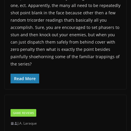
one, ect. Apparently, the many all need to be repeatedly
shot point blank in the face because other then a few
random tricorder readings that’s basically all you
accomplish. Sure, you are encouraged to set phasers to
stun and then knock out your enemies, but when you
can just dispatch them safely from behind cover with
zero penalty then what is exactly the point besides
painfully shoehorning some of the familiar trappings of
the series?
Read More
GAME REVIEWS
J.A. Laraque