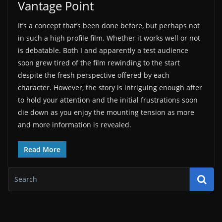
Vantage Point
It’s a concept that’s been done before, but perhaps not
in such a high profile film. Whether it works well or not
is debatable. Both I and apparently a test audience
soon grew tired of the film rewinding to the start
despite the fresh perspective offered by each
character. However, the story is intriguing enough after
to hold your attention and the initial frustrations soon
die down as you enjoy the mounting tension as more
and more information is revealed.
Read More