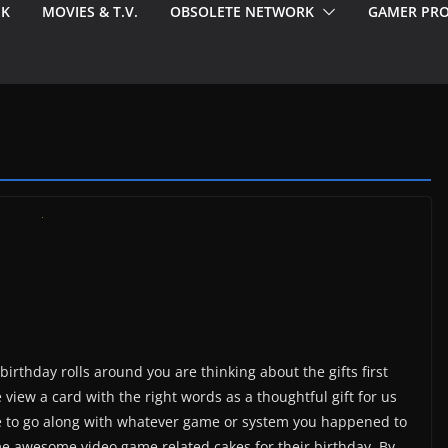
EK
MOVIES & T.V.
OBSOLETE NETWORK
GAMER PRO
irthday rolls around you are thinking about the gifts first
iew a card with the right words as a thoughtful gift for us
ake to go along with whatever game or system you happened to
e awesome video game related cakes for their birthday. By