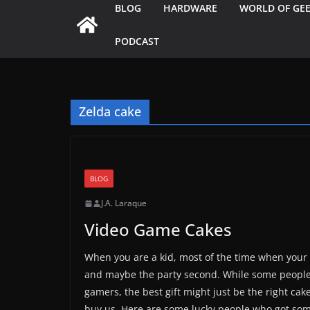
BLOG
HARDWARE
WORLD OF GE
PODCAST
Zelda cake
BLOG
J.A. Laraque
Video Game Cakes
When you are a kid, most of the time when your b
and maybe the party second. While some people v
gamers, the best gift might just be the right c
buy us. Here are some lucky people who got som