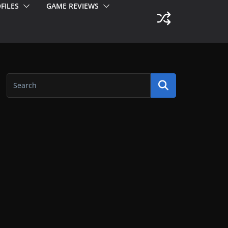
FILES
GAME REVIEWS