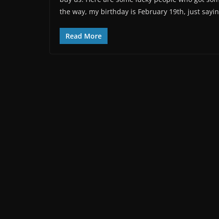
the way, my birthday is February 19th, just sayin
Read More