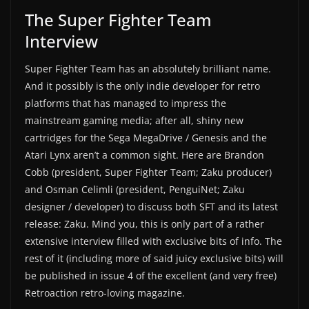
The Super Fighter Team
Interview
Super Fighter Team has an absolutely brilliant name.
And it possibly is the only indie developer for retro
platforms that has managed to impress the
mainstream gaming media; after all, shiny new
cartridges for the Sega MegaDrive / Genesis and the
Atari Lynx aren’t a common sight. Here are Brandon
Cobb (president, Super Fighter Team; Zaku producer)
and Osman Celimli (president, PenguiNet; Zaku
designer / developer) to discuss both SFT and its latest
release: Zaku. Mind you, this is only part of a rather
extensive interview filled with exclusive bits of info. The
rest of it (including more of said juicy exclusive bits) will
be published in issue 4 of the excellent (and very free)
Retroaction retro-loving magazine.