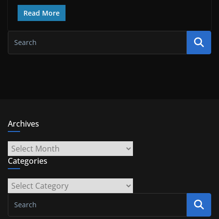
Read More
Archives
Archives
Categories
Categories