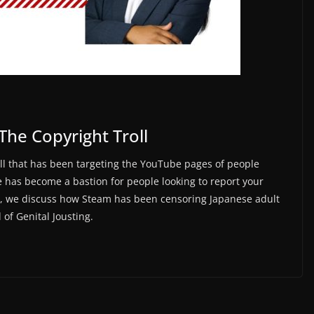
The Copyright Troll
oll that has been targeting the YouTube pages of people
 has become a bastion for people looking to report your
nt, we discuss how Steam has been censoring Japanese adult
of Genital Jousting.