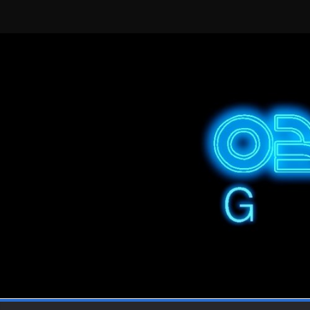
Skip
to
content