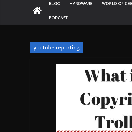
BLOG
HARDWARE
WORLD OF GE
PODCAST
youtube reporting