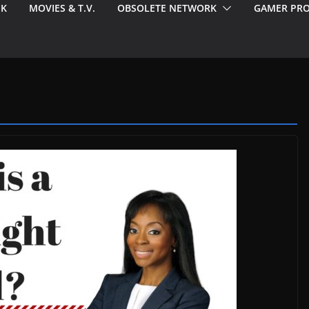
EK
MOVIES & T.V.
OBSOLETE NETWORK
GAMER PRO