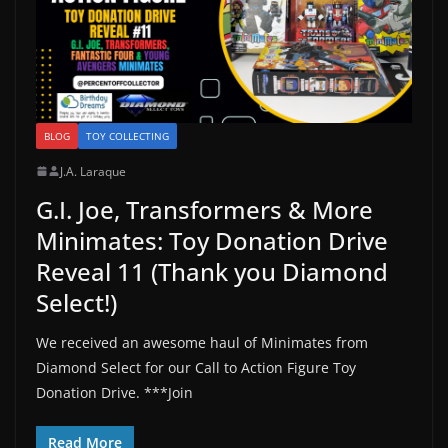
BLOG
TOY COLLECTING
J.A. Laraque
G.I. Joe, Transformers & More
Minimates: Toy Donation Drive
Reveal 11 (Thank you Diamond
Select!)
We received an awesome haul of Minimates from
Diamond Select for our Call to Action Figure Toy
Donation Drive. ***Join
Read More