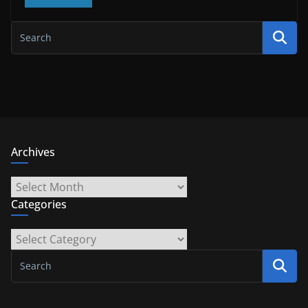
Archives
Archives
Categories
Categories