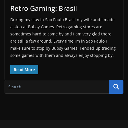
Retro Gaming: Brasil
During my stay in Sao Paulo Brasil my wife and I made
a stop at Bubsy Games. Retro gaming stores are
sometimes hard to come by and I am very glad there
are still a few around. Every time I’m in Sao Paulo I
make sure to stop by Bubsy Games. I ended up trading
some games with them and always enjoy stopping by.
Read More