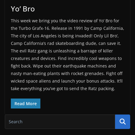
Yo’ Bro
This week we bring you the video review of Yo’ Bro for
the Turbo Grafx-16. Release in 1991 by Camp California,
The city of Los Angeles is being invaded! Only Lil Bro’,
Camp California’s rad skateboarding dude, can save it.
The evil Ratz gang is unleashing a barrage of killer
creatures and devices. Find incredibly cool weapons to
fight back. Wipe out their earthquake machines and
nasty man-eating plants with rocket grenades. Fight off
wicked space aliens and launch your bonus attacks. It’ll
take everything you’ve got to send the Ratz packing.
Read More