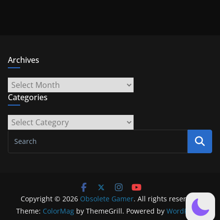
Archives
Archives
Categories
Categories
Copyright © 2026
Obsolete Gamer
. All rights reserved.
Theme:
ColorMag
by ThemeGrill. Powered by
WordPress
.