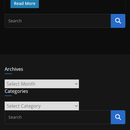
Read More
Archives
Archives
Categories
Categories