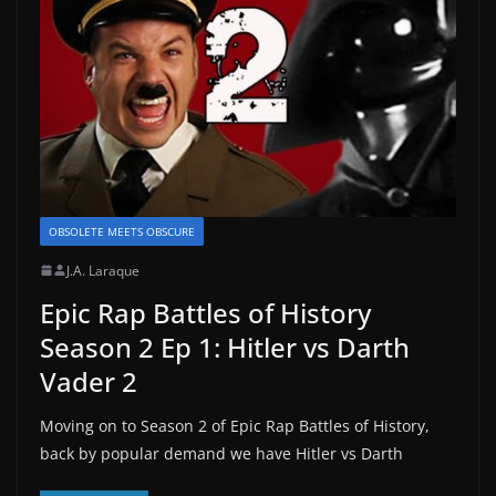
OBSOLETE MEETS OBSCURE
J.A. Laraque
Epic Rap Battles of History
Season 2 Ep 1: Hitler vs Darth
Vader 2
Moving on to Season 2 of Epic Rap Battles of History,
back by popular demand we have Hitler vs Darth