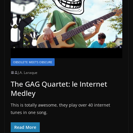
OBSOLETE MEETS OBSCURE
J.A. Laraque
The GAG Quartet: le Internet
Medley
This is totally awesome, they play over 40 internet
tunes in one song.
Read More