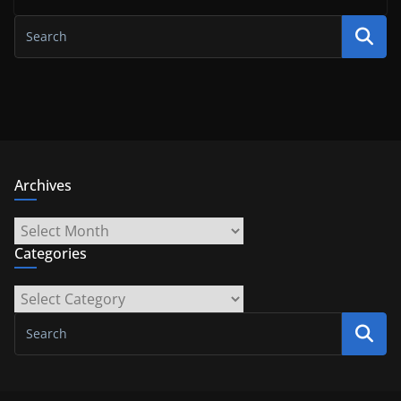
Archives
Archives
Categories
Categories