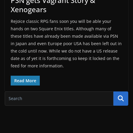
PSN gets Vagrant Story &
Xenogears
Rejoice classic RPG fans soon you will be able your
hands on two Square Enix titles. Although many of
these titles have already been made available via PSN
in Japan and even Europe poor USA has been left out in
the cold until now. While we do not have a US release
date as of yet it is forthcoming so keep it locked on the
feed for more information.
Read More