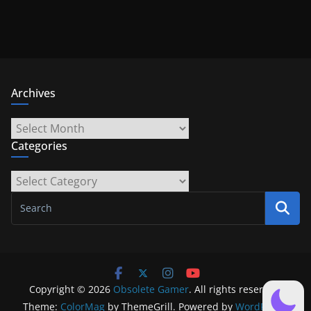
Archives
Archives
Categories
Categories
Copyright © 2026
Obsolete Gamer
. All rights reserved.
Theme:
ColorMag
by ThemeGrill. Powered by
WordPress
.