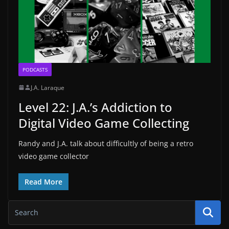
PODCASTS
J.A. Laraque
Level 22: J.A.’s Addiction to
Digital Video Game Collecting
Randy and J.A. talk about difficultly of being a retro
video game collector
Read More