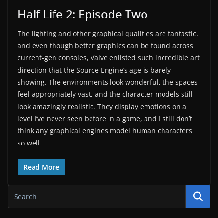
Half Life 2: Episode Two
The lighting and other graphical qualities are fantastic,
and even though better graphics can be found across
current-gen consoles, Valve enlisted such incredible art
direction that the Source Engine’s age is barely
showing. The environments look wonderful, the spaces
feel appropriately vast, and the character models still
look amazingly realistic. They display emotions on a
level I’ve never seen before in a game, and I still don’t
think any graphical engines model human characters
so well.
Read More