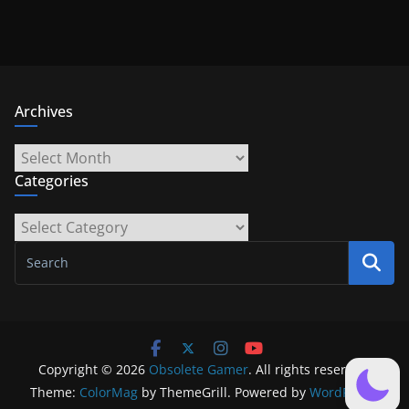
Archives
Archives
Categories
Categories
Copyright © 2026
Obsolete Gamer
. All rights reserved.
Theme:
ColorMag
by ThemeGrill. Powered by
WordPress
.