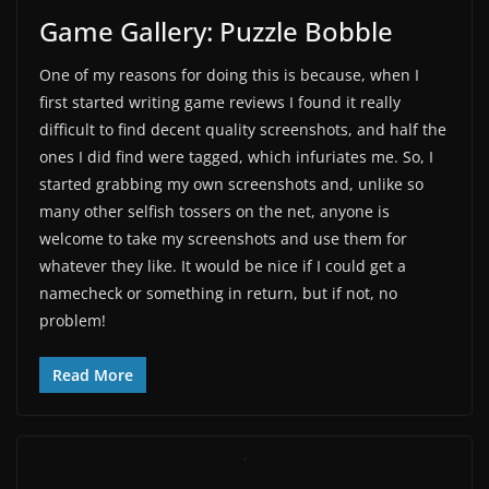
Game Gallery: Puzzle Bobble
One of my reasons for doing this is because, when I
first started writing game reviews I found it really
difficult to find decent quality screenshots, and half the
ones I did find were tagged, which infuriates me. So, I
started grabbing my own screenshots and, unlike so
many other selfish tossers on the net, anyone is
welcome to take my screenshots and use them for
whatever they like. It would be nice if I could get a
namecheck or something in return, but if not, no
problem!
Read More