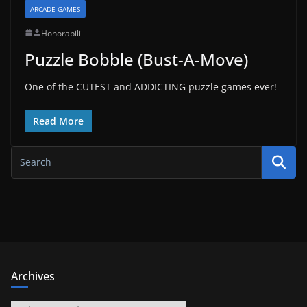
ARCADE GAMES
Honorabili
Puzzle Bobble (Bust-A-Move)
One of the CUTEST and ADDICTING puzzle games ever!
Read More
Archives