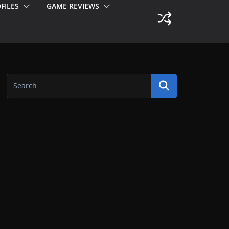
FILES
GAME REVIEWS