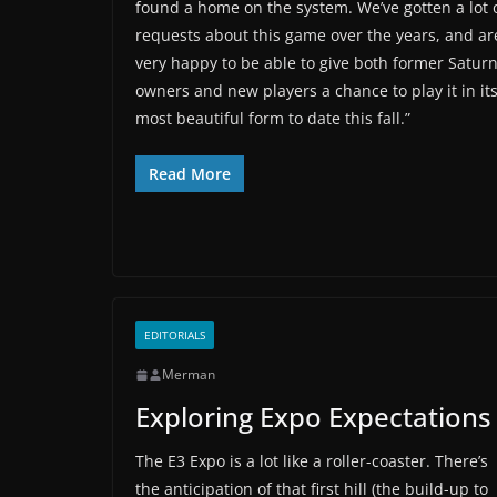
found a home on the system. We’ve gotten a lot 
requests about this game over the years, and ar
very happy to be able to give both former Satur
owners and new players a chance to play it in it
most beautiful form to date this fall.”
Read More
EDITORIALS
Merman
Exploring Expo Expectations
The E3 Expo is a lot like a roller-coaster. There’s
the anticipation of that first hill (the build-up to