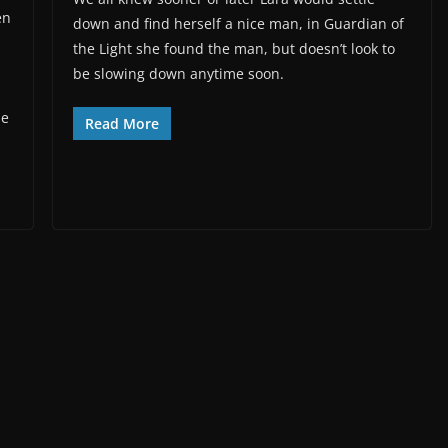
en
down and find herself a nice man, in Guardian of
the Light she found the man, but doesn’t look to
be slowing down anytime soon.
he
Read More