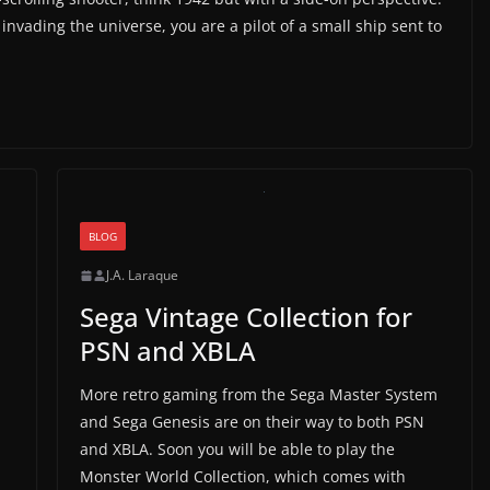
 invading the universe, you are a pilot of a small ship sent to
BLOG
J.A. Laraque
Sega Vintage Collection for
PSN and XBLA
More retro gaming from the Sega Master System
and Sega Genesis are on their way to both PSN
and XBLA. Soon you will be able to play the
Monster World Collection, which comes with