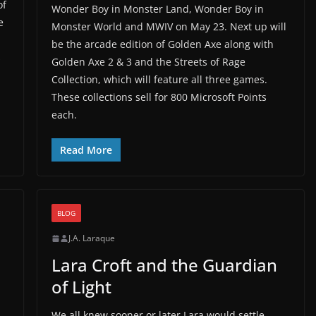
of
Wonder Boy in Monster Land, Wonder Boy in
e
Monster World and MWIV on May 23. Next up will
n
be the arcade edition of Golden Axe along with
s
Golden Axe 2 & 3 and the Streets of Rage
Collection, which will feature all three games.
These collections sell for 800 Microsoft Points
each.
Read More
BLOG
J.A. Laraque
Lara Croft and the Guardian
of Light
We all knew sooner or later Lara would settle