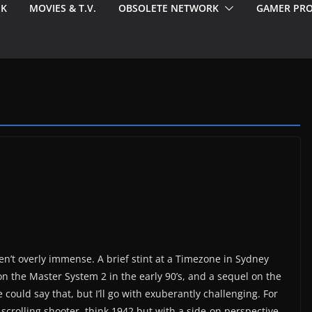
EK
MOVIES & T.V.
OBSOLETE NETWORK
GAMER PRO
’t overly immense. A brief stint at a Timezone in Sydney
on the Master System 2 in the early 90’s, and a sequel on the
could say that, but I’ll go with exuberantly challenging. For
-scrolling shooter, think 1942 but with a side-on perspective.