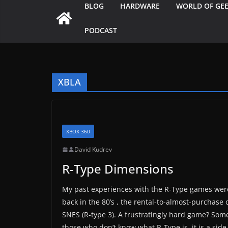
BLOG
HARDWARE
WORLD OF GE
PODCAST
XBLA
XBOX 360
David Kudrev
R-Type Dimensions
My past experiences with the R-Type games weren
back in the 80’s , the rental-to-almost-purchase 
SNES (R-type 3). A frustratingly hard game? Some 
those who don’t know what R-Type is, it is a side