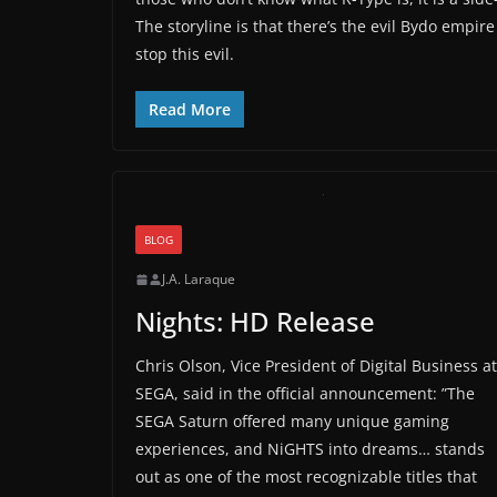
The storyline is that there’s the evil Bydo empire
stop this evil.
Read More
BLOG
J.A. Laraque
Nights: HD Release
Chris Olson, Vice President of Digital Business at
SEGA, said in the official announcement: ”The
SEGA Saturn offered many unique gaming
experiences, and NiGHTS into dreams… stands
out as one of the most recognizable titles that