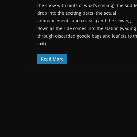
the show with hints of what’s coming), the sudd
drop into the exciting parts (the actual
announcements and reveals) and the slowing
down as the ride comes into the station (wading
through discarded goodie bags and leaflets to t
exit).
Read More