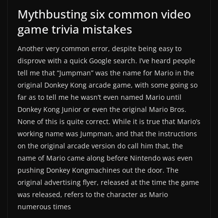
Mythbusting six common video
game trivia mistakes
Another very common error, despite being easy to
disprove with a quick Google search. I’ve heard people
tell me that “Jumpman” was the name for Mario in the
original Donkey Kong arcade game, with some going so
far as to tell me he wasn’t even named Mario until
Donkey Kong Junior or even the original Mario Bros.
None of this is quite correct. While it is true that Mario’s
working name was Jumpman, and that the instructions
on the original arcade version do call him that, the
name of Mario came along before Nintendo was even
pushing Donkey Kongmachines out the door. The
original advertising flyer, released at the time the game
was released, refers to the character as Mario
numerous times