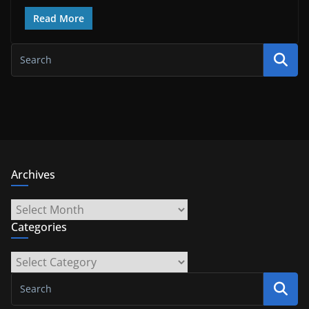
Read More
Archives
Archives
Categories
Categories