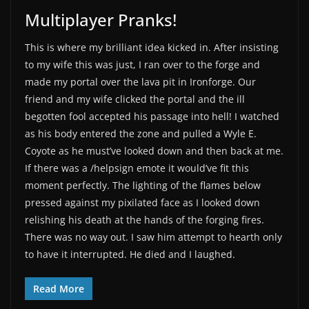
Multiplayer Pranks!
This is where my brilliant idea kicked in. After insisting
to my wife this was just, I ran over to the forge and
made my portal over the lava pit in Ironforge. Our
friend and my wife clicked the portal and the ill
begotten fool accepted his passage into hell! I watched
as his body entered the zone and pulled a Wyle E.
Coyote as he must’ve looked down and then back at me.
If there was a /helpsign emote it would’ve fit this
moment perfectly. The lighting of the flames below
pressed against my pixilated face as I looked down
relishing his death at the hands of the forging fires.
There was no way out. I saw him attempt to hearth only
to have it interrupted. He died and I laughed.
Read More