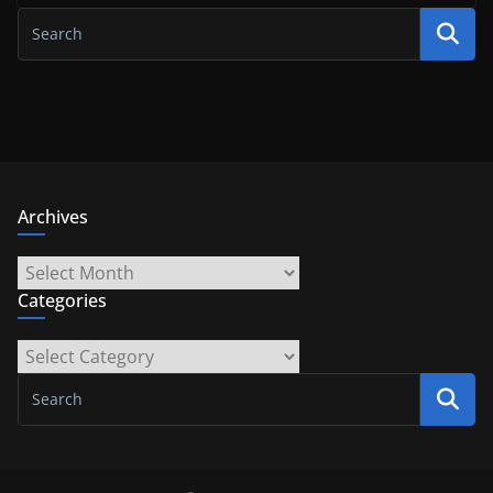
Archives
Archives
Categories
Categories