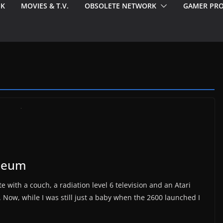
EK
MOVIES & T.V.
OBSOLETE NETWORK
GAMER PRO
useum
e with a couch, a radiation level 6 television and an Atari
. Now, while I was still just a baby when the 2600 launched I