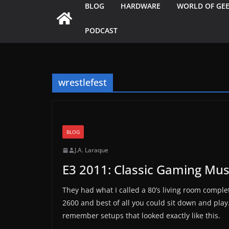
BLOG
HARDWARE
WORLD OF GE
PODCAST
wrestlefest
BLOG
J.A. Laraque
E3 2011: Classic Gaming M
They had what I called a 80’s living room complet
2600 and best of all you could sit down and play
remember setups that looked exactly like this.