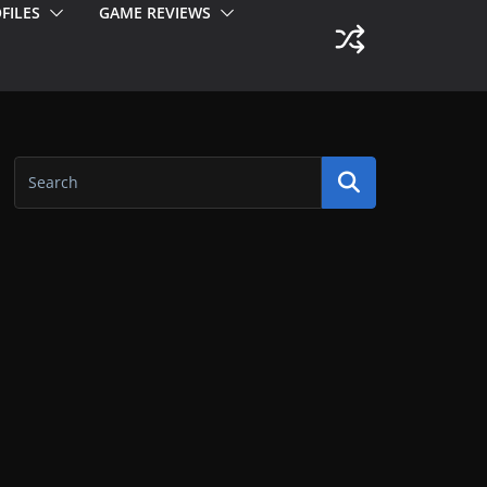
FILES
GAME REVIEWS