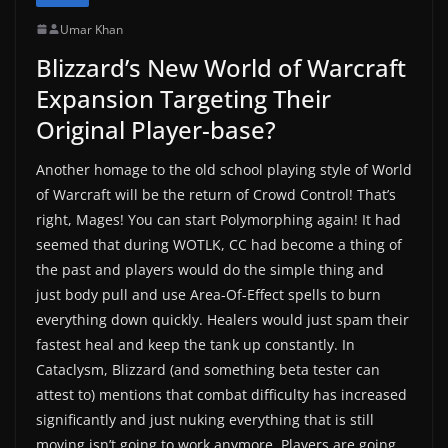
Umar Khan
Blizzard’s New World of Warcraft
Expansion Targeting Their
Original Player-base?
Another homage to the old school playing style of World
of Warcraft will be the return of Crowd Control! That’s
right, Mages! You can start Polymorphing again! It had
seemed that during WOTLK, CC had become a thing of
the past and players would do the simple thing and
just body pull and use Area-Of-Effect spells to burn
everything down quickly. Healers would just spam their
fastest heal and keep the tank up constantly. In
Cataclysm, Blizzard (and something beta tester can
attest to) mentions that combat difficulty has increased
significantly and just nuking everything that is still
moving isn’t going to work anymore. Players are going