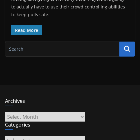
to actually have to use their crowd controlling abilities
to keep pulls safe.
Read More
Archives
Archives
Categories
Categories