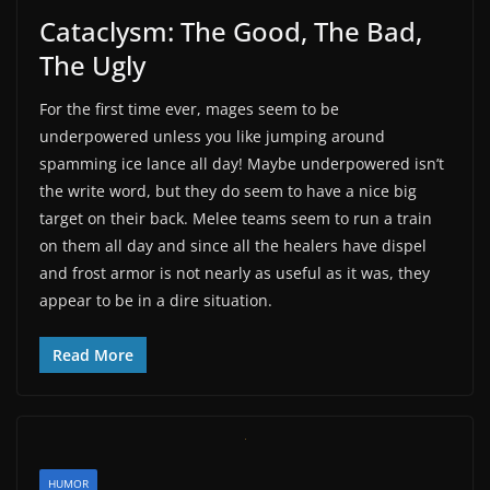
Cataclysm: The Good, The Bad,
The Ugly
For the first time ever, mages seem to be
underpowered unless you like jumping around
spamming ice lance all day! Maybe underpowered isn’t
the write word, but they do seem to have a nice big
target on their back. Melee teams seem to run a train
on them all day and since all the healers have dispel
and frost armor is not nearly as useful as it was, they
appear to be in a dire situation.
Read More
HUMOR