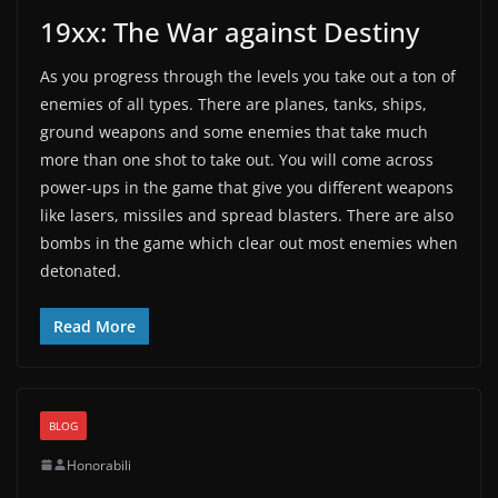
19xx: The War against Destiny
As you progress through the levels you take out a ton of
enemies of all types. There are planes, tanks, ships,
ground weapons and some enemies that take much
more than one shot to take out. You will come across
power-ups in the game that give you different weapons
like lasers, missiles and spread blasters. There are also
bombs in the game which clear out most enemies when
detonated.
Read More
BLOG
Honorabili