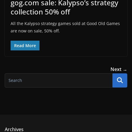
gog.com sale: Kalypso’s strategy
collection 50% off
All the Kalypso strategy games sold at Good Old Games
are now on sale, 50% off.
Read More
Next →
Archives