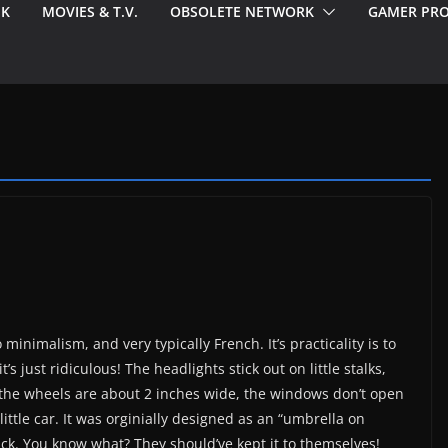
EK
MOVIES & T.V.
OBSOLETE NETWORK
GAMER PRO
imalism, and very typically French. It’s practicality is to
 just ridiculous! The headlights stick out on little stalks,
k, the wheels are about 2 inches wide, the windows don’t open
 little car. It was orginially designed as an “umbrella on
ck. You know what? They should’ve kept it to themselves!