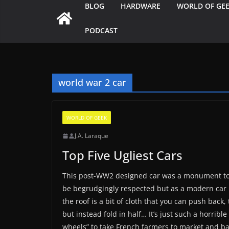
BLOG
HARDWARE
WORLD OF GE
PODCAST
world war 2 car
WORLD OF GEEK
J.A. Laraque
Top Five Ugliest Cars
This post-WW2 designed car was a monument to min
be begrudgingly respected but as a modern car it’s
the roof is a bit of cloth that you can push bac
but instead fold in half… It’s just such a horrible
wheels” to take French farmers to market and ba