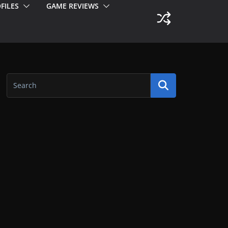
FILES
GAME REVIEWS