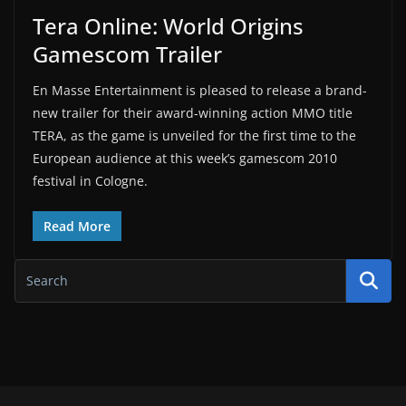
Tera Online: World Origins
Gamescom Trailer
En Masse Entertainment is pleased to release a brand-
new trailer for their award-winning action MMO title
TERA, as the game is unveiled for the first time to the
European audience at this week’s gamescom 2010
festival in Cologne.
Read More